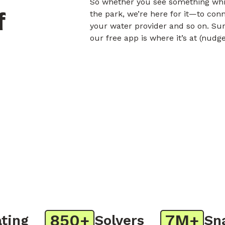
So whether you see something whil
f
the park, we’re here for it—to con
your water provider and so on. Sur
our free app is where it’s at (nudg
850+
7M+
ng
Solvers
Snap