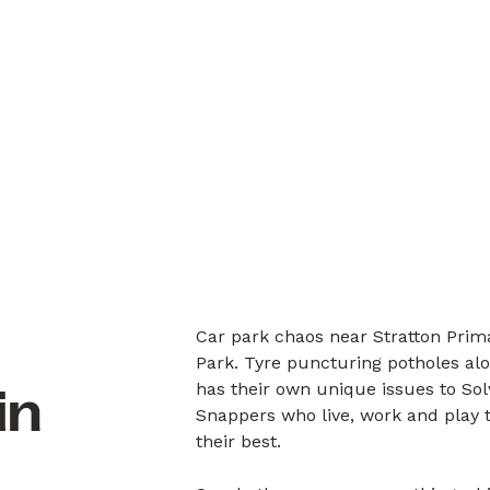
Car park chaos near Stratton Prima
Park. Tyre puncturing potholes alo
has their own unique issues to So
in
Snappers who live, work and play 
their best.