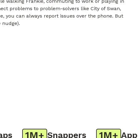
e walking Frankie, commuting to work or playing in
nect problems to problem-solvers like City of Swan,
e, you can always report issues over the phone. But
e nudge).
1M+
1M+
s
Snappers
App D