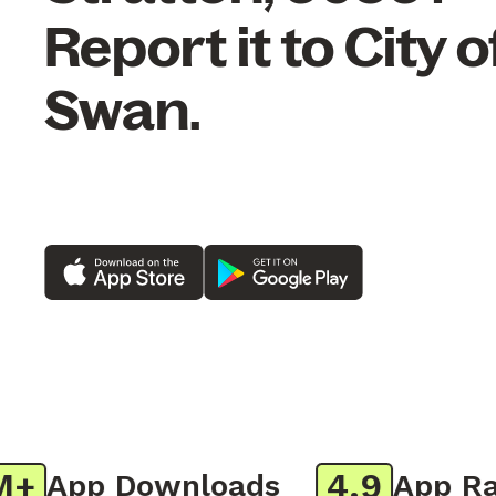
Report it to City o
Swan.
4.9
App Downloads
App Rati