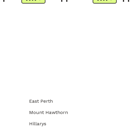
East Perth
Mount Hawthorn
Hillarys