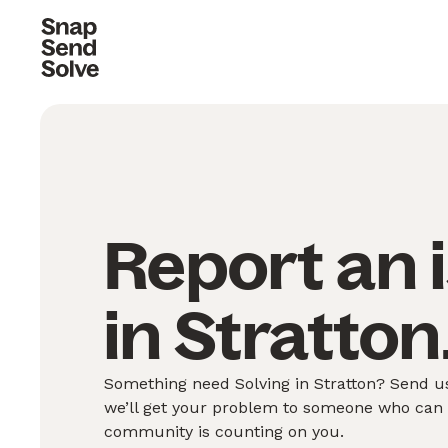
Report an 
in Stratton
Something need Solving in Stratton? Send us
we’ll get your problem to someone who can S
community is counting on you.