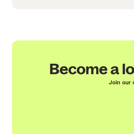
Become a lo
Join our 