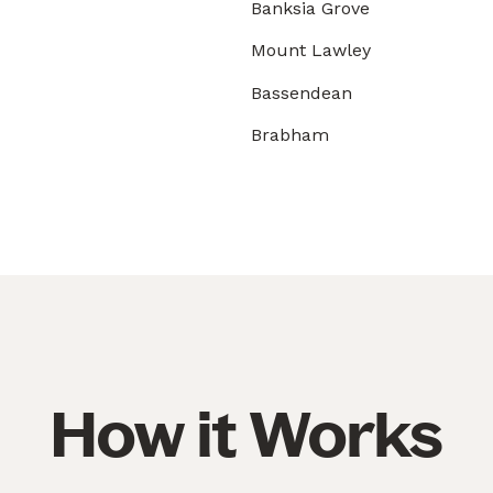
Banksia Grove
Mount Lawley
Bassendean
Brabham
How it Works