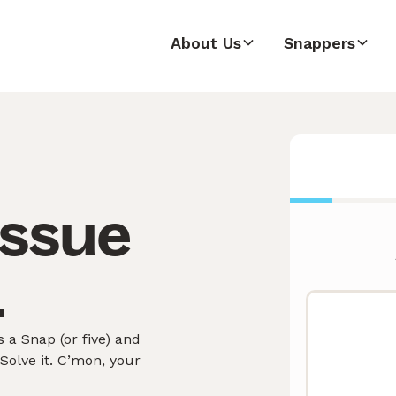
About Us
Snappers
issue
.
 a Snap (or five) and
olve it. C’mon, your