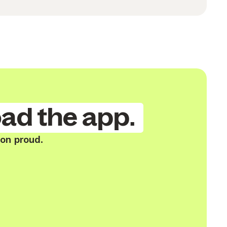
ad the app.
ton proud.