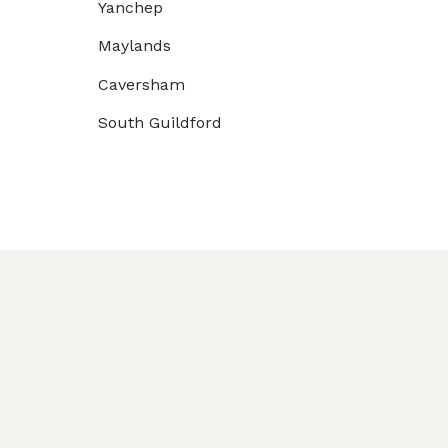
Yanchep
Maylands
Caversham
South Guildford