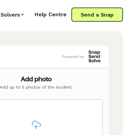
Help Centre
Solvers
Send a Snap