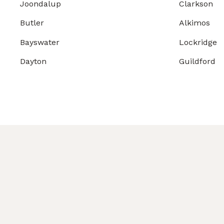
Joondalup
Clarkson
Butler
Alkimos
Bayswater
Lockridge
Dayton
Guildford