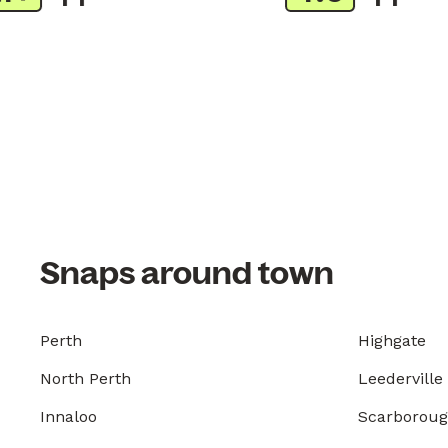
Snaps around town
Perth
Highgate
North Perth
Leederville
Innaloo
Scarborou