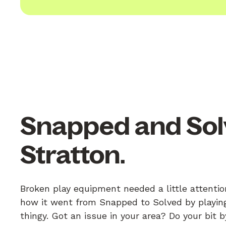
Snapped and Sol
Stratton.
Broken play equipment needed a little attentio
how it went from Snapped to Solved by playing
thingy. Got an issue in your area? Do your bit 