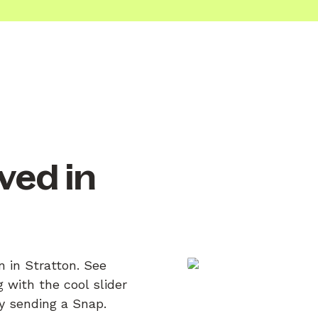
ved in
n in Stratton. See
 with the cool slider
by sending a Snap.