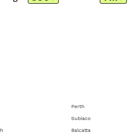
Perth
Subiaco
gh
Balcatta