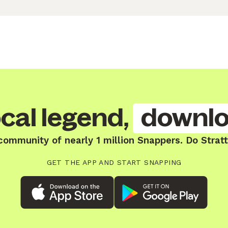
cal legend,
downlo
community of nearly 1 million Snappers. Do Strat
GET THE APP AND START SNAPPING