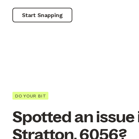
Start Snapping
DO YOUR BIT
Spotted an issue 
Stratton, 6056?