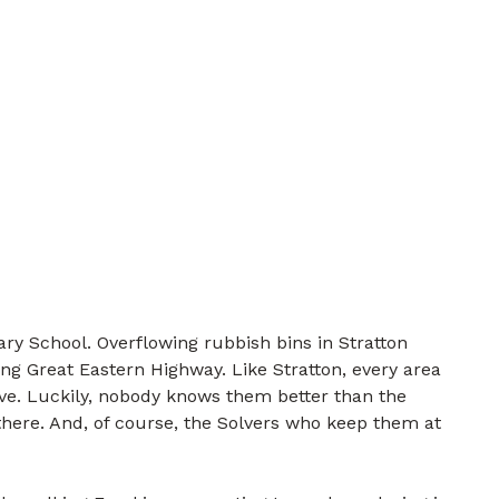
ry School. Overflowing rubbish bins in Stratton
ng Great Eastern Highway. Like Stratton, every area
lve. Luckily, nobody knows them better than the
there. And, of course, the Solvers who keep them at