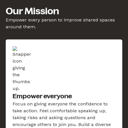
Our Mission
Empower every person to improve shared spaces
around them.
Empower everyone
Focus on giving everyone the confidence to
take action. Feel comfortable speaking up,
taking risks and asking questions and
encourage others to join you. Build a diverse