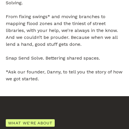
Solving.
From fixing swings* and moving branches to
mapping flood zones and the tiniest of street
libraries, with your help, we’re always in the know.
And we couldn’t be prouder. Because when we all
lend a hand, good stuff gets done.
Snap Send Solve. Bettering shared spaces.
*Ask our founder, Danny, to tell you the story of how
we got started.
WHAT WE'RE ABOUT