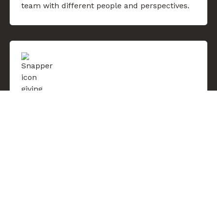
team with different people and perspectives.
Think big, then go for it
Defined by ambition, bold about what we
want to achieve. Be humble and not
intimidated by setbacks. Take initiative, bring
an ownership mentality and give our all to
each other and our work.