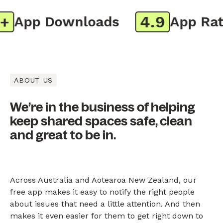
4.9
App Downloads
App Ratin
ABOUT US
We’re in the business of helping
keep shared spaces safe, clean
and great to be in.
Across Australia and Aotearoa New Zealand, our
free app makes it easy to notify the right people
about issues that need a little attention. And then
makes it even easier for them to get right down to