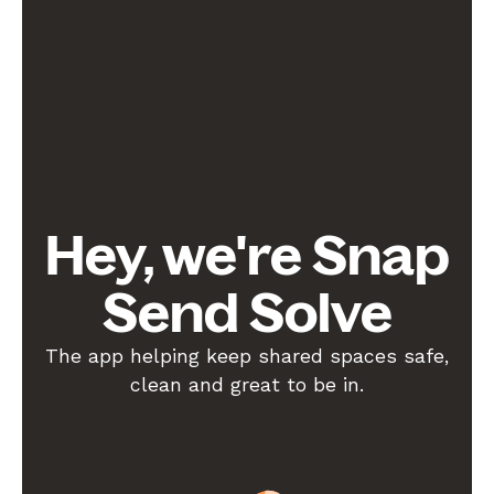
Hey, we're Snap
Send Solve
The app helping keep shared spaces safe,
clean and great to be in.
Learn About Us