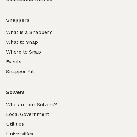
Snappers
What is a Snapper?
What to Snap
Where to Snap
Events
Snapper Kit
Solvers
Who are our Solvers?
Local Government
Utilities
Universities