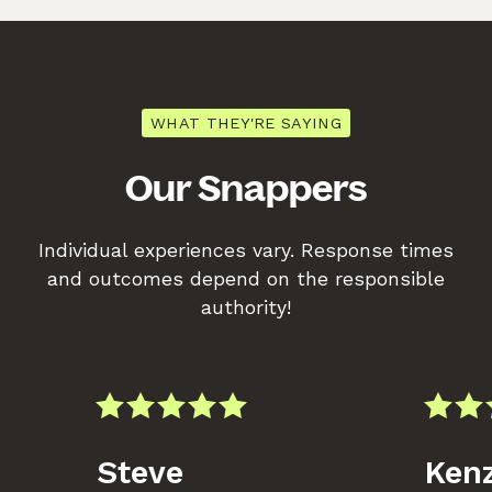
WHAT THEY'RE SAYING
Our Snappers
Individual experiences vary. Response times
and outcomes depend on the responsible
authority!
Steve
Kenz