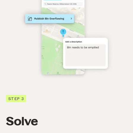
STEP 3
Solve