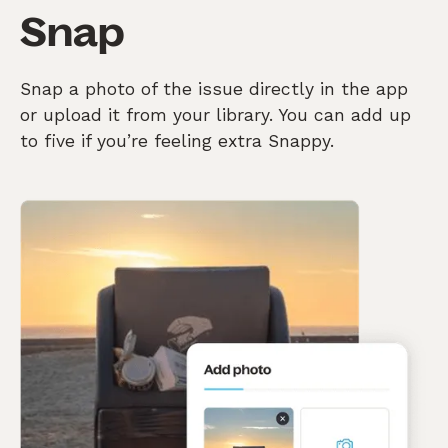
Snap
Snap a photo of the issue directly in the app
or upload it from your library. You can add up
to five if you’re feeling extra Snappy.