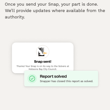
Once you send your Snap, your part is done.
We’ll provide updates where available from the
authority.