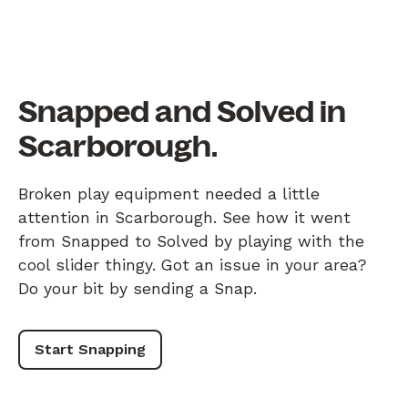
Snapped and Solved in
Scarborough.
Broken play equipment needed a little
attention in Scarborough. See how it went
from Snapped to Solved by playing with the
cool slider thingy. Got an issue in your area?
Do your bit by sending a Snap.
Start Snapping