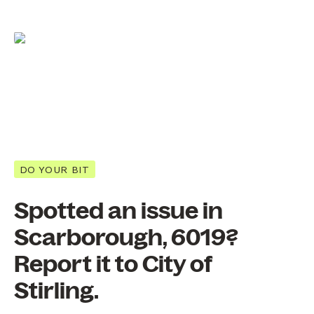
DO YOUR BIT
Spotted an issue in
Scarborough, 6019?
Report it to City of
Stirling.