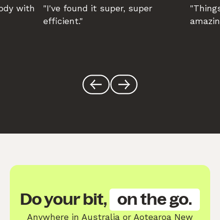
body with
"I've found it super, super
"Things
efficient."
amazin
Do your bit,
on the go.
Anywhere in Australia or Aotearoa New