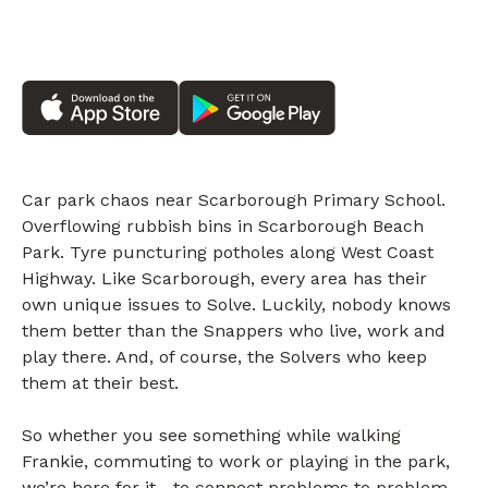
Car park chaos near Scarborough Primary School.
Overflowing rubbish bins in Scarborough Beach
Park. Tyre puncturing potholes along West Coast
Highway. Like Scarborough, every area has their
own unique issues to Solve. Luckily, nobody knows
them better than the Snappers who live, work and
play there. And, of course, the Solvers who keep
them at their best.
So whether you see something while walking
Frankie, commuting to work or playing in the park,
we’re here for it—to connect problems to problem-