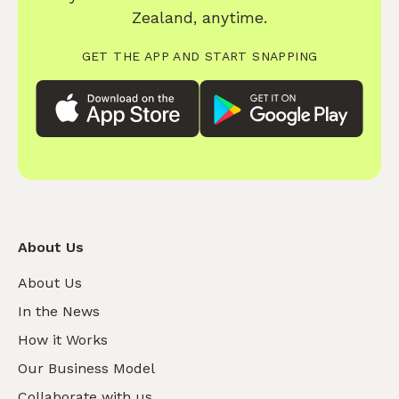
Zealand, anytime.
GET THE APP AND START SNAPPING
About Us
About Us
In the News
How it Works
Our Business Model
Collaborate with us