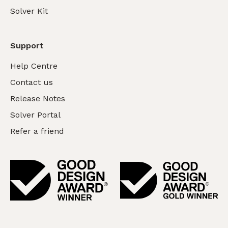
Solver Kit
Support
Help Centre
Contact us
Release Notes
Solver Portal
Refer a friend