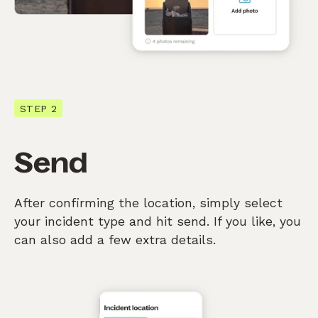
STEP 2
Send
After confirming the location, simply select
your incident type and hit send. If you like, you
can also add a few extra details.