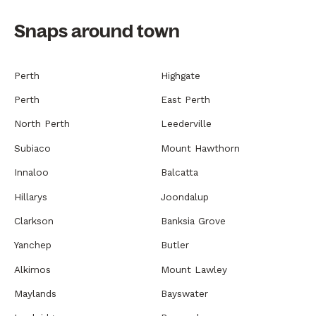
Snaps around town
Perth
Highgate
Perth
East Perth
North Perth
Leederville
Subiaco
Mount Hawthorn
Innaloo
Balcatta
Hillarys
Joondalup
Clarkson
Banksia Grove
Yanchep
Butler
Alkimos
Mount Lawley
Maylands
Bayswater