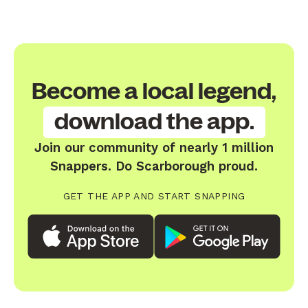
Become a local legend,
download the app.
Join our community of nearly 1 million
Snappers. Do Scarborough proud.
GET THE APP AND START SNAPPING