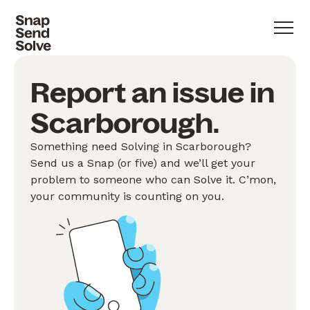
Report an issue in
Scarborough.
Something need Solving in Scarborough?
Send us a Snap (or five) and we’ll get your
problem to someone who can Solve it. C’mon,
your community is counting on you.