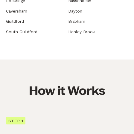
Lockridge
Bassendean
Caversham
Dayton
Guildford
Brabham
South Guildford
Henley Brook
How it Works
STEP 1