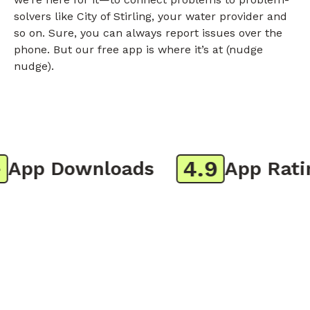
solvers like City of Stirling, your water provider and
so on. Sure, you can always report issues over the
phone. But our free app is where it’s at (nudge
nudge).
4.9
pp Downloads
App Rating