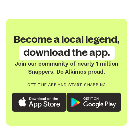
Become a local legend,
download the app.
Join our community of nearly 1 million
Snappers. Do Alkimos proud.
GET THE APP AND START SNAPPING