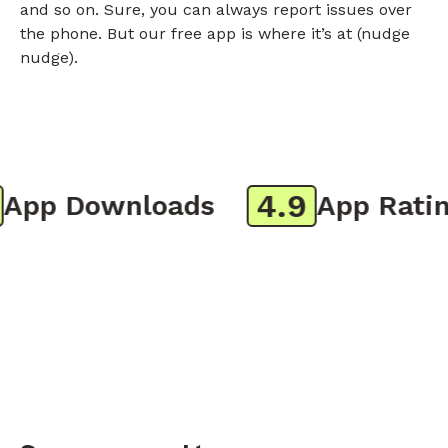
and so on. Sure, you can always report issues over
the phone. But our free app is where it’s at (nudge
nudge).
4.9
pp Downloads
App Rating