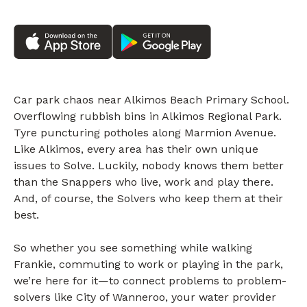
Car park chaos near Alkimos Beach Primary School.
Overflowing rubbish bins in Alkimos Regional Park.
Tyre puncturing potholes along Marmion Avenue.
Like Alkimos, every area has their own unique
issues to Solve. Luckily, nobody knows them better
than the Snappers who live, work and play there.
And, of course, the Solvers who keep them at their
best.
So whether you see something while walking
Frankie, commuting to work or playing in the park,
we’re here for it—to connect problems to problem-
solvers like City of Wanneroo, your water provider