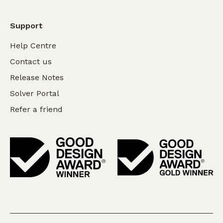
Support
Help Centre
Contact us
Release Notes
Solver Portal
Refer a friend