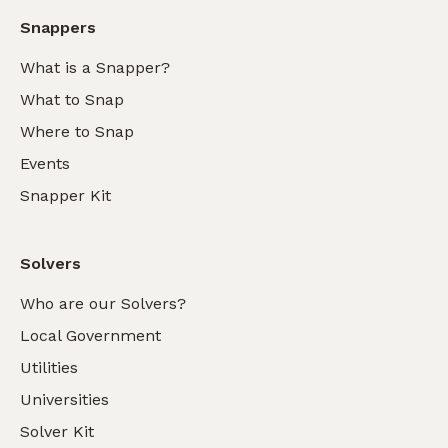
Snappers
What is a Snapper?
What to Snap
Where to Snap
Events
Snapper Kit
Solvers
Who are our Solvers?
Local Government
Utilities
Universities
Solver Kit