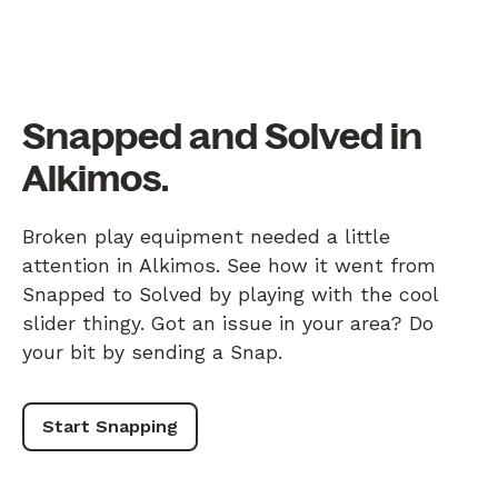
Snapped and Solved in
Alkimos.
Broken play equipment needed a little
attention in Alkimos. See how it went from
Snapped to Solved by playing with the cool
slider thingy. Got an issue in your area? Do
your bit by sending a Snap.
Start Snapping