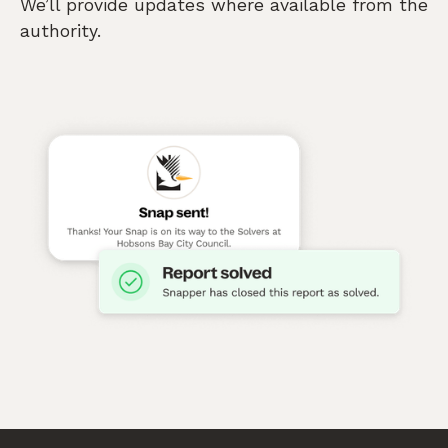
We’ll provide updates where available from the
authority.