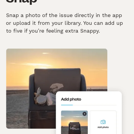
Snap a photo of the issue directly in the app
or upload it from your library. You can add up
to five if you’re feeling extra Snappy.