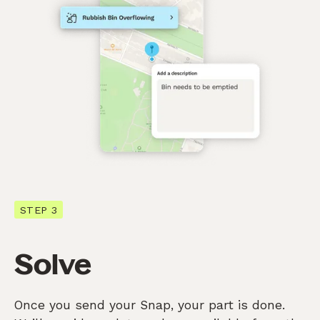
STEP 3
Solve
Once you send your Snap, your part is done.