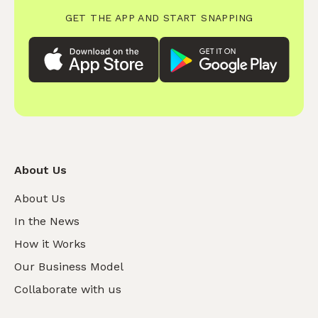
GET THE APP AND START SNAPPING
About Us
About Us
In the News
How it Works
Our Business Model
Collaborate with us