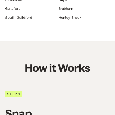
Guildford
Brabham
South Guildford
Henley Brook
How it Works
STEP 1
Snap