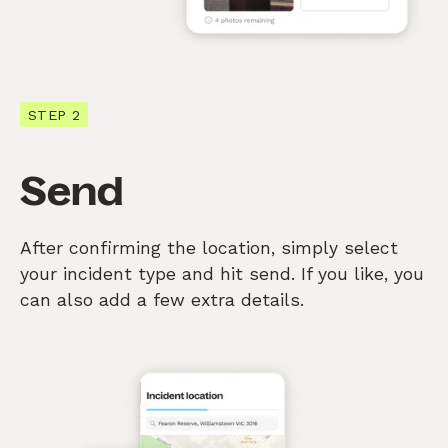
STEP 2
Send
After confirming the location, simply select
your incident type and hit send. If you like, you
can also add a few extra details.