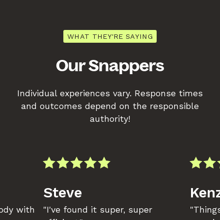
WHAT THEY'RE SAYING
Our Snappers
Individual experiences vary. Response times
and outcomes depend on the responsible
authority!
Steve
Kenz
body with
"I've found it super, super
"Things