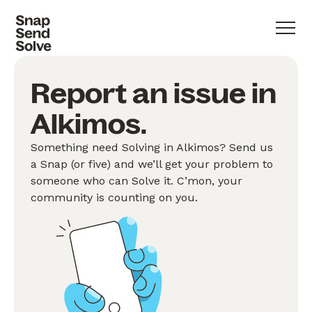
Report an issue in
Alkimos.
Something need Solving in Alkimos? Send us
a Snap (or five) and we’ll get your problem to
someone who can Solve it. C’mon, your
community is counting on you.