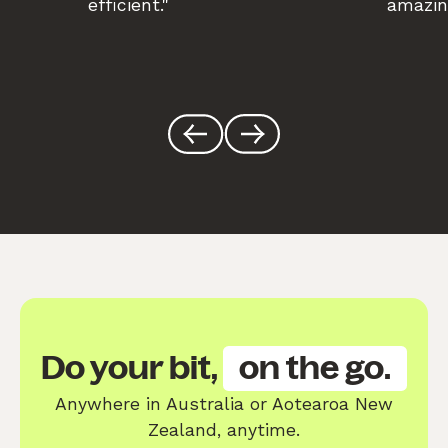
efficient."
amazin
Do your bit,
on the go.
Anywhere in Australia or Aotearoa New
Zealand, anytime.