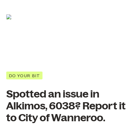
DO YOUR BIT
Spotted an issue in
Alkimos, 6038? Report it
to City of Wanneroo.