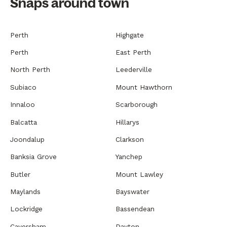
Snaps around town
Perth
Highgate
Perth
East Perth
North Perth
Leederville
Subiaco
Mount Hawthorn
Innaloo
Scarborough
Balcatta
Hillarys
Joondalup
Clarkson
Banksia Grove
Yanchep
Butler
Mount Lawley
Maylands
Bayswater
Lockridge
Bassendean
Caversham
Dayton