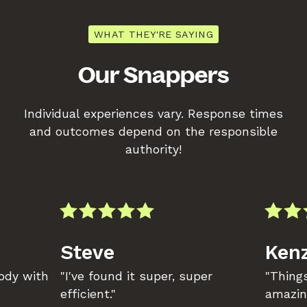
WHAT THEY'RE SAYING
Our Snappers
Individual experiences vary. Response times
and outcomes depend on the responsible
authority!
Steve
Kenz
body with
"I've found it super, super
"Things
efficient."
amazin