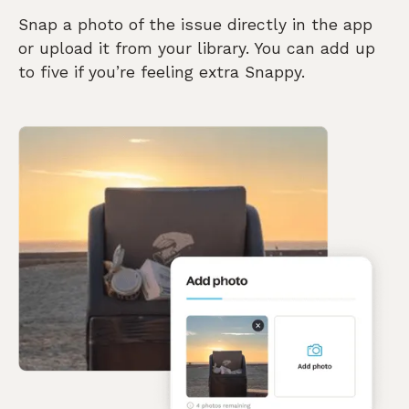
Snap a photo of the issue directly in the app
or upload it from your library. You can add up
to five if you’re feeling extra Snappy.