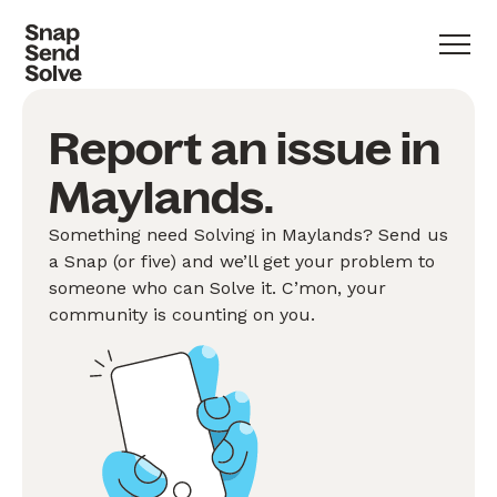
Report an issue in
Maylands.
Something need Solving in Maylands? Send us
a Snap (or five) and we’ll get your problem to
someone who can Solve it. C’mon, your
community is counting on you.