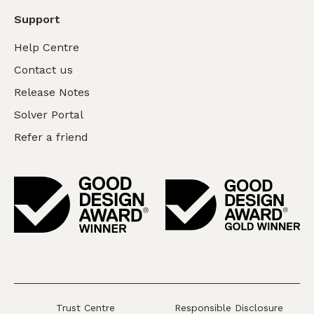
Support
Help Centre
Contact us
Release Notes
Solver Portal
Refer a friend
Trust Centre
Responsible Disclosure