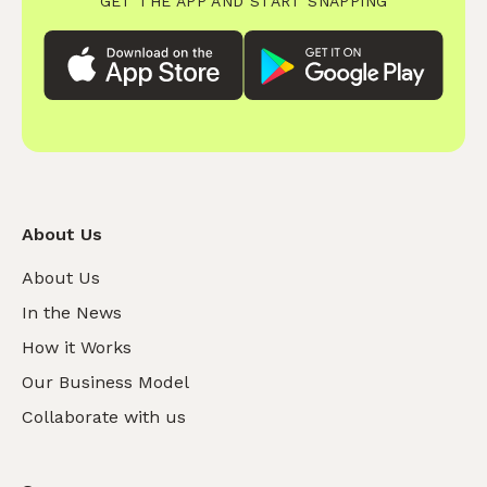
GET THE APP AND START SNAPPING
About Us
About Us
In the News
How it Works
Our Business Model
Collaborate with us