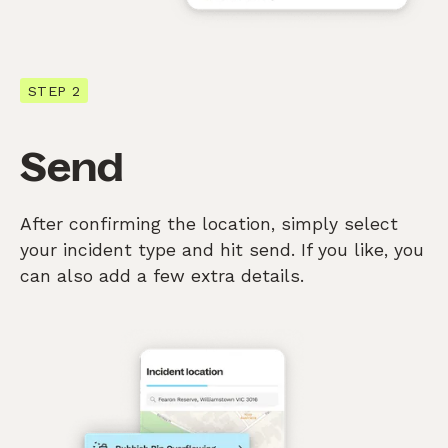
STEP 2
Send
After confirming the location, simply select
your incident type and hit send. If you like, you
can also add a few extra details.