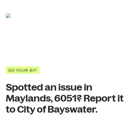
DO YOUR BIT
Spotted an issue in
Maylands, 6051? Report it
to City of Bayswater.