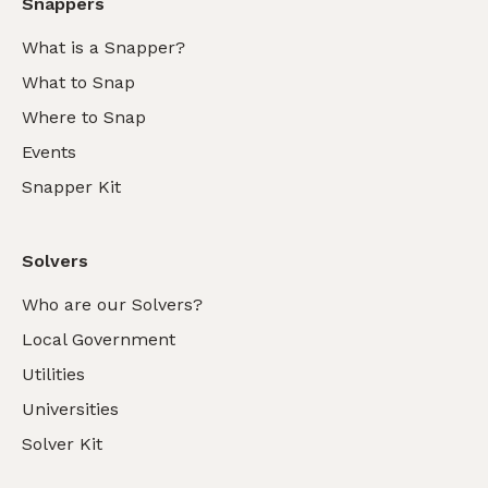
Snappers
What is a Snapper?
What to Snap
Where to Snap
Events
Snapper Kit
Solvers
Who are our Solvers?
Local Government
Utilities
Universities
Solver Kit