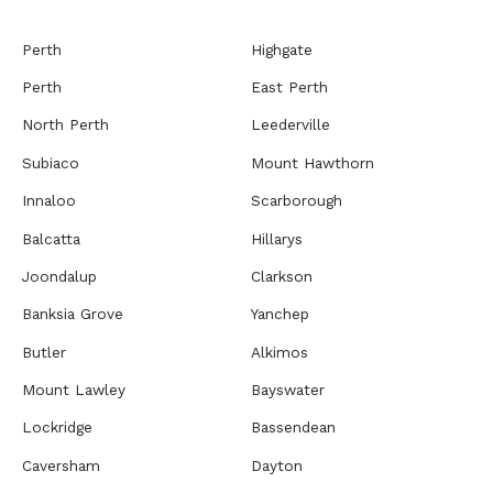
Perth
Highgate
Perth
East Perth
North Perth
Leederville
Subiaco
Mount Hawthorn
Innaloo
Scarborough
Balcatta
Hillarys
Joondalup
Clarkson
Banksia Grove
Yanchep
Butler
Alkimos
Mount Lawley
Bayswater
Lockridge
Bassendean
Caversham
Dayton