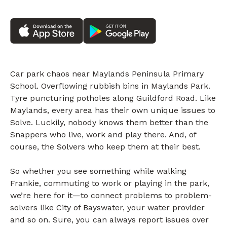
Car park chaos near Maylands Peninsula Primary
School. Overflowing rubbish bins in Maylands Park.
Tyre puncturing potholes along Guildford Road. Like
Maylands, every area has their own unique issues to
Solve. Luckily, nobody knows them better than the
Snappers who live, work and play there. And, of
course, the Solvers who keep them at their best.
So whether you see something while walking
Frankie, commuting to work or playing in the park,
we’re here for it—to connect problems to problem-
solvers like City of Bayswater, your water provider
and so on. Sure, you can always report issues over