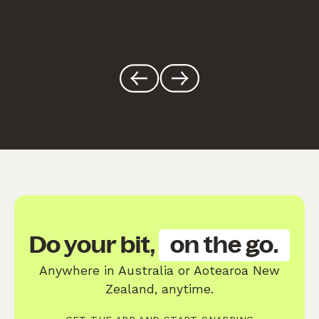
Do your bit,
on the go.
Anywhere in Australia or Aotearoa New
Zealand, anytime.