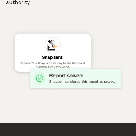
authority.