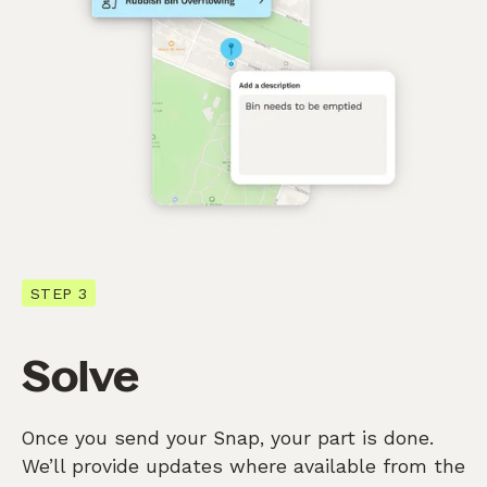
STEP 3
Solve
Once you send your Snap, your part is done.
We’ll provide updates where available from the