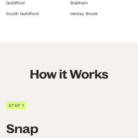
Guildford
Brabham
South Guildford
Henley Brook
How it Works
STEP 1
Snap