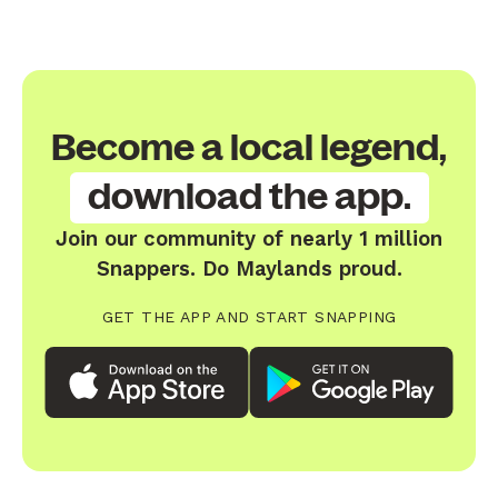
Become a local legend,
download the app.
Join our community of nearly 1 million
Snappers. Do Maylands proud.
GET THE APP AND START SNAPPING