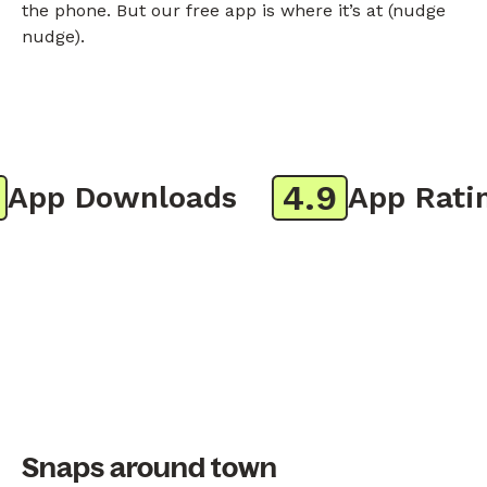
the phone. But our free app is where it’s at (nudge
nudge).
4.9
pp Downloads
App Rating
Snaps around town