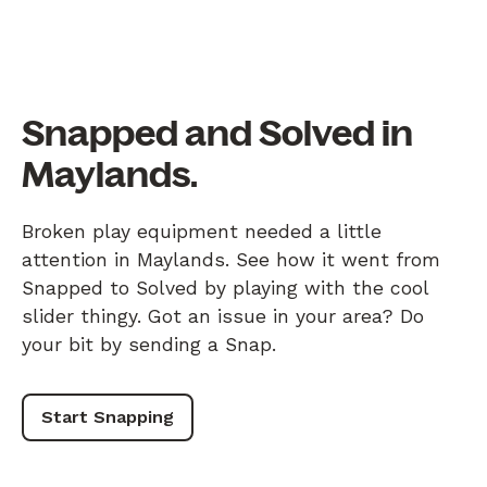
Snapped and Solved in
Maylands.
Broken play equipment needed a little
attention in Maylands. See how it went from
Snapped to Solved by playing with the cool
slider thingy. Got an issue in your area? Do
your bit by sending a Snap.
Start Snapping