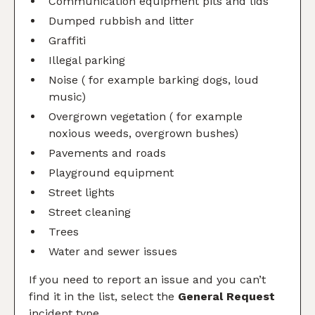
Communication equipment pits and lids
Dumped rubbish and litter
Graffiti
Illegal parking
Noise ( for example barking dogs, loud
music)
Overgrown vegetation ( for example
noxious weeds, overgrown bushes)
Pavements and roads
Playground equipment
Street lights
Street cleaning
Trees
Water and sewer issues
If you need to report an issue and you can’t
find it in the list, select the
General Request
incident type.