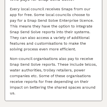
Every local council receives Snaps from our
app for free. Some local councils choose to
pay for a Snap Send Solve Enterprise licence.
This means they have the option to integrate
Snap Send Solve reports into their systems.
They can also access a variety of additional
features and customisations to make the
solving process even more efficient.
Non-council organisations also pay to receive
Snap Send Solve reports. These include telcos,
water authorities, trolley retailers, power
companies etc. Some of these organisations
receive reports for free depending on their
impact on bettering the shared spaces around
us.