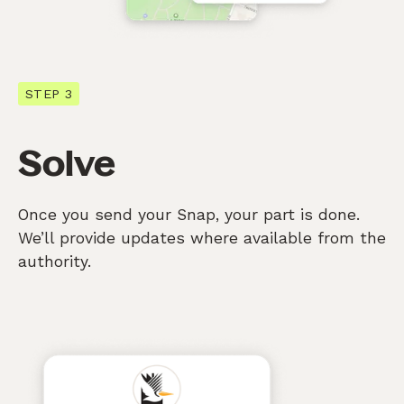
STEP 3
Solve
Once you send your Snap, your part is done.
We’ll provide updates where available from the
authority.