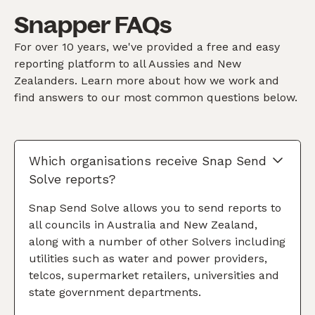
Snapper FAQs
For over 10 years, we've provided a free and easy
reporting platform to all Aussies and New
Zealanders. Learn more about how we work and
find answers to our most common questions below.
Which organisations receive Snap Send
Solve reports?
Snap Send Solve allows you to send reports to
all councils in Australia and New Zealand,
along with a number of other Solvers including
utilities such as water and power providers,
telcos, supermarket retailers, universities and
state government departments.