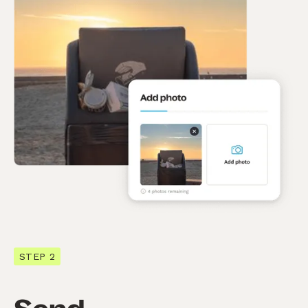
STEP 2