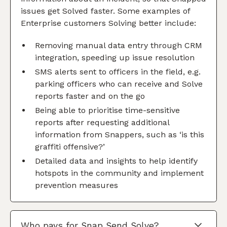
issues get Solved faster. Some examples of
Enterprise customers Solving better include:
Removing manual data entry through CRM
integration, speeding up issue resolution
SMS alerts sent to officers in the field, e.g.
parking officers who can receive and Solve
reports faster and on the go
Being able to prioritise time-sensitive
reports after requesting additional
information from Snappers, such as ‘is this
graffiti offensive?’
Detailed data and insights to help identify
hotspots in the community and implement
prevention measures
Who pays for Snap Send Solve?