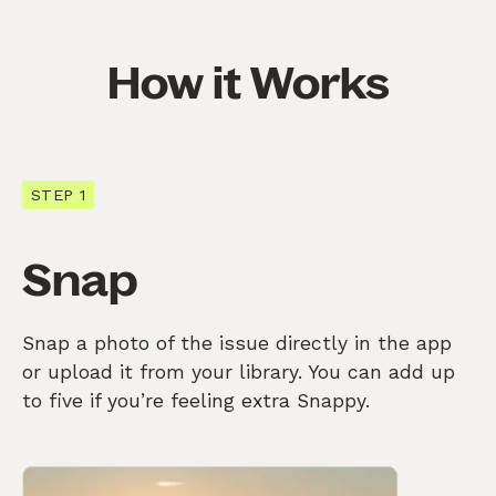
How it Works
STEP 1
Snap
Snap a photo of the issue directly in the app
or upload it from your library. You can add up
to five if you’re feeling extra Snappy.