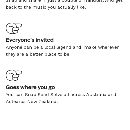
Snap and share in just a couple of minutes. And get
back to the music you actually like.
Everyone’s invited
Anyone can be a local legend and make wherever
they are a better place to be.
Goes where you go
You can Snap Send Solve all across Australia and
Aotearoa New Zealand.