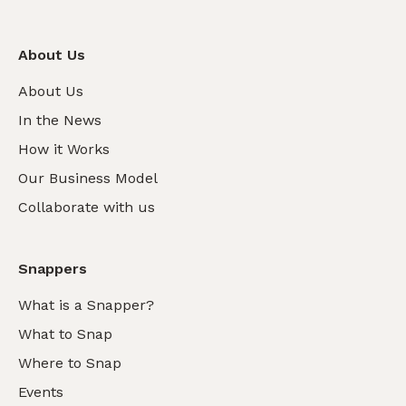
About Us
About Us
In the News
How it Works
Our Business Model
Collaborate with us
Snappers
What is a Snapper?
What to Snap
Where to Snap
Events