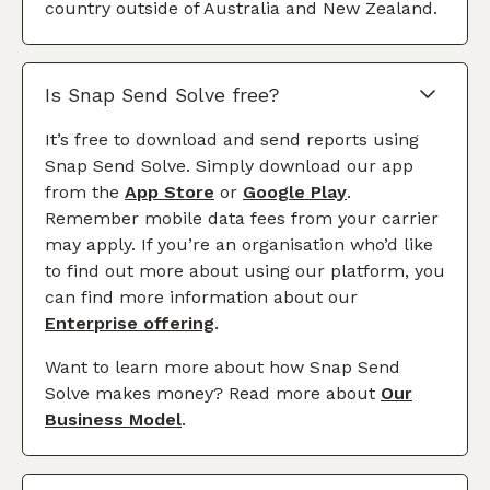
country outside of Australia and New Zealand.
Is Snap Send Solve free?
It’s free to download and send reports using
Snap Send Solve. Simply download our app
from the
App Store
or
Google Play
.
Remember mobile data fees from your carrier
may apply. If you’re an organisation who’d like
to find out more about using our platform, you
can find more information about our
Enterprise offering
.
Want to learn more about how Snap Send
Solve makes money? Read more about
Our
Business Model
.