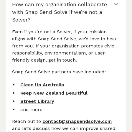
How can my organisation collaborate
with Snap Send Solve if we’re not a
Solver?
Even if you’re not a Solver, if your mission
aligns with Snap Send Solve, we’d love to hear
from you. If your organisation promotes civic
responsibility, environmentalism, or user-
friendly design, get in touch.
Snap Send Solve partners have included:
Clean Up Australia
Keep New Zealand Beautiful
Street Library
and more!
Reach out to
contact@snapsendsolve.com
and let’s discuss how we can improve shared