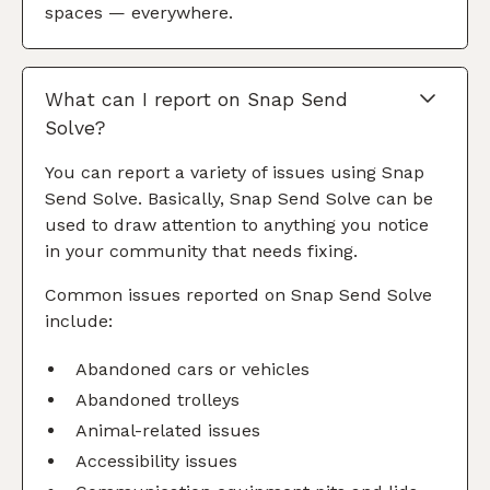
spaces — everywhere.
What can I report on Snap Send
Solve?
You can report a variety of issues using Snap
Send Solve. Basically, Snap Send Solve can be
used to draw attention to anything you notice
in your community that needs fixing.
Common issues reported on Snap Send Solve
include:
Abandoned cars or vehicles
Abandoned trolleys
Animal-related issues
Accessibility issues