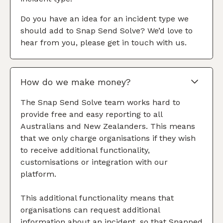
Do you have an idea for an incident type we
should add to Snap Send Solve? We’d love to
hear from you, please get in touch with us.
How do we make money?
The Snap Send Solve team works hard to
provide free and easy reporting to all
Australians and New Zealanders. This means
that we only charge organisations if they wish
to receive additional functionality,
customisations or integration with our
platform.
This additional functionality means that
organisations can request additional
information about an incident, so that Snapped