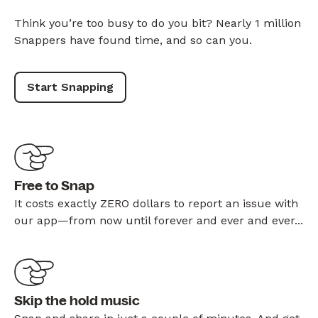
Think you’re too busy to do you bit? Nearly 1 million
Snappers have found time, and so can you.
Start Snapping
Free to Snap
It costs exactly ZERO dollars to report an issue with
our app—from now until forever and ever and ever...
Skip the hold music