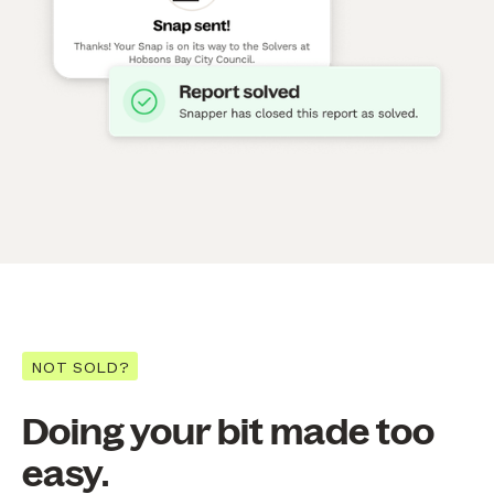
NOT SOLD?
Doing your bit made too
easy.