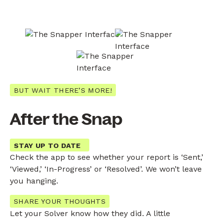
BUT WAIT THERE’S MORE!
After the Snap
STAY UP TO DATE
Check the app to see whether your report is ‘Sent,’
‘Viewed,’ ‘In-Progress’ or ‘Resolved’. We won’t leave
you hanging.
SHARE YOUR THOUGHTS
Let your Solver know how they did. A little