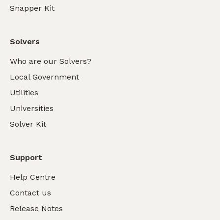
Snapper Kit
Solvers
Who are our Solvers?
Local Government
Utilities
Universities
Solver Kit
Support
Help Centre
Contact us
Release Notes