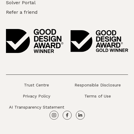
Solver Portal
Refer a friend
Trust Centre
Responsible Disclosure
Privacy Policy
Terms of Use
AI Transparency Statement