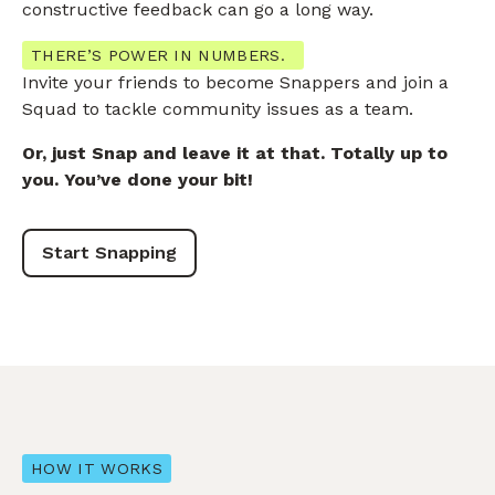
constructive feedback can go a long way.
THERE’S POWER IN NUMBERS.
Invite your friends to become Snappers and join a
Squad to tackle community issues as a team.
Or, just Snap and leave it at that. Totally up to
you. You’ve done your bit!
Start Snapping
HOW IT WORKS