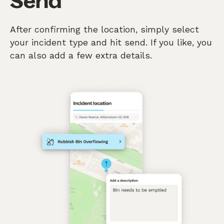
Send
After confirming the location, simply select
your incident type and hit send. If you like, you
can also add a few extra details.