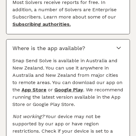
Most Solvers receive reports for free. In
addition, a number of Solvers are Enterprise
Subscribers. Learn more about some of our
Subscribing authorities.
Where is the app available?
Snap Send Solve is available in Australia and
New Zealand. You can use it anywhere in
Australia and New Zealand from major cities
to remote areas. You can download our app on
the
App Store
or
Google Play
. We recommend
running the latest version available in the App
Store or Google Play Store.
Not working?
Your device may not be
supported by our app or have region
restrictions. Check if your device is set to a