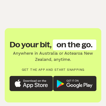
Do your bit,
on the go.
Anywhere in Australia or Aotearoa New
Zealand, anytime.
GET THE APP AND START SNAPPING