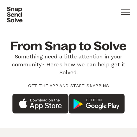
From Snap to Solve
Something need a little attention in your
community? Here’s how we can help get it
Solved.
GET THE APP AND START SNAPPING