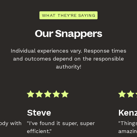
WHAT THEY'RE SAYING
Our Snappers
Individual experiences vary. Response times
and outcomes depend on the responsible
authority!
Steve
Kenz
body with
"I've found it super, super
"Things
efficient."
amazin