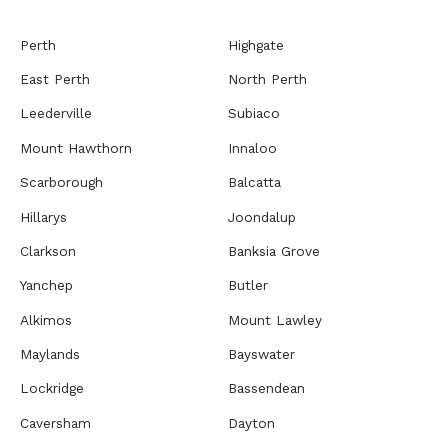
Perth
Highgate
East Perth
North Perth
Leederville
Subiaco
Mount Hawthorn
Innaloo
Scarborough
Balcatta
Hillarys
Joondalup
Clarkson
Banksia Grove
Yanchep
Butler
Alkimos
Mount Lawley
Maylands
Bayswater
Lockridge
Bassendean
Caversham
Dayton