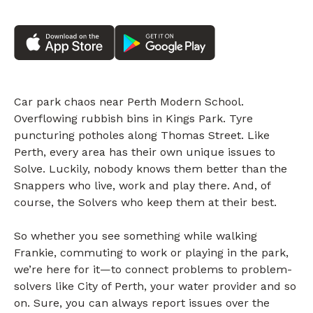
Car park chaos near Perth Modern School.
Overflowing rubbish bins in Kings Park. Tyre
puncturing potholes along Thomas Street. Like
Perth, every area has their own unique issues to
Solve. Luckily, nobody knows them better than the
Snappers who live, work and play there. And, of
course, the Solvers who keep them at their best.
So whether you see something while walking
Frankie, commuting to work or playing in the park,
we’re here for it—to connect problems to problem-
solvers like City of Perth, your water provider and so
on. Sure, you can always report issues over the