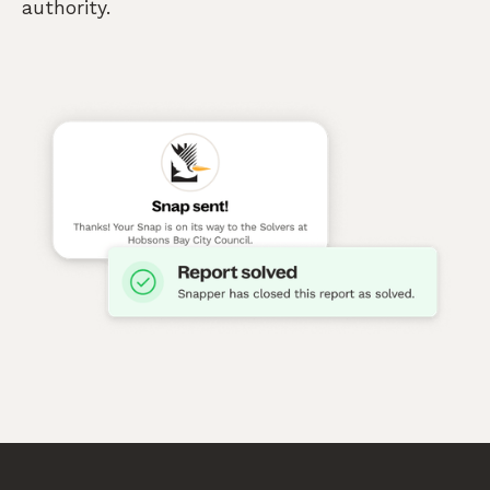
authority.