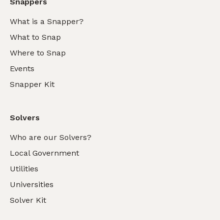
Snappers
What is a Snapper?
What to Snap
Where to Snap
Events
Snapper Kit
Solvers
Who are our Solvers?
Local Government
Utilities
Universities
Solver Kit