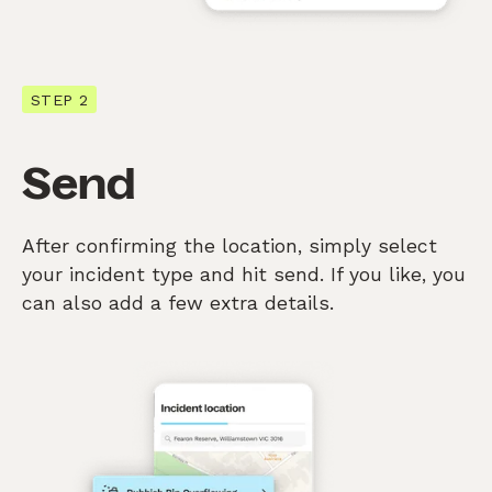
STEP 2
Send
After confirming the location, simply select
your incident type and hit send. If you like, you
can also add a few extra details.