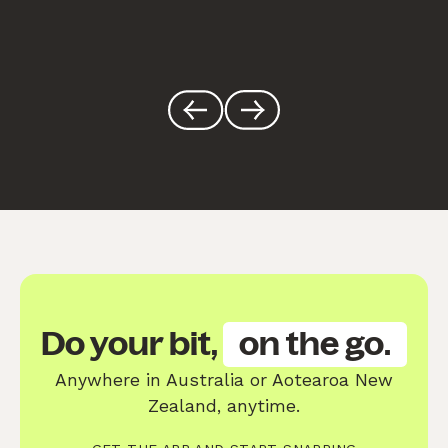
Do your bit,
on the go.
Anywhere in Australia or Aotearoa New
Zealand, anytime.