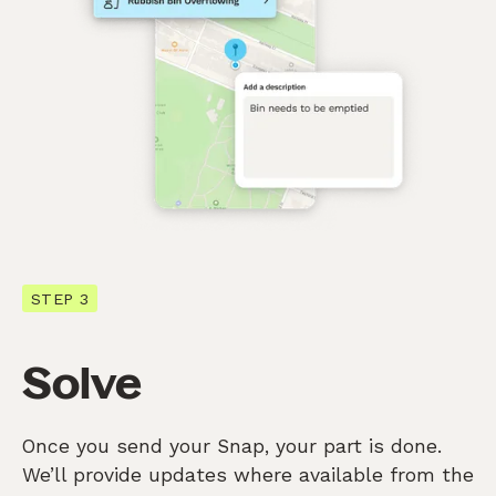
STEP 3
Solve
Once you send your Snap, your part is done.
We’ll provide updates where available from the