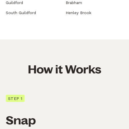
Guildford
Brabham
South Guildford
Henley Brook
How it Works
STEP 1
Snap