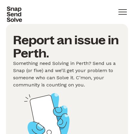
Report an issue in
Perth.
Something need Solving in Perth? Send us a
Snap (or five) and we’ll get your problem to
someone who can Solve it. C’mon, your
community is counting on you.