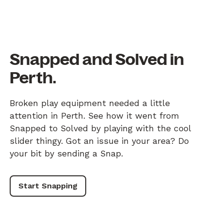
Snapped and Solved in
Perth.
Broken play equipment needed a little
attention in Perth. See how it went from
Snapped to Solved by playing with the cool
slider thingy. Got an issue in your area? Do
your bit by sending a Snap.
Start Snapping