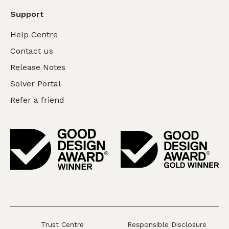
Support
Help Centre
Contact us
Release Notes
Solver Portal
Refer a friend
Trust Centre
Responsible Disclosure