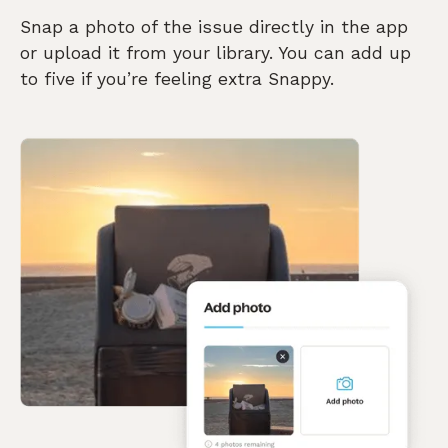
Snap a photo of the issue directly in the app
or upload it from your library. You can add up
to five if you’re feeling extra Snappy.