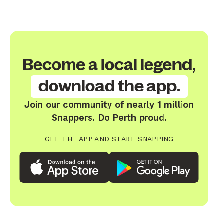
Become a local legend,
download the app.
Join our community of nearly 1 million
Snappers. Do Perth proud.
GET THE APP AND START SNAPPING