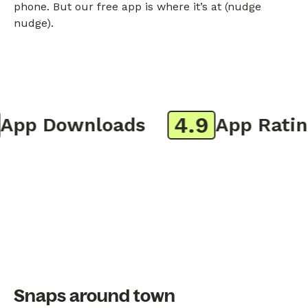
phone. But our free app is where it’s at (nudge
nudge).
4.9
pp Downloads
App Rating
Snaps around town