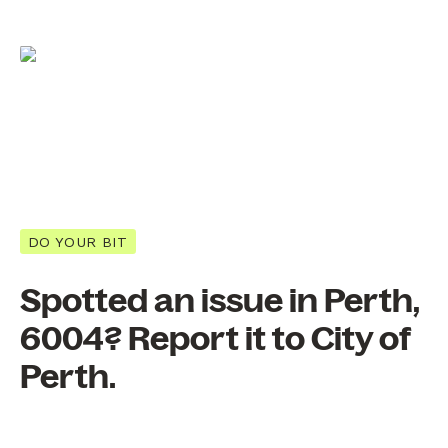
DO YOUR BIT
Spotted an issue in Perth,
6004? Report it to City of
Perth.