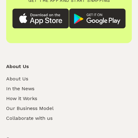
GET THE APP AND START SNAPPING
About Us
About Us
In the News
How it Works
Our Business Model
Collaborate with us