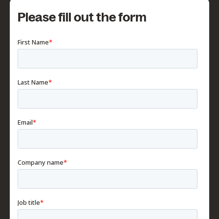
Please fill out the form