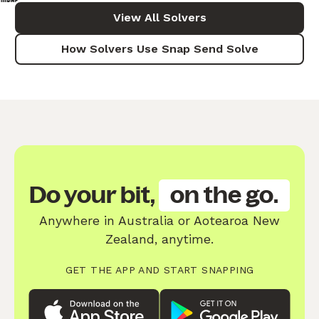
View All Solvers
How Solvers Use Snap Send Solve
Do your bit,
on the go.
Anywhere in Australia or Aotearoa New
Zealand, anytime.
GET THE APP AND START SNAPPING