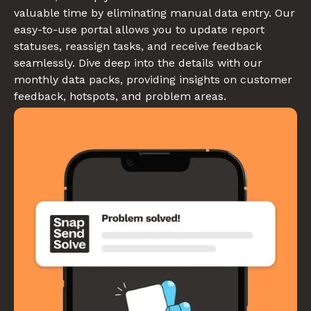
valuable time by eliminating manual data entry. Our
easy-to-use portal allows you to update report
statuses, reassign tasks, and receive feedback
seamlessly. Dive deep into the details with our
monthly data packs, providing insights on customer
feedback, hotspots, and problem areas.