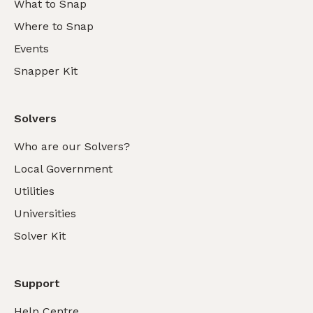
What to Snap
Where to Snap
Events
Snapper Kit
Solvers
Who are our Solvers?
Local Government
Utilities
Universities
Solver Kit
Support
Help Centre