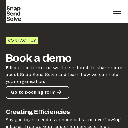
CONTACT US
Book a demo
Fill out the form and we'll be in touch to share more
about Snap Send Solve and learn how we can help
your organisation.
Go to booking form
Creating Efficiencies
Say goodbye to endless phone calls and overflowing
inboxes; free up your customer service officers'