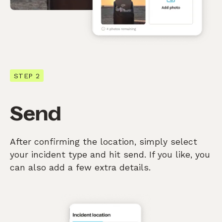
STEP 2
Send
After confirming the location, simply select
your incident type and hit send. If you like, you
can also add a few extra details.