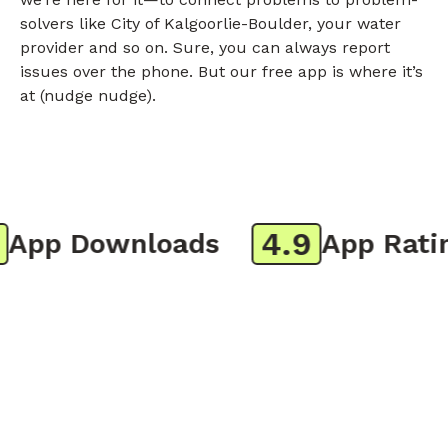
solvers like City of Kalgoorlie-Boulder, your water
provider and so on. Sure, you can always report
issues over the phone. But our free app is where it’s
at (nudge nudge).
4.9
pp Downloads
App Rating