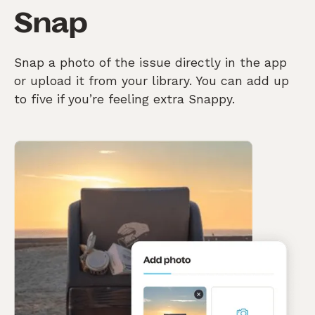
Snap
Snap a photo of the issue directly in the app
or upload it from your library. You can add up
to five if you’re feeling extra Snappy.