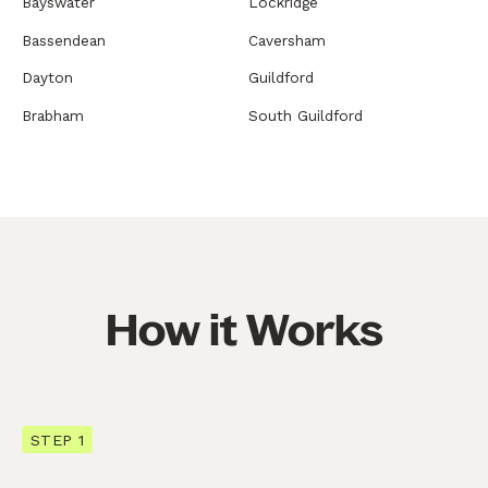
Bayswater
Lockridge
Bassendean
Caversham
Dayton
Guildford
Brabham
South Guildford
How it Works
STEP 1