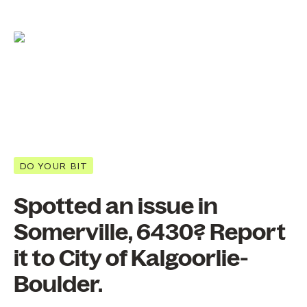
DO YOUR BIT
Spotted an issue in
Somerville, 6430? Report
it to City of Kalgoorlie-
Boulder.