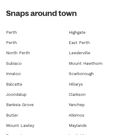
Snaps around town
Perth
Highgate
Perth
East Perth
North Perth
Leederville
Subiaco
Mount Hawthorn
Innaloo
Scarborough
Balcatta
Hillarys
Joondalup
Clarkson
Banksia Grove
Yanchep
Butler
Alkimos
Mount Lawley
Maylands