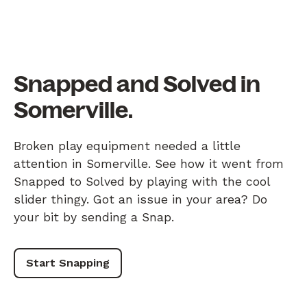
Snapped and Solved in
Somerville.
Broken play equipment needed a little
attention in Somerville. See how it went from
Snapped to Solved by playing with the cool
slider thingy. Got an issue in your area? Do
your bit by sending a Snap.
Start Snapping