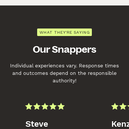
WHAT THEY'RE SAYING
Our Snappers
Individual experiences vary. Response times
and outcomes depend on the responsible
authority!
Steve
Kenz