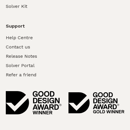
Solver Kit
Support
Help Centre
Contact us
Release Notes
Solver Portal
Refer a friend