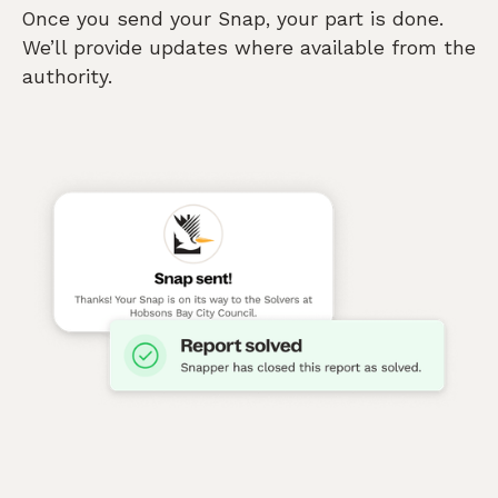
Once you send your Snap, your part is done.
We’ll provide updates where available from the
authority.