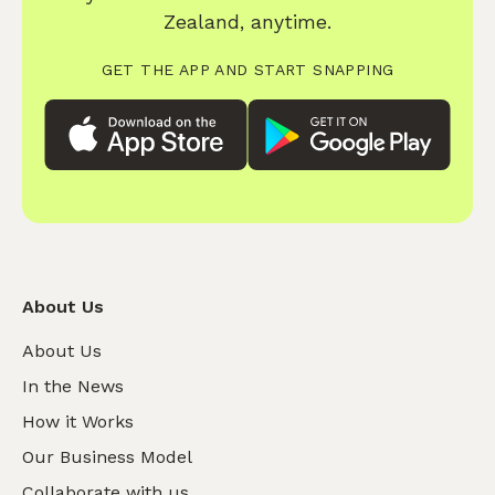
Zealand, anytime.
GET THE APP AND START SNAPPING
About Us
About Us
In the News
How it Works
Our Business Model
Collaborate with us