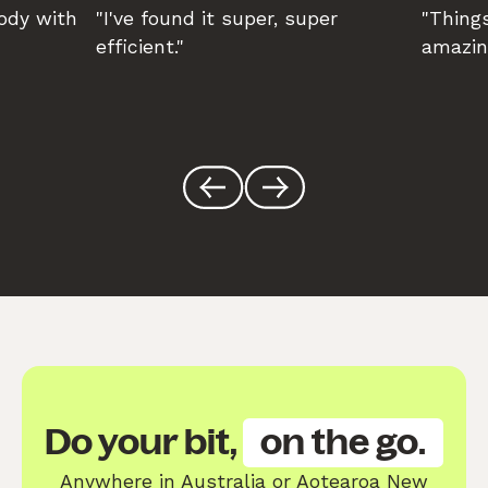
body with
"I've found it super, super
"Things
efficient."
amazin
Do your bit,
on the go.
Anywhere in Australia or Aotearoa New