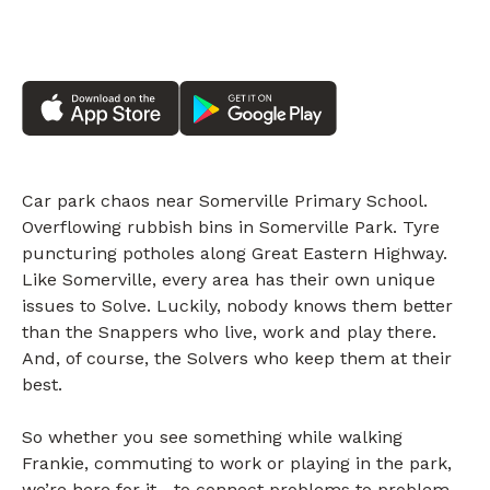
Car park chaos near Somerville Primary School.
Overflowing rubbish bins in Somerville Park. Tyre
puncturing potholes along Great Eastern Highway.
Like Somerville, every area has their own unique
issues to Solve. Luckily, nobody knows them better
than the Snappers who live, work and play there.
And, of course, the Solvers who keep them at their
best.
So whether you see something while walking
Frankie, commuting to work or playing in the park,
we’re here for it—to connect problems to problem-