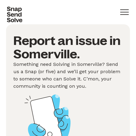
Report an issue in
Somerville.
Something need Solving in Somerville? Send
us a Snap (or five) and we’ll get your problem
to someone who can Solve it. C’mon, your
community is counting on you.