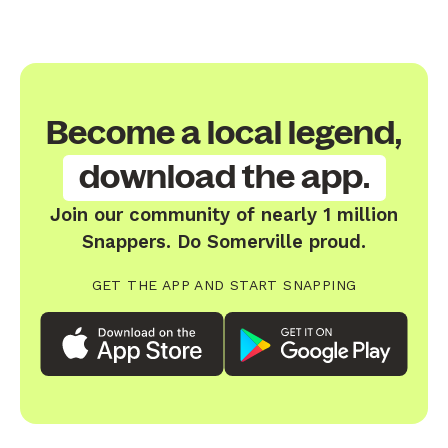
Become a local legend,
download the app.
Join our community of nearly 1 million
Snappers. Do Somerville proud.
GET THE APP AND START SNAPPING