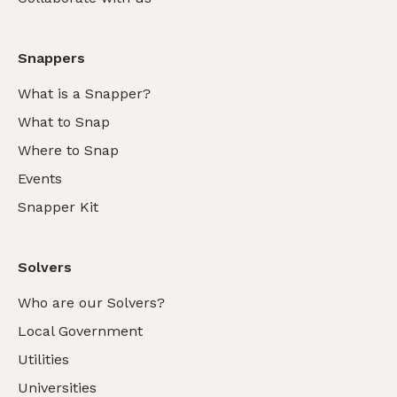
Snappers
What is a Snapper?
What to Snap
Where to Snap
Events
Snapper Kit
Solvers
Who are our Solvers?
Local Government
Utilities
Universities