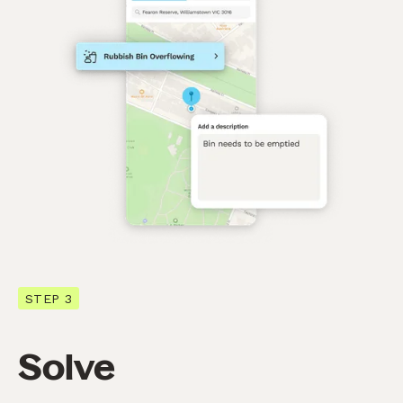
STEP 3
Solve