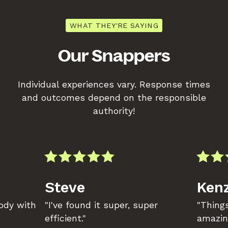
WHAT THEY'RE SAYING
Our Snappers
Individual experiences vary. Response times
and outcomes depend on the responsible
authority!
Steve
Kenz
body with
"I've found it super, super
"Things
efficient."
amazin