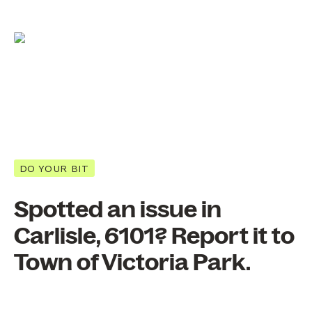
DO YOUR BIT
Spotted an issue in
Carlisle, 6101? Report it to
Town of Victoria Park.