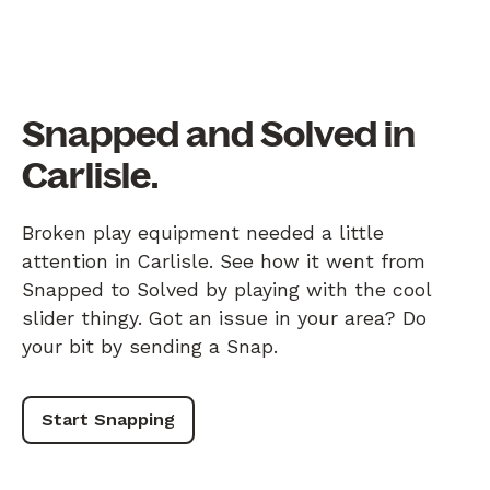
Snapped and Solved in
Carlisle.
Broken play equipment needed a little
attention in Carlisle. See how it went from
Snapped to Solved by playing with the cool
slider thingy. Got an issue in your area? Do
your bit by sending a Snap.
Start Snapping