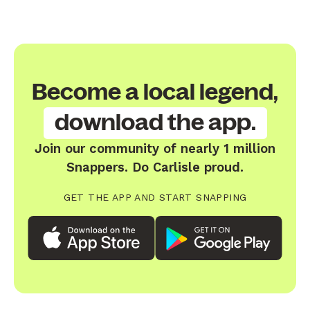
Become a local legend,
download the app.
Join our community of nearly 1 million
Snappers. Do Carlisle proud.
GET THE APP AND START SNAPPING