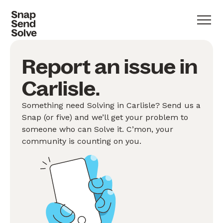
Report an issue in
Carlisle.
Something need Solving in Carlisle? Send us a
Snap (or five) and we’ll get your problem to
someone who can Solve it. C’mon, your
community is counting on you.