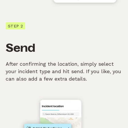
STEP 2
Send
After confirming the location, simply select
your incident type and hit send. If you like, you
can also add a few extra details.