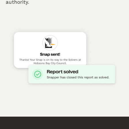
authority.