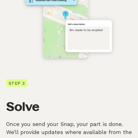
STEP 3
Solve
Once you send your Snap, your part is done.
We’ll provide updates where available from the