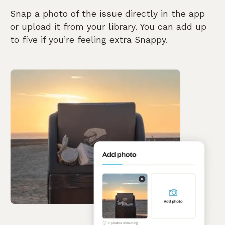
Snap a photo of the issue directly in the app
or upload it from your library. You can add up
to five if you’re feeling extra Snappy.