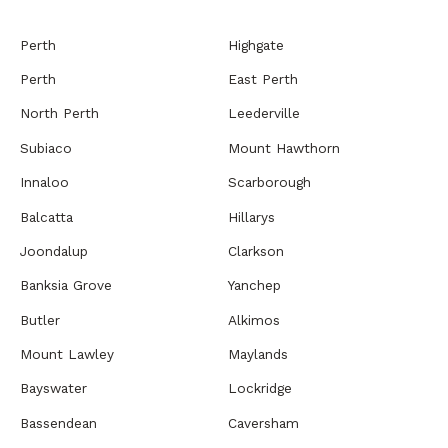
Perth
Highgate
Perth
East Perth
North Perth
Leederville
Subiaco
Mount Hawthorn
Innaloo
Scarborough
Balcatta
Hillarys
Joondalup
Clarkson
Banksia Grove
Yanchep
Butler
Alkimos
Mount Lawley
Maylands
Bayswater
Lockridge
Bassendean
Caversham