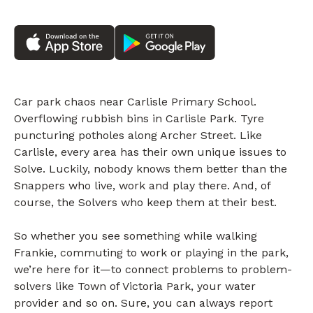
Car park chaos near Carlisle Primary School.
Overflowing rubbish bins in Carlisle Park. Tyre
puncturing potholes along Archer Street. Like
Carlisle, every area has their own unique issues to
Solve. Luckily, nobody knows them better than the
Snappers who live, work and play there. And, of
course, the Solvers who keep them at their best.
So whether you see something while walking
Frankie, commuting to work or playing in the park,
we’re here for it—to connect problems to problem-
solvers like Town of Victoria Park, your water
provider and so on. Sure, you can always report