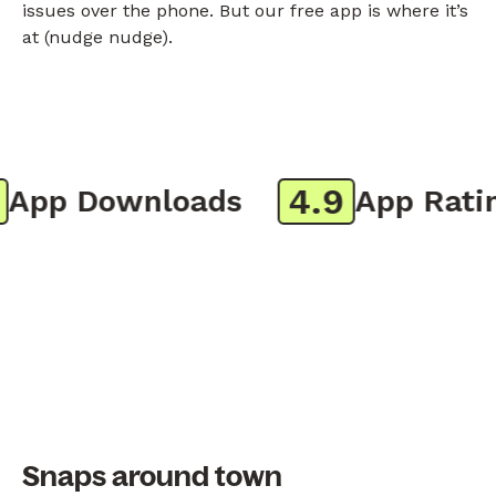
issues over the phone. But our free app is where it’s
at (nudge nudge).
4.9
pp Downloads
App Rating
Snaps around town