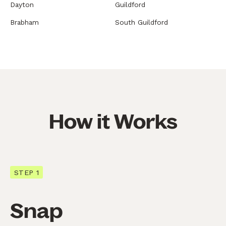
Dayton
Guildford
Brabham
South Guildford
How it Works
STEP 1
Snap