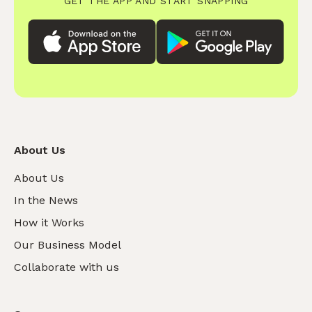
GET THE APP AND START SNAPPING
About Us
About Us
In the News
How it Works
Our Business Model
Collaborate with us