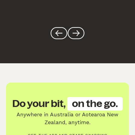
Do your bit,
on the go.
Anywhere in Australia or Aotearoa New
Zealand, anytime.