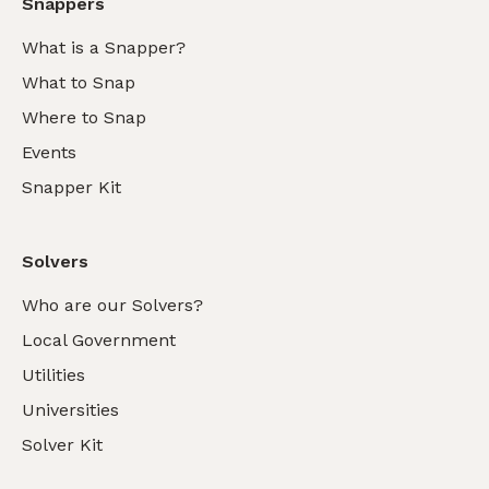
Snappers
What is a Snapper?
What to Snap
Where to Snap
Events
Snapper Kit
Solvers
Who are our Solvers?
Local Government
Utilities
Universities
Solver Kit