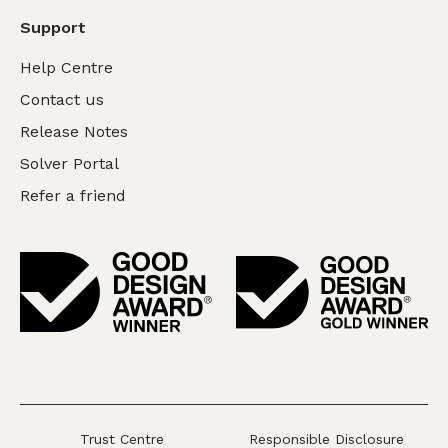
Support
Help Centre
Contact us
Release Notes
Solver Portal
Refer a friend
Trust Centre
Responsible Disclosure