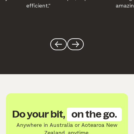
efficient."
amazin
Do your bit,
on the go.
Anywhere in Australia or Aotearoa New
Zealand, anytime.