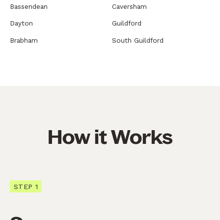
Bassendean
Caversham
Dayton
Guildford
Brabham
South Guildford
How it Works
STEP 1