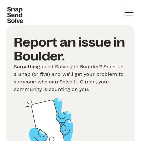
Report an issue in
Boulder.
Something need Solving in Boulder? Send us
a Snap (or five) and we’ll get your problem to
someone who can Solve it. C’mon, your
community is counting on you.