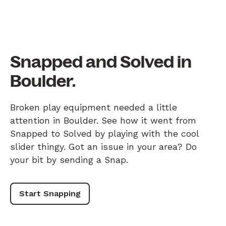
Snapped and Solved in
Boulder.
Broken play equipment needed a little
attention in Boulder. See how it went from
Snapped to Solved by playing with the cool
slider thingy. Got an issue in your area? Do
your bit by sending a Snap.
Start Snapping