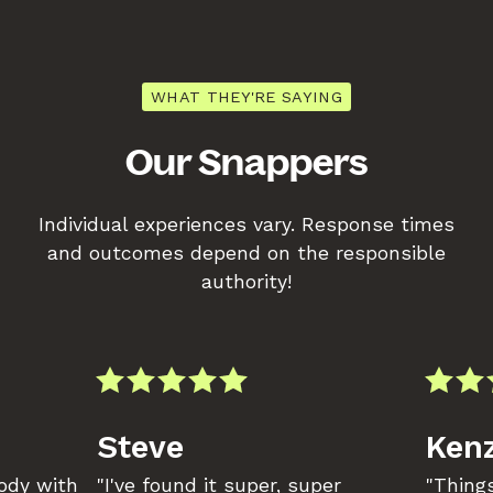
WHAT THEY'RE SAYING
Our Snappers
Individual experiences vary. Response times
and outcomes depend on the responsible
authority!
Steve
Kenz
body with
"I've found it super, super
"Things