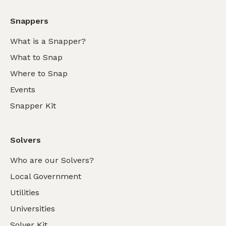
Snappers
What is a Snapper?
What to Snap
Where to Snap
Events
Snapper Kit
Solvers
Who are our Solvers?
Local Government
Utilities
Universities
Solver Kit