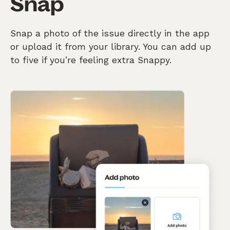
Snap
Snap a photo of the issue directly in the app
or upload it from your library. You can add up
to five if you’re feeling extra Snappy.