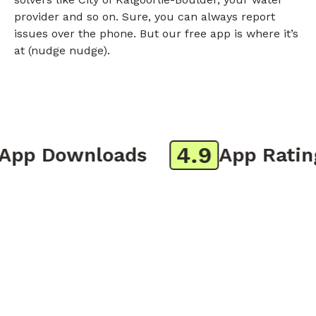
provider and so on. Sure, you can always report
issues over the phone. But our free app is where it’s
at (nudge nudge).
4.9
p Downloads
App Rating