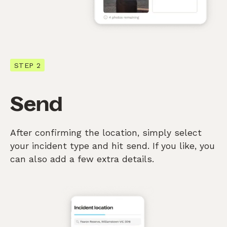
STEP 2
Send
After confirming the location, simply select
your incident type and hit send. If you like, you
can also add a few extra details.