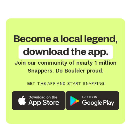
Become a local legend,
download the app.
Join our community of nearly 1 million
Snappers. Do Boulder proud.
GET THE APP AND START SNAPPING