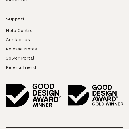
Support
Help Centre
Contact us
Release Notes
Solver Portal
Refer a friend