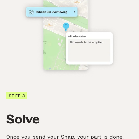
STEP 3
Solve
Once you send your Snap, your part is done.