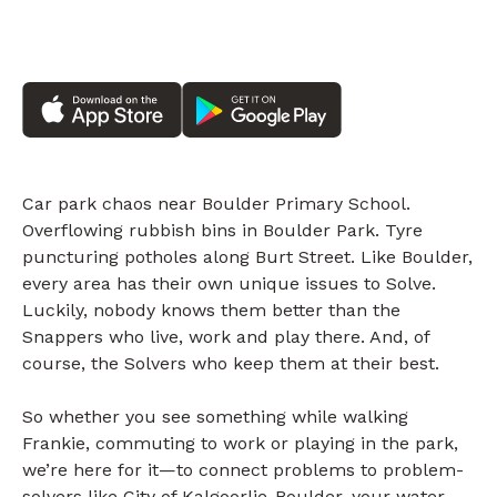
Car park chaos near Boulder Primary School.
Overflowing rubbish bins in Boulder Park. Tyre
puncturing potholes along Burt Street. Like Boulder,
every area has their own unique issues to Solve.
Luckily, nobody knows them better than the
Snappers who live, work and play there. And, of
course, the Solvers who keep them at their best.
So whether you see something while walking
Frankie, commuting to work or playing in the park,
we’re here for it—to connect problems to problem-
solvers like City of Kalgoorlie-Boulder, your water