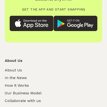
GET THE APP AND START SNAPPING
About Us
About Us
In the News
How it Works
Our Business Model
Collaborate with us