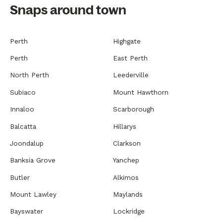
Snaps around town
Perth
Highgate
Perth
East Perth
North Perth
Leederville
Subiaco
Mount Hawthorn
Innaloo
Scarborough
Balcatta
Hillarys
Joondalup
Clarkson
Banksia Grove
Yanchep
Butler
Alkimos
Mount Lawley
Maylands
Bayswater
Lockridge