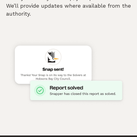
We’ll provide updates where available from the
authority.