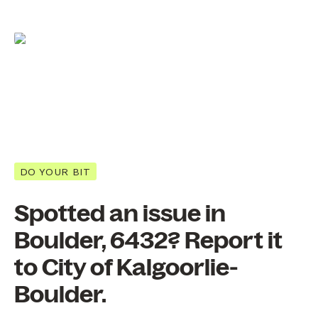
DO YOUR BIT
Spotted an issue in
Boulder, 6432? Report it
to City of Kalgoorlie-
Boulder.