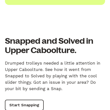
Snapped and Solved in
Upper Caboolture.
Drumped trolleys needed a little attention in
Upper Caboolture. See how it went from
Snapped to Solved by playing with the cool
slider thingy. Got an issue in your area? Do
your bit by sending a Snap.
Start Snapping