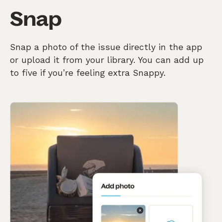
Snap
Snap a photo of the issue directly in the app
or upload it from your library. You can add up
to five if you’re feeling extra Snappy.