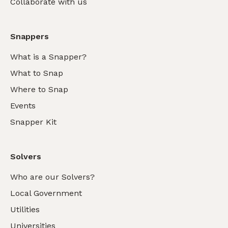
Collaborate with us
Snappers
What is a Snapper?
What to Snap
Where to Snap
Events
Snapper Kit
Solvers
Who are our Solvers?
Local Government
Utilities
Universities