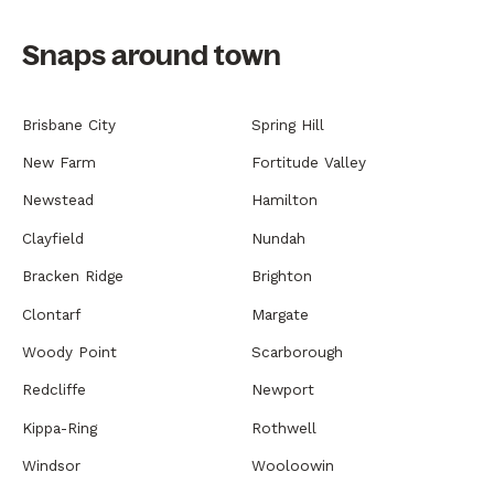
Snaps around town
Brisbane City
Spring Hill
New Farm
Fortitude Valley
Newstead
Hamilton
Clayfield
Nundah
Bracken Ridge
Brighton
Clontarf
Margate
Woody Point
Scarborough
Redcliffe
Newport
Kippa-Ring
Rothwell
Windsor
Wooloowin