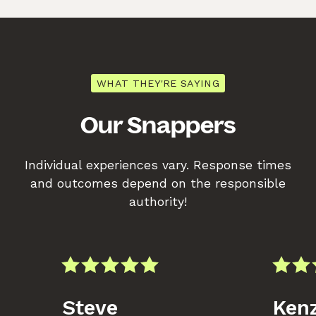
WHAT THEY'RE SAYING
Our Snappers
Individual experiences vary. Response times
and outcomes depend on the responsible
authority!
Steve
Kenz