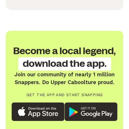
Become a local legend,
download the app.
Join our community of nearly 1 million
Snappers. Do Upper Caboolture proud.
GET THE APP AND START SNAPPING