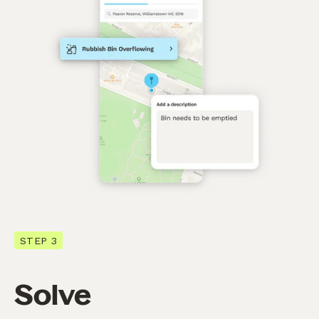
STEP 3
Solve