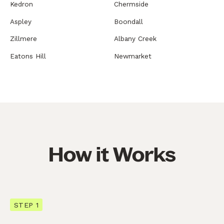
Kedron
Chermside
Aspley
Boondall
Zillmere
Albany Creek
Eatons Hill
Newmarket
How it Works
STEP 1