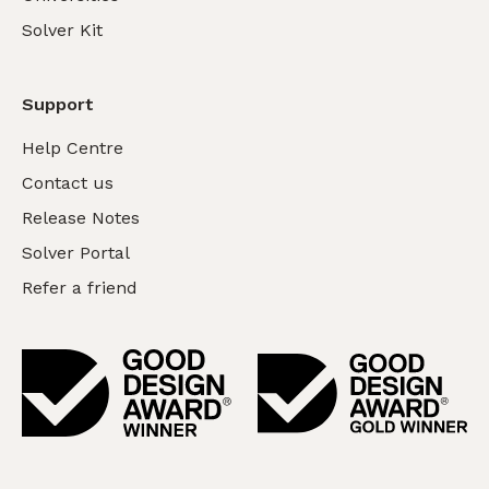
Solver Kit
Support
Help Centre
Contact us
Release Notes
Solver Portal
Refer a friend