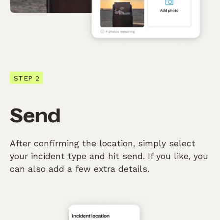
STEP 2
Send
After confirming the location, simply select
your incident type and hit send. If you like, you
can also add a few extra details.