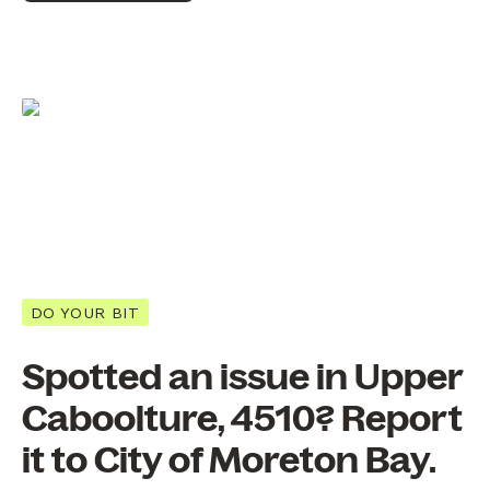
DO YOUR BIT
Spotted an issue in Upper
Caboolture, 4510? Report
it to City of Moreton Bay.