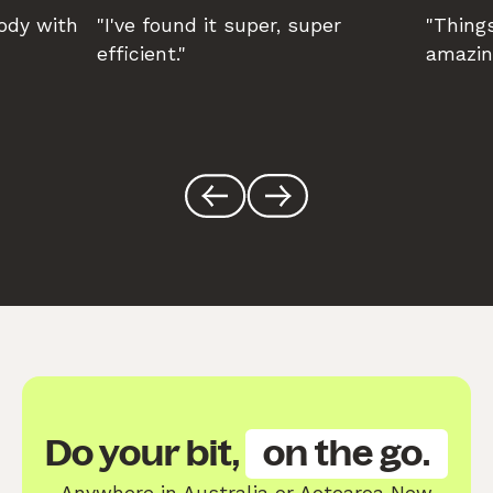
body with
"I've found it super, super
"Things
efficient."
amazin
Do your bit,
on the go.