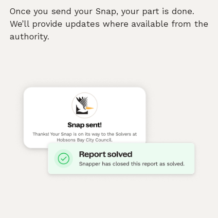
Once you send your Snap, your part is done.
We’ll provide updates where available from the
authority.