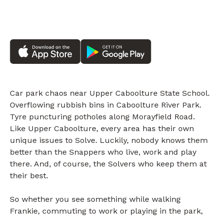
Car park chaos near Upper Caboolture State School.
Overflowing rubbish bins in Caboolture River Park.
Tyre puncturing potholes along Morayfield Road.
Like Upper Caboolture, every area has their own
unique issues to Solve. Luckily, nobody knows them
better than the Snappers who live, work and play
there. And, of course, the Solvers who keep them at
their best.
So whether you see something while walking
Frankie, commuting to work or playing in the park,