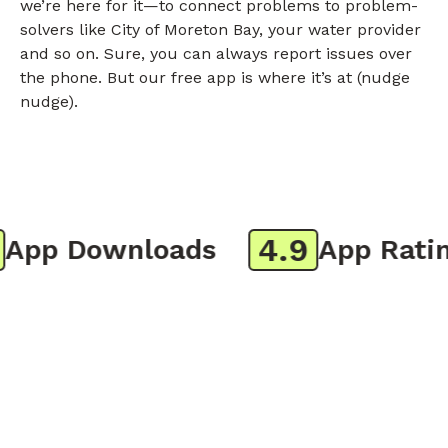
we’re here for it—to connect problems to problem-
solvers like City of Moreton Bay, your water provider
and so on. Sure, you can always report issues over
the phone. But our free app is where it’s at (nudge
nudge).
4.9
pp Downloads
App Rating