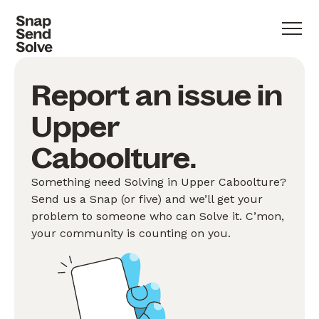
Report an issue in
Upper
Caboolture.
Something need Solving in Upper Caboolture?
Send us a Snap (or five) and we’ll get your
problem to someone who can Solve it. C’mon,
your community is counting on you.