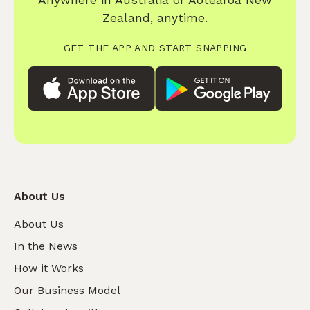
Anywhere in Australia or Aotearoa New
Zealand, anytime.
GET THE APP AND START SNAPPING
About Us
About Us
In the News
How it Works
Our Business Model