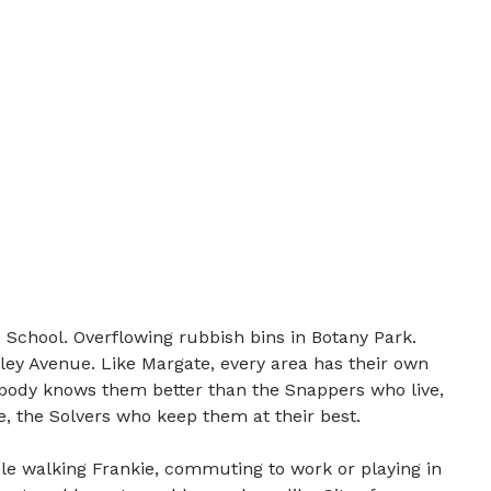
 School. Overflowing rubbish bins in Botany Park.
ley Avenue. Like Margate, every area has their own
nobody knows them better than the Snappers who live,
e, the Solvers who keep them at their best.
e walking Frankie, commuting to work or playing in