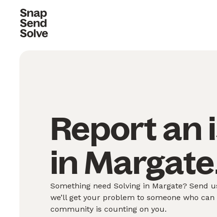
Report an 
in Margate
Something need Solving in Margate? Send us
we’ll get your problem to someone who can S
community is counting on you.