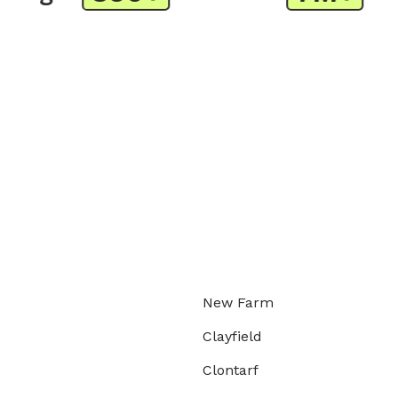
New Farm
Clayfield
Clontarf