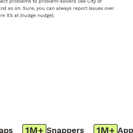
nect problems to problem-solvers like City of
nd so on. Sure, you can always report issues over
re it’s at (nudge nudge).
1M+
1M+
s
Snappers
App D