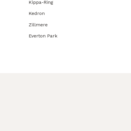
Kippa-Ring
Kedron
Zillmere
Everton Park