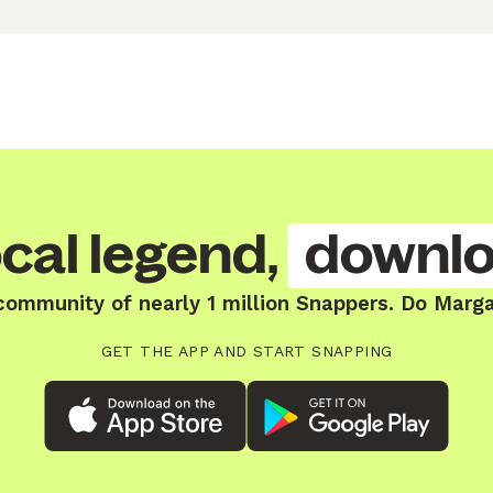
cal legend,
downlo
community of nearly 1 million Snappers. Do Marg
GET THE APP AND START SNAPPING