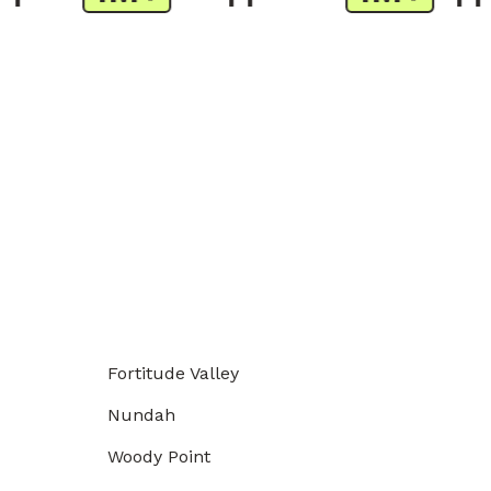
Fortitude Valley
Nundah
Woody Point