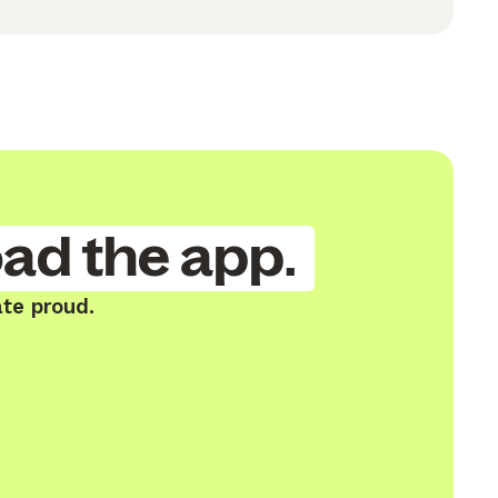
ad the app.
ate proud.