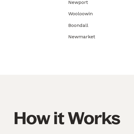
Newport
Wooloowin
Boondall
Newmarket
How it Works