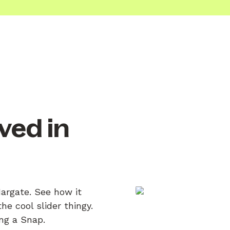
ved in
Margate. See how it
e cool slider thingy.
ing a Snap.