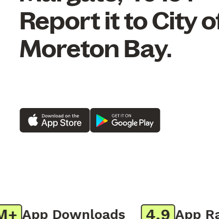
Report it to City o
Moreton Bay.
4.9
App Downloads
App Rati