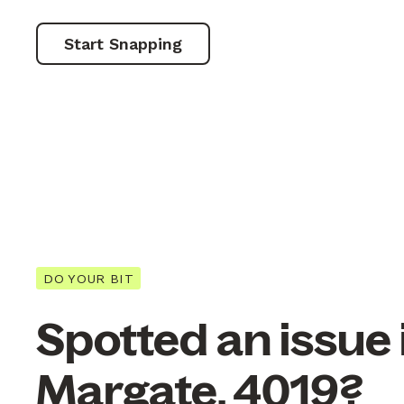
Start Snapping
DO YOUR BIT
Spotted an issue 
Margate, 4019?