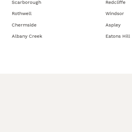
Scarborough
Redcliffe
Rothwell
Windsor
Chermside
Aspley
Albany Creek
Eatons Hill