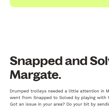
Snapped and Sol
Margate.
Drumped trolleys needed a little attention in 
went from Snapped to Solved by playing with th
Got an issue in your area? Do your bit by send