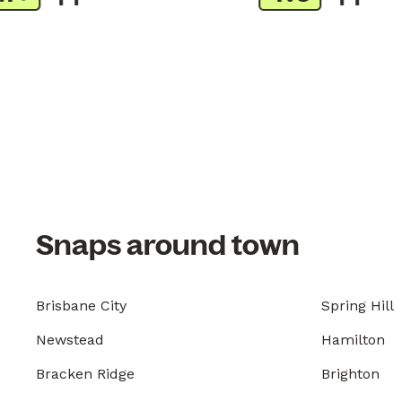
Snaps around town
Brisbane City
Spring Hill
Newstead
Hamilton
Bracken Ridge
Brighton