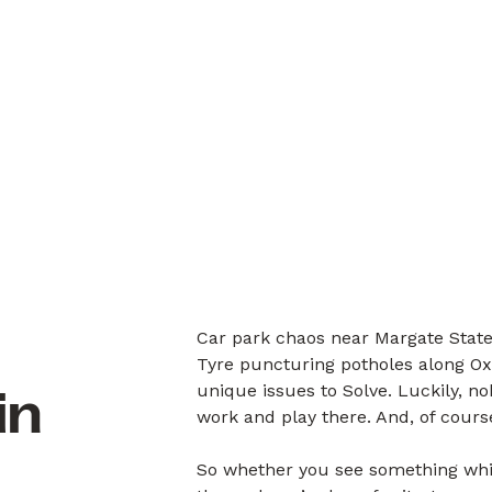
Car park chaos near Margate State
Tyre puncturing potholes along Ox
unique issues to Solve. Luckily, 
in
work and play there. And, of cours
So whether you see something whil