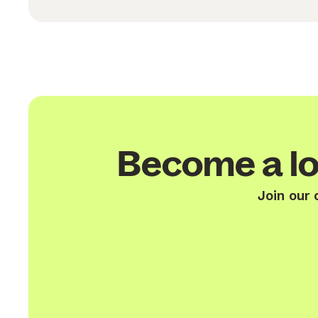
Become a lo
Join our 