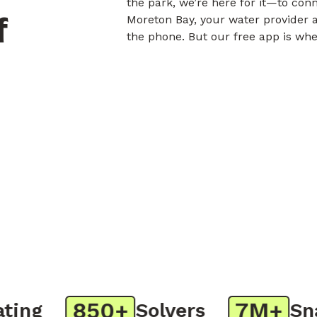
the park, we’re here for it—to con
f
Moreton Bay, your water provider a
the phone. But our free app is whe
850+
7M+
ng
Solvers
Snap