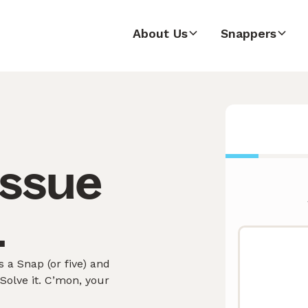
About Us
Snappers
issue
.
 a Snap (or five) and
olve it. C’mon, your