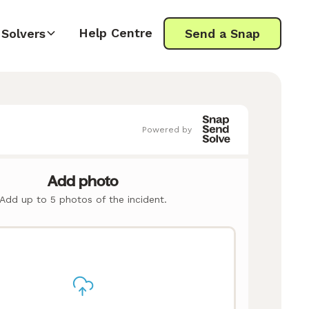
Help Centre
Solvers
Send a Snap