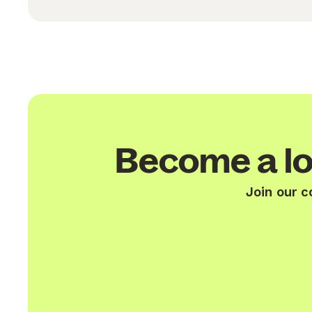
Become a lo
Join our c