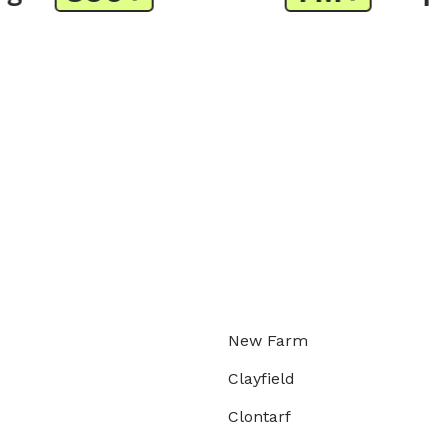
New Farm
Clayfield
Clontarf