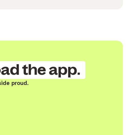
ad the app.
side proud.