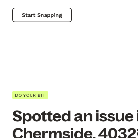
Start Snapping
DO YOUR BIT
Spotted an issue 
Chermside, 4032