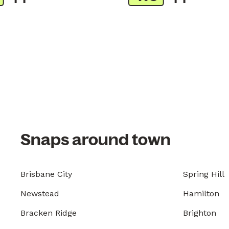
Snaps around town
Brisbane City
Spring Hill
Newstead
Hamilton
Bracken Ridge
Brighton