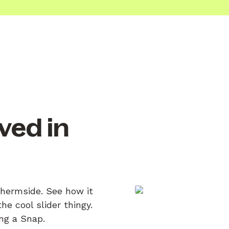
ved in
Chermside. See how it
e cool slider thingy.
ing a Snap.