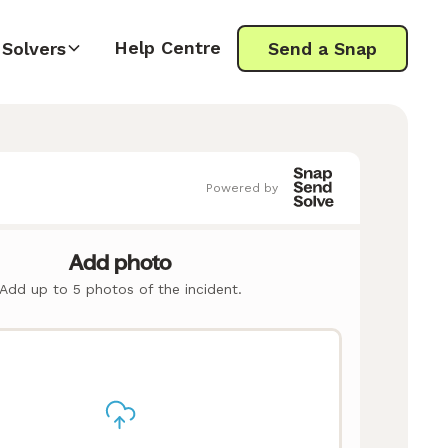
Help Centre
Solvers
Send a Snap