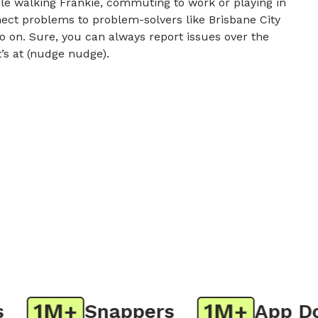
e walking Frankie, commuting to work or playing in
nect problems to problem-solvers like Brisbane City
o on. Sure, you can always report issues over the
t’s at (nudge nudge).
1M+
1M+
Snappers
App Dow