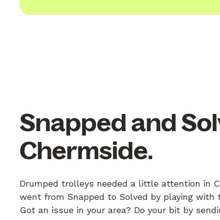
Snapped and Sol
Chermside.
Drumped trolleys needed a little attention in 
went from Snapped to Solved by playing with th
Got an issue in your area? Do your bit by send