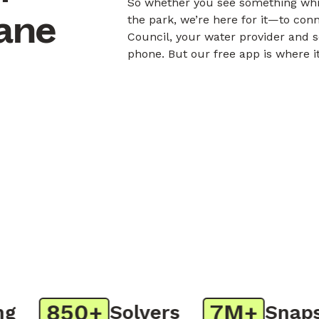
So whether you see something whil
bane
the park, we’re here for it—to con
Council, your water provider and s
phone. But our free app is where i
850+
7M+
Solvers
Snaps