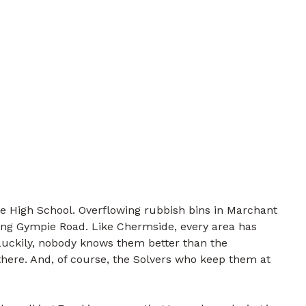
te High School. Overflowing rubbish bins in Marchant
ong Gympie Road. Like Chermside, every area has
 Luckily, nobody knows them better than the
there. And, of course, the Solvers who keep them at