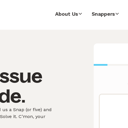
About Us
Snappers
issue
de.
us a Snap (or five) and
olve it. C’mon, your