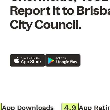
Report it to Bris
City Council.
4.9
pp Downloads
App Rating