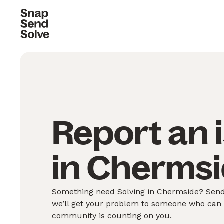
Report an 
in Chermsi
Something need Solving in Chermside? Send 
we’ll get your problem to someone who can S
community is counting on you.