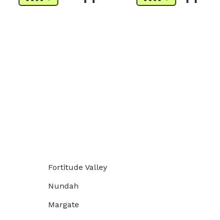
Fortitude Valley
Nundah
Margate