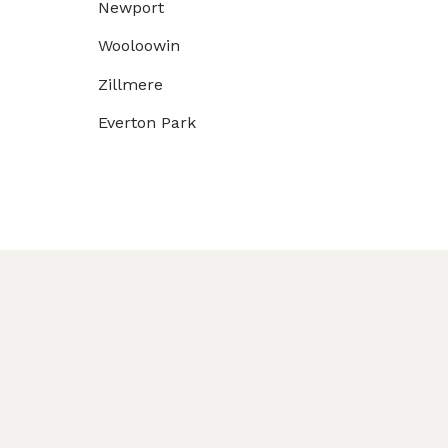
Newport
Wooloowin
Zillmere
Everton Park