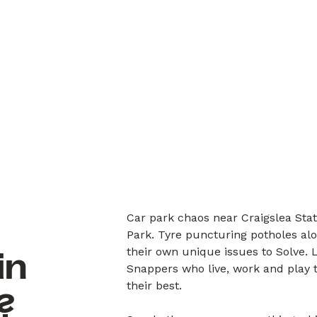
Car park chaos near Craigslea Sta
Park. Tyre puncturing potholes al
their own unique issues to Solve.
in
Snappers who live, work and play 
their best.
?