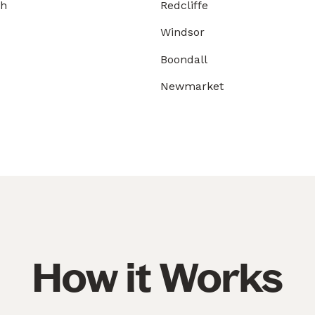
gh
Redcliffe
Windsor
Boondall
Newmarket
How it Works