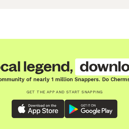
cal legend,
downlo
ommunity of nearly 1 million Snappers. Do Cherm
GET THE APP AND START SNAPPING