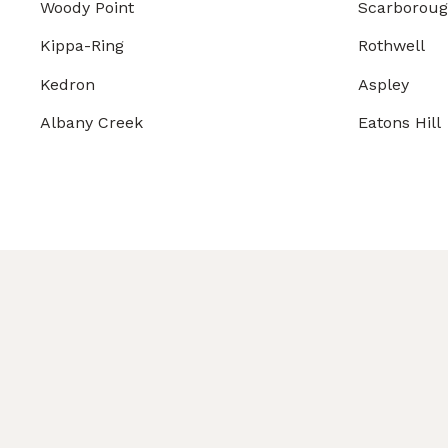
Woody Point
Scarborou
Kippa-Ring
Rothwell
Kedron
Aspley
Albany Creek
Eatons Hill