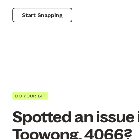
Start Snapping
DO YOUR BIT
Spotted an issue 
Toowong, 4066?