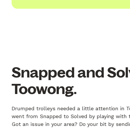
Snapped and Sol
Toowong.
Drumped trolleys needed a little attention in 
went from Snapped to Solved by playing with th
Got an issue in your area? Do your bit by send