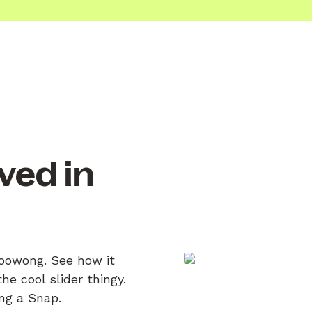
ved in
Toowong. See how it
e cool slider thingy.
ing a Snap.