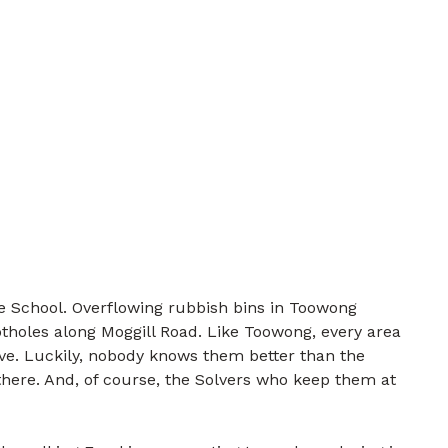
 School. Overflowing rubbish bins in Toowong
tholes along Moggill Road. Like Toowong, every area
lve. Luckily, nobody knows them better than the
there. And, of course, the Solvers who keep them at