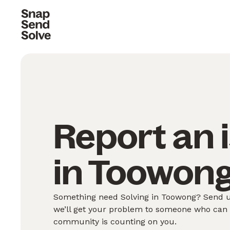
Report an 
in Toowong
Something need Solving in Toowong? Send us
we’ll get your problem to someone who can S
community is counting on you.