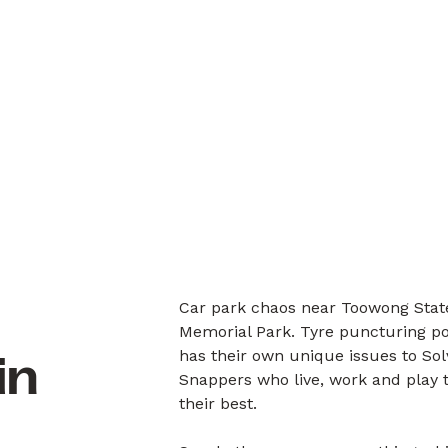
Car park chaos near Toowong State
Memorial Park. Tyre puncturing po
has their own unique issues to So
in
Snappers who live, work and play 
their best.