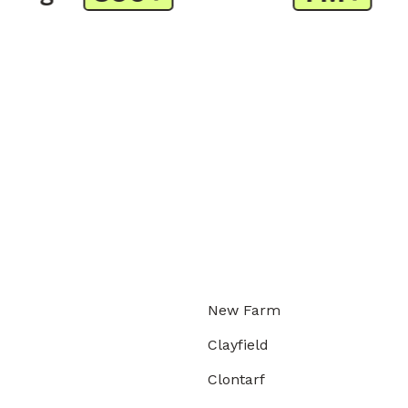
New Farm
Clayfield
Clontarf