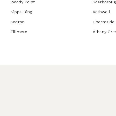
Woody Point
Scarborou
Kippa-Ring
Rothwell
Kedron
Chermside
Zillmere
Albany Cre