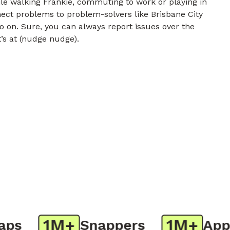
e walking Frankie, commuting to work or playing in
nect problems to problem-solvers like Brisbane City
o on. Sure, you can always report issues over the
t’s at (nudge nudge).
1M+
1M+
s
Snappers
App D