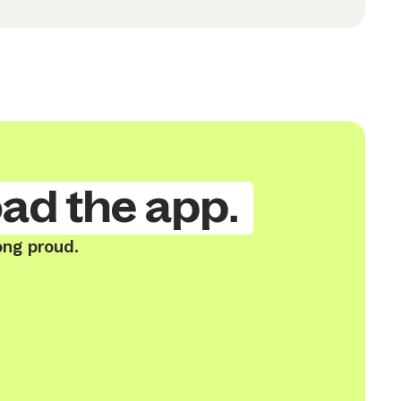
ad the app.
ong proud.