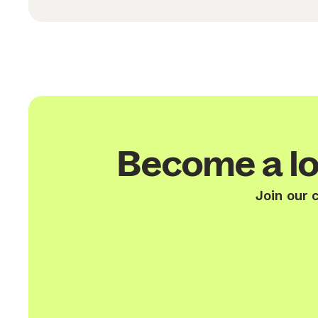
Become a lo
Join our 