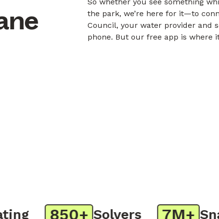
So whether you see something whil
bane
the park, we’re here for it—to con
Council, your water provider and s
phone. But our free app is where i
850+
7M+
ng
Solvers
Snap