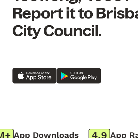
Report it to Bris
City Council.
4.9
App Downloads
App Rati