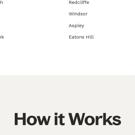
gh
Redcliffe
Windsor
Aspley
ek
Eatons Hill
How it Works