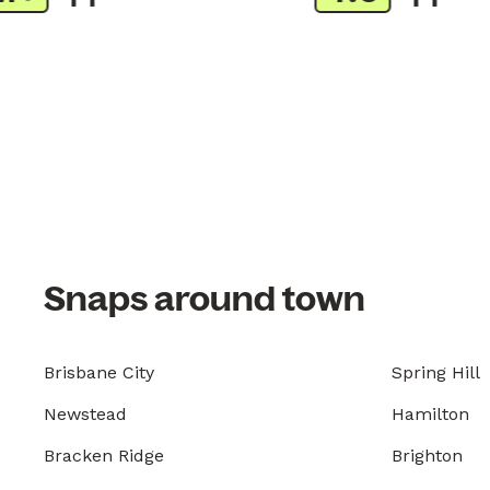
Snaps around town
Brisbane City
Spring Hill
Newstead
Hamilton
Bracken Ridge
Brighton