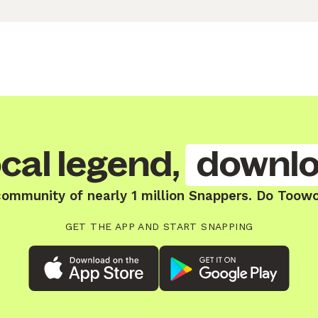
cal legend,
downlo
community of nearly 1 million Snappers. Do Toow
GET THE APP AND START SNAPPING