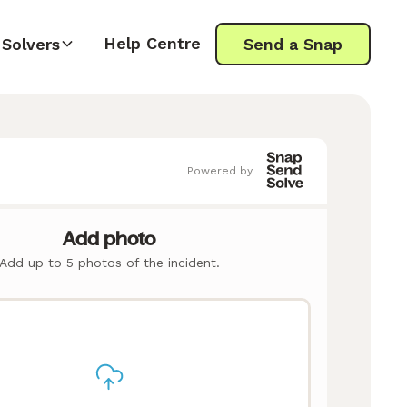
Help Centre
Solvers
Send a Snap