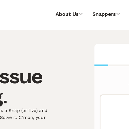
About Us
Snappers
issue
.
 a Snap (or five) and
olve it. C’mon, your