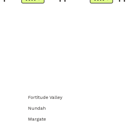
Fortitude Valley
Nundah
Margate