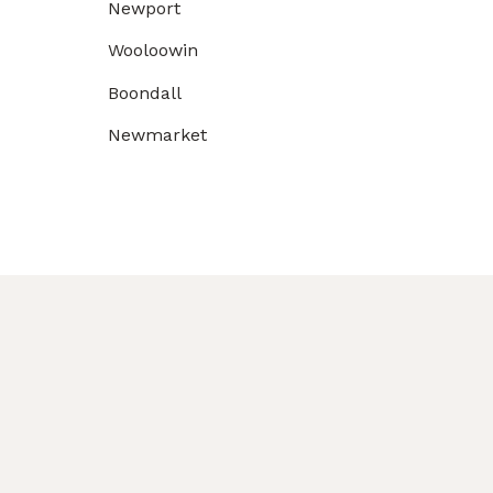
Newport
Wooloowin
Boondall
Newmarket