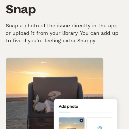
Snap
Snap a photo of the issue directly in the app
or upload it from your library. You can add up
to five if you’re feeling extra Snappy.