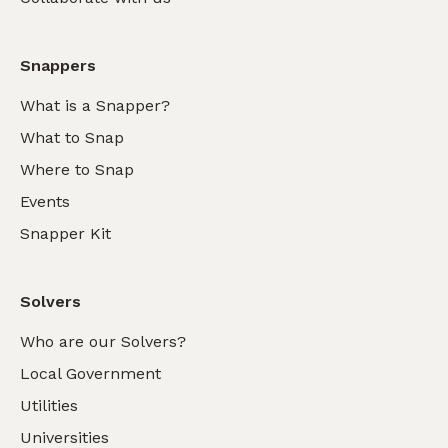
Snappers
What is a Snapper?
What to Snap
Where to Snap
Events
Snapper Kit
Solvers
Who are our Solvers?
Local Government
Utilities
Universities