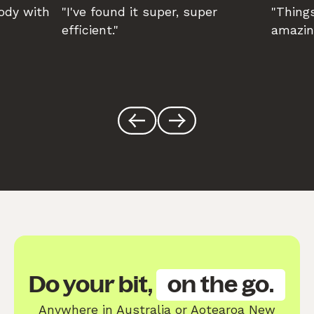
body with
"I've found it super, super
"Things
efficient."
amazin
Do your bit,
on the go.
Anywhere in Australia or Aotearoa New