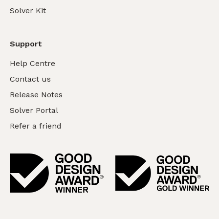
Solver Kit
Support
Help Centre
Contact us
Release Notes
Solver Portal
Refer a friend