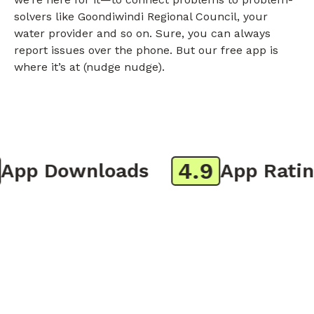
solvers like Goondiwindi Regional Council, your
water provider and so on. Sure, you can always
report issues over the phone. But our free app is
where it’s at (nudge nudge).
4.9
pp Downloads
App Rating