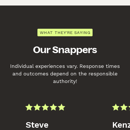
WHAT THEY'RE SAYING
Our Snappers
Individual experiences vary. Response times
and outcomes depend on the responsible
authority!
Steve
Kenz