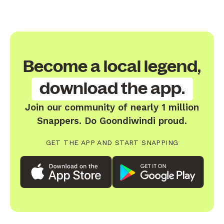
Become a local legend,
download the app.
Join our community of nearly 1 million
Snappers. Do Goondiwindi proud.
GET THE APP AND START SNAPPING