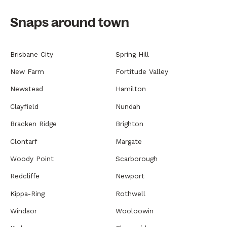
Snaps around town
Brisbane City
Spring Hill
New Farm
Fortitude Valley
Newstead
Hamilton
Clayfield
Nundah
Bracken Ridge
Brighton
Clontarf
Margate
Woody Point
Scarborough
Redcliffe
Newport
Kippa-Ring
Rothwell
Windsor
Wooloowin