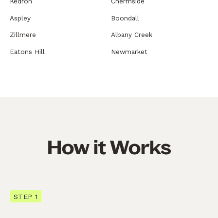
Kedron
Chermside
Aspley
Boondall
Zillmere
Albany Creek
Eatons Hill
Newmarket
How it Works
STEP 1