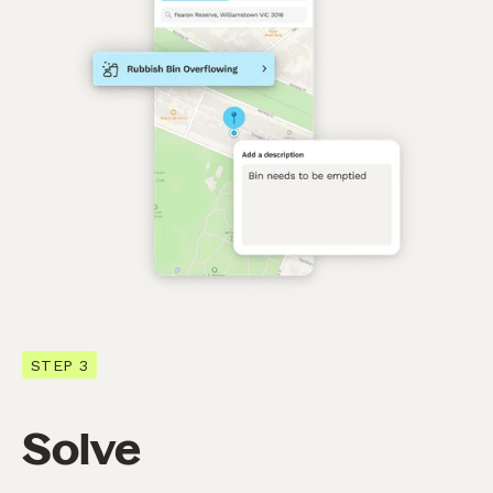
STEP 3
Solve