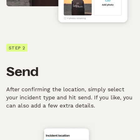
STEP 2
Send
After confirming the location, simply select
your incident type and hit send. If you like, you
can also add a few extra details.