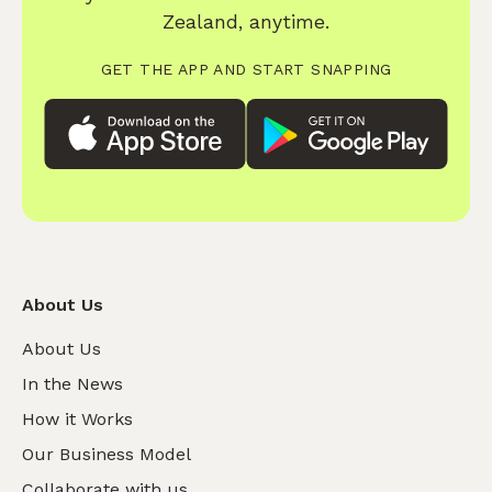
Zealand, anytime.
GET THE APP AND START SNAPPING
About Us
About Us
In the News
How it Works
Our Business Model
Collaborate with us