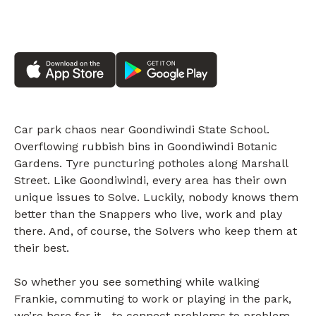
Car park chaos near Goondiwindi State School.
Overflowing rubbish bins in Goondiwindi Botanic
Gardens. Tyre puncturing potholes along Marshall
Street. Like Goondiwindi, every area has their own
unique issues to Solve. Luckily, nobody knows them
better than the Snappers who live, work and play
there. And, of course, the Solvers who keep them at
their best.
So whether you see something while walking
Frankie, commuting to work or playing in the park,
we’re here for it—to connect problems to problem-