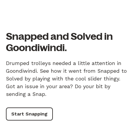
Snapped and Solved in
Goondiwindi.
Drumped trolleys needed a little attention in
Goondiwindi. See how it went from Snapped to
Solved by playing with the cool slider thingy.
Got an issue in your area? Do your bit by
sending a Snap.
Start Snapping