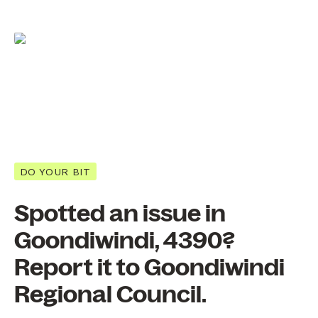
DO YOUR BIT
Spotted an issue in
Goondiwindi, 4390?
Report it to Goondiwindi
Regional Council.