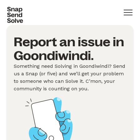
Report an issue in
Goondiwindi.
Something need Solving in Goondiwindi? Send
us a Snap (or five) and we’ll get your problem
to someone who can Solve it. C’mon, your
community is counting on you.