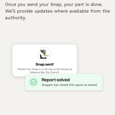
Once you send your Snap, your part is done.
We’ll provide updates where available from the
authority.