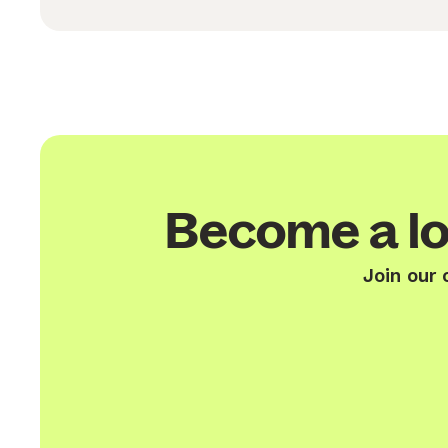
Become a lo
Join our 