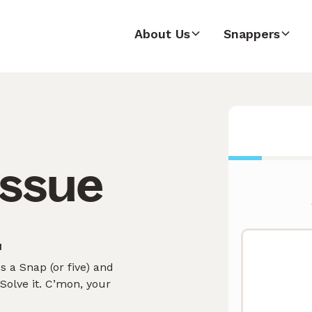
About Us
Snappers
issue
.
 a Snap (or five) and
olve it. C’mon, your