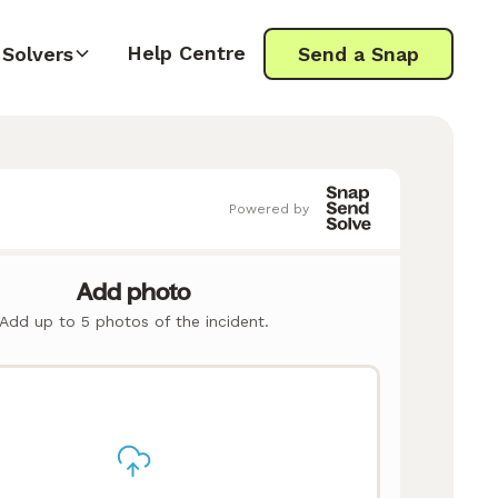
Help Centre
Solvers
Send a Snap