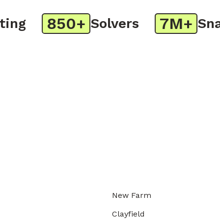
850+
7M+
g
Solvers
Snaps
New Farm
Clayfield