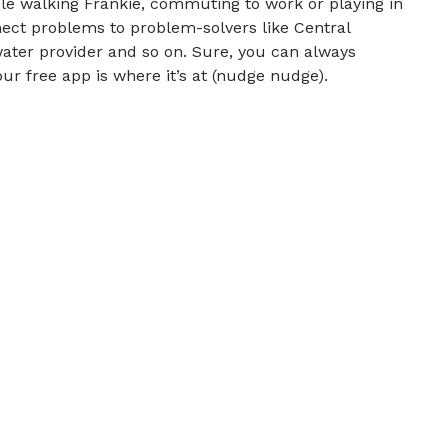
e walking Frankie, commuting to work or playing in
nect problems to problem-solvers like Central
water provider and so on. Sure, you can always
ur free app is where it’s at (nudge nudge).