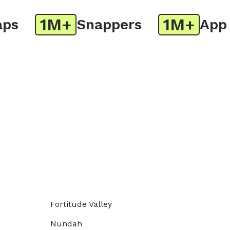
1M+
1M+
Snappers
App Do
Fortitude Valley
Nundah