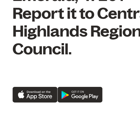
Report it to Centr
Highlands Region
Council.