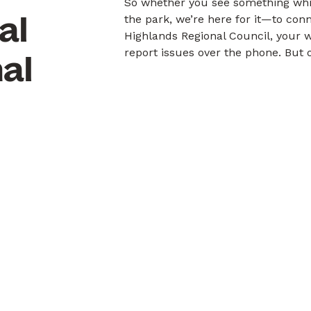
So whether you see something whil
al
the park, we’re here for it—to con
Highlands Regional Council, your 
report issues over the phone. But o
al