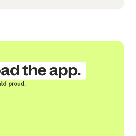
ad the app.
ald proud.