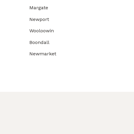
Margate
Newport
Wooloowin
Boondall
Newmarket