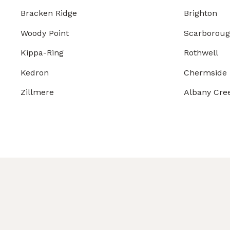
Bracken Ridge
Brighton
Woody Point
Scarborou
Kippa-Ring
Rothwell
Kedron
Chermside
Zillmere
Albany Cre