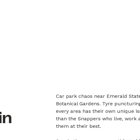
Car park chaos near Emerald State
Botanical Gardens. Tyre puncturin
every area has their own unique i
in
than the Snappers who live, work a
them at their best.