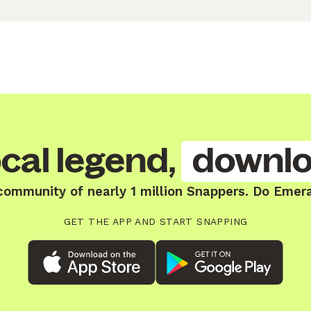
cal legend,
downlo
community of nearly 1 million Snappers. Do Emer
GET THE APP AND START SNAPPING