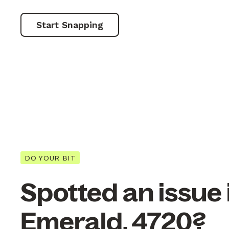
Start Snapping
DO YOUR BIT
Spotted an issue 
Emerald, 4720?