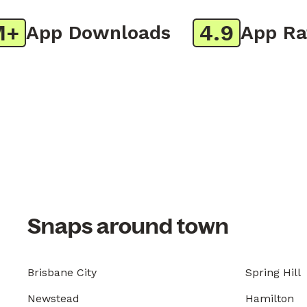
4.9
App Downloads
App Ratin
Snaps around town
Brisbane City
Spring Hill
Newstead
Hamilton