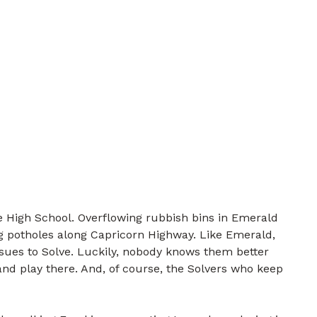
 High School. Overflowing rubbish bins in Emerald
g potholes along Capricorn Highway. Like Emerald,
ssues to Solve. Luckily, nobody knows them better
nd play there. And, of course, the Solvers who keep