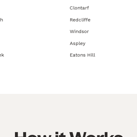
Clontarf
gh
Redcliffe
Windsor
Aspley
ek
Eatons Hill