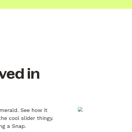
ved in
Emerald. See how it
e cool slider thingy.
ing a Snap.