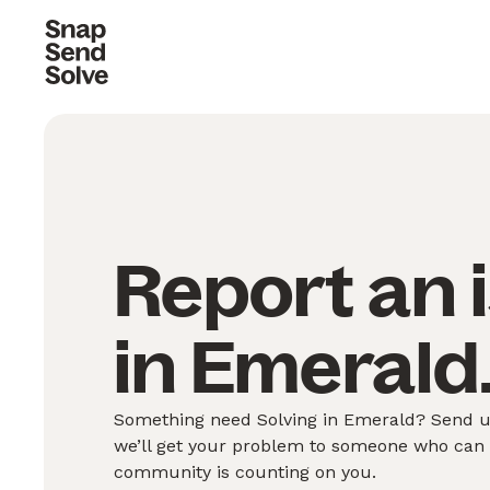
Report an 
in Emerald
Something need Solving in Emerald? Send us
we’ll get your problem to someone who can S
community is counting on you.