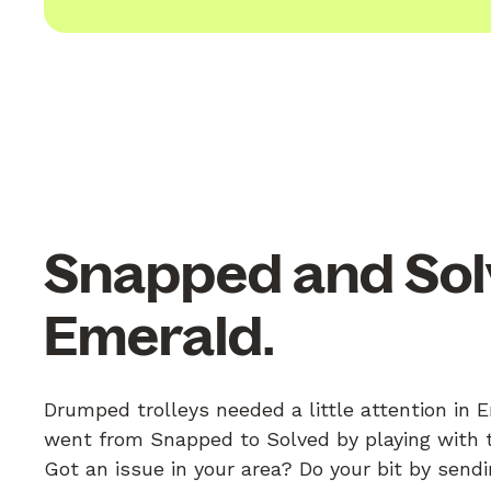
Snapped and Sol
Emerald.
Drumped trolleys needed a little attention in 
went from Snapped to Solved by playing with th
Got an issue in your area? Do your bit by send