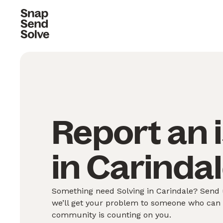
Report an 
in Carindal
Something need Solving in Carindale? Send u
we’ll get your problem to someone who can S
community is counting on you.