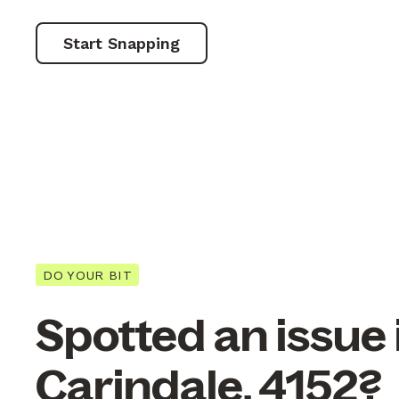
Start Snapping
DO YOUR BIT
Spotted an issue 
Carindale, 4152?