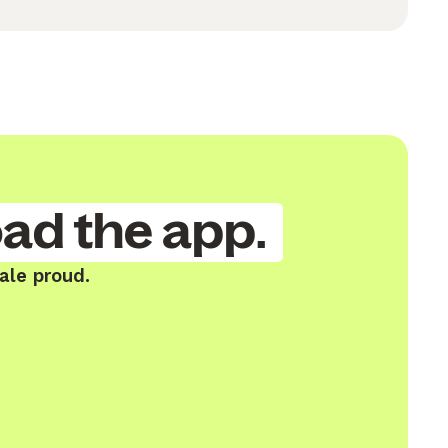
ad the app.
ale proud.