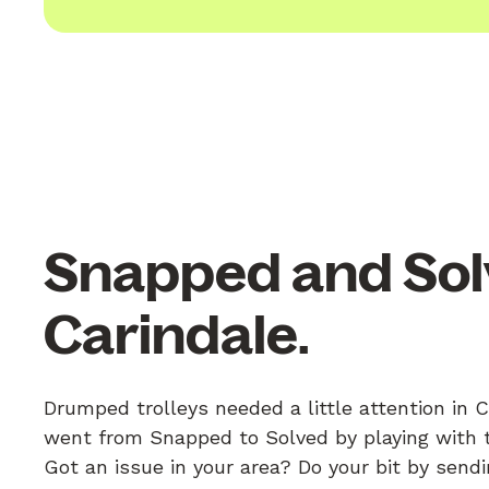
Snapped and Sol
Carindale.
Drumped trolleys needed a little attention in C
went from Snapped to Solved by playing with th
Got an issue in your area? Do your bit by send