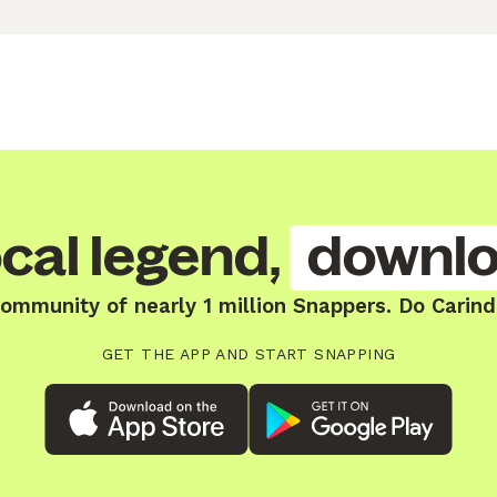
cal legend,
downlo
community of nearly 1 million Snappers. Do Carind
GET THE APP AND START SNAPPING