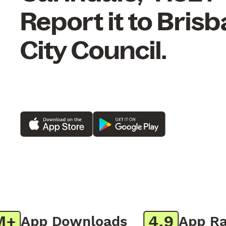
Report it to Bris
City Council.
4.9
App Downloads
App Rati