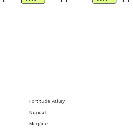
Fortitude Valley
Nundah
Margate