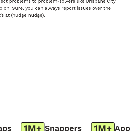
nect problems to problem-solvers like Brisbane City
o on. Sure, you can always report issues over the
t’s at (nudge nudge).
1M+
1M+
Snappers
App D