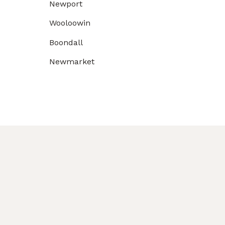
Newport
Wooloowin
Boondall
Newmarket