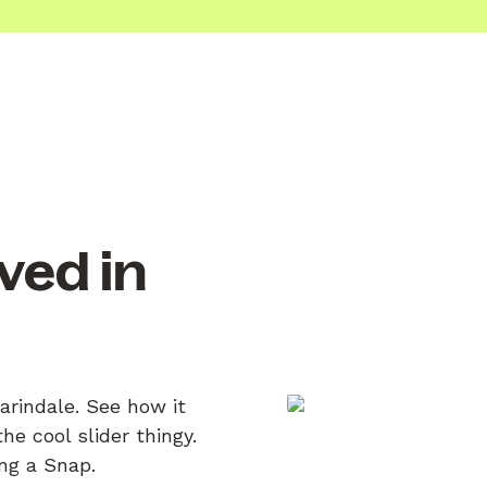
ved in
arindale. See how it
e cool slider thingy.
ing a Snap.