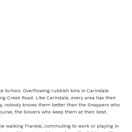
e School. Overflowing rubbish bins in Carindale
ng Creek Road. Like Carindale, every area has their
ily, nobody knows them better than the Snappers who
course, the Solvers who keep them at their best.
e walking Frankie, commuting to work or playing in