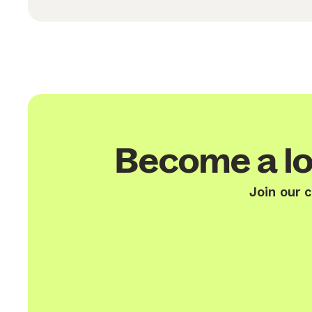
Become a lo
Join our 