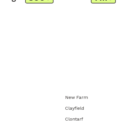
New Farm
Clayfield
Clontarf