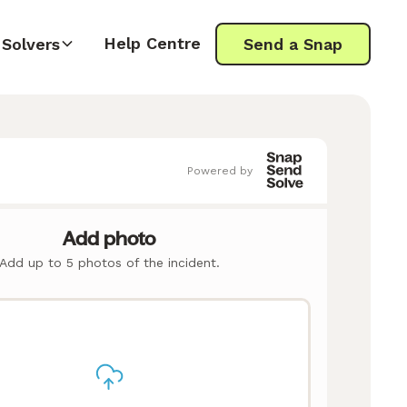
Help Centre
Solvers
Send a Snap