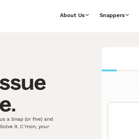
About Us
Snappers
issue
e.
s a Snap (or five) and
olve it. C’mon, your