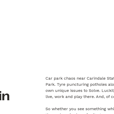
Car park chaos near Carindale Stat
Park. Tyre puncturing potholes alo
own unique issues to Solve. Luck
in
live, work and play there. And, of 
So whether you see something whil