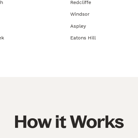
gh
Redcliffe
Windsor
Aspley
ek
Eatons Hill
How it Works