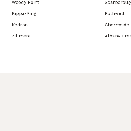
Woody Point
Scarborou
Kippa-Ring
Rothwell
Kedron
Chermside
Zillmere
Albany Cre