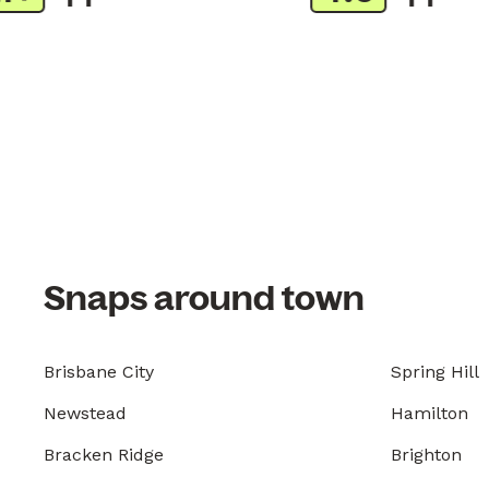
Snaps around town
Brisbane City
Spring Hill
Newstead
Hamilton
Bracken Ridge
Brighton