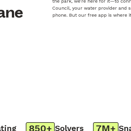
the park, we’re here for it—to con
bane
Council, your water provider and s
phone. But our free app is where i
850+
7M+
ng
Solvers
Snaps