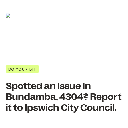
DO YOUR BIT
Spotted an issue in
Bundamba, 4304? Report
it to Ipswich City Council.