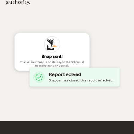
authority.