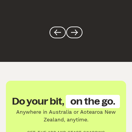
Do your bit,
on the go.
Anywhere in Australia or Aotearoa New
Zealand, anytime.