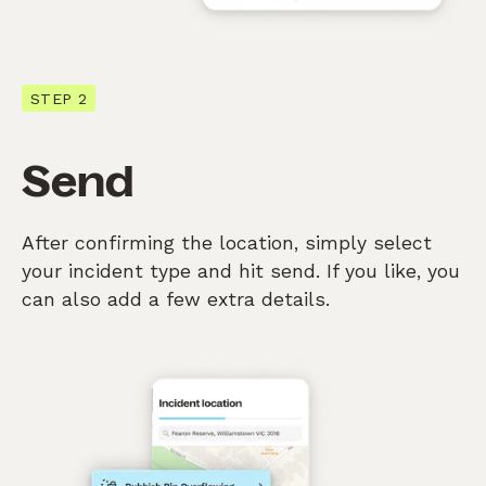
STEP 2
Send
After confirming the location, simply select
your incident type and hit send. If you like, you
can also add a few extra details.