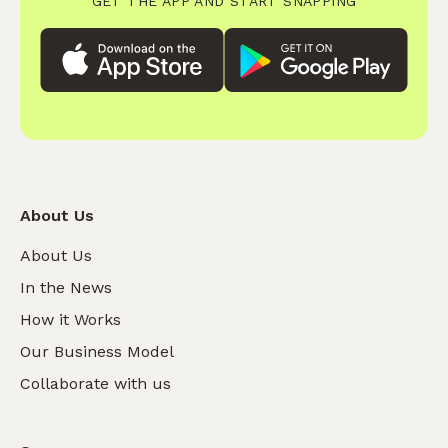
GET THE APP AND START SNAPPING
About Us
About Us
In the News
How it Works
Our Business Model
Collaborate with us