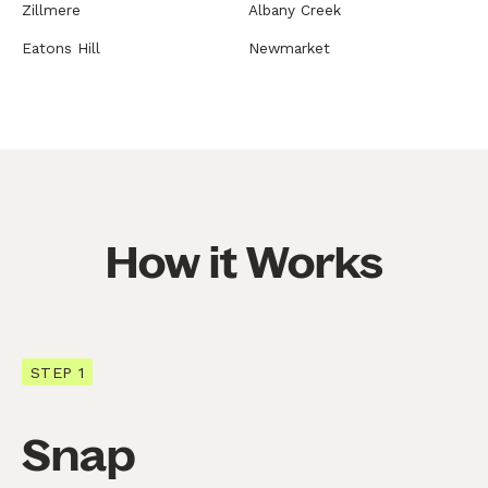
Zillmere
Albany Creek
Eatons Hill
Newmarket
How it Works
STEP 1
Snap