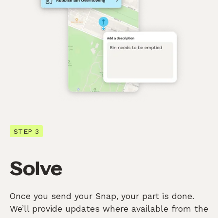
STEP 3
Solve
Once you send your Snap, your part is done.
We’ll provide updates where available from the