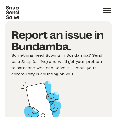
Report an issue in
Bundamba.
Something need Solving in Bundamba? Send
us a Snap (or five) and we’ll get your problem
to someone who can Solve it. C’mon, your
community is counting on you.