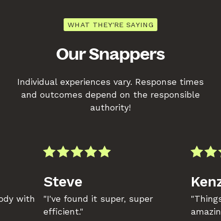
WHAT THEY'RE SAYING
Our Snappers
Individual experiences vary. Response times
and outcomes depend on the responsible
authority!
Steve
Kenz
body with
"I've found it super, super
"Things
efficient."
amazin