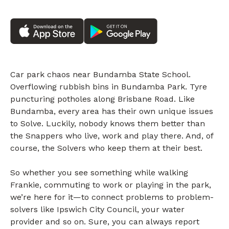
Car park chaos near Bundamba State School.
Overflowing rubbish bins in Bundamba Park. Tyre
puncturing potholes along Brisbane Road. Like
Bundamba, every area has their own unique issues
to Solve. Luckily, nobody knows them better than
the Snappers who live, work and play there. And, of
course, the Solvers who keep them at their best.
So whether you see something while walking
Frankie, commuting to work or playing in the park,
we’re here for it—to connect problems to problem-
solvers like Ipswich City Council, your water
provider and so on. Sure, you can always report