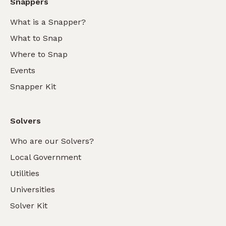
Snappers
What is a Snapper?
What to Snap
Where to Snap
Events
Snapper Kit
Solvers
Who are our Solvers?
Local Government
Utilities
Universities
Solver Kit