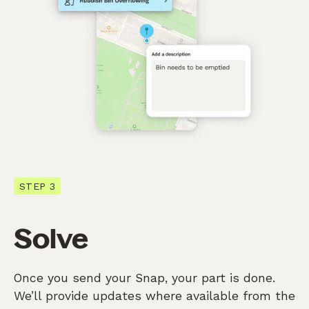
STEP 3
Solve
Once you send your Snap, your part is done.
We’ll provide updates where available from the