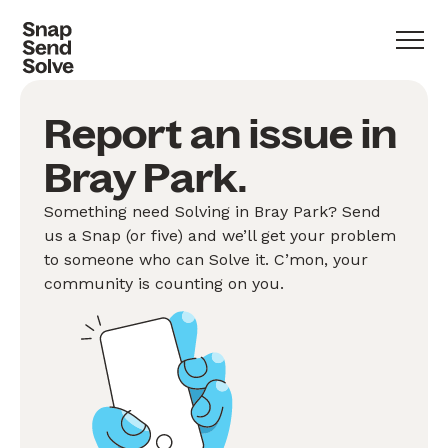
Report an issue in
Bray Park.
Something need Solving in Bray Park? Send
us a Snap (or five) and we’ll get your problem
to someone who can Solve it. C’mon, your
community is counting on you.