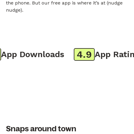
the phone. But our free app is where it’s at (nudge
nudge).
4.9
pp Downloads
App Rating
Snaps around town