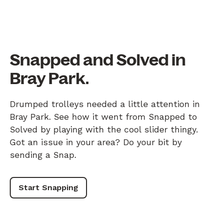
Snapped and Solved in
Bray Park.
Drumped trolleys needed a little attention in
Bray Park. See how it went from Snapped to
Solved by playing with the cool slider thingy.
Got an issue in your area? Do your bit by
sending a Snap.
Start Snapping