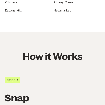
Zillmere
Albany Creek
Eatons Hill
Newmarket
How it Works
STEP 1
Snap