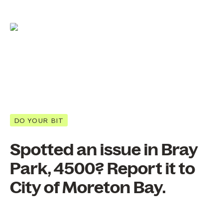
DO YOUR BIT
Spotted an issue in Bray
Park, 4500? Report it to
City of Moreton Bay.