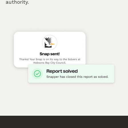
authority.