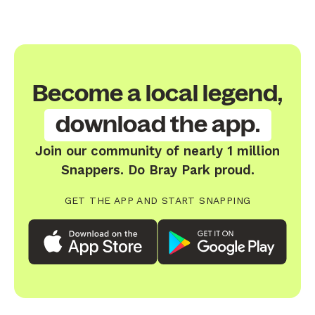
Become a local legend,
download the app.
Join our community of nearly 1 million
Snappers. Do Bray Park proud.
GET THE APP AND START SNAPPING