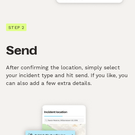
STEP 2
Send
After confirming the location, simply select
your incident type and hit send. If you like, you
can also add a few extra details.