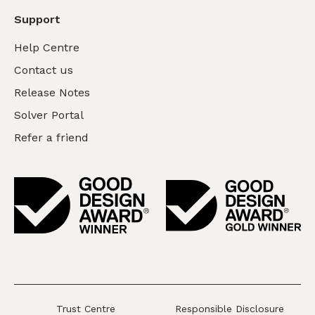
Support
Help Centre
Contact us
Release Notes
Solver Portal
Refer a friend
Trust Centre
Responsible Disclosure