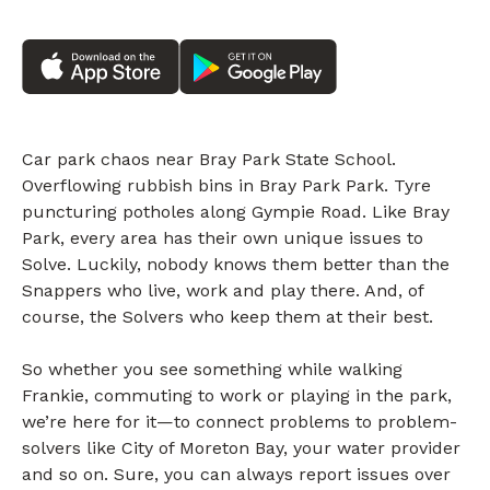
Car park chaos near Bray Park State School.
Overflowing rubbish bins in Bray Park Park. Tyre
puncturing potholes along Gympie Road. Like Bray
Park, every area has their own unique issues to
Solve. Luckily, nobody knows them better than the
Snappers who live, work and play there. And, of
course, the Solvers who keep them at their best.
So whether you see something while walking
Frankie, commuting to work or playing in the park,
we’re here for it—to connect problems to problem-
solvers like City of Moreton Bay, your water provider
and so on. Sure, you can always report issues over