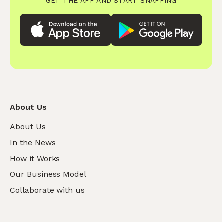
GET THE APP AND START SNAPPING
About Us
About Us
In the News
How it Works
Our Business Model
Collaborate with us