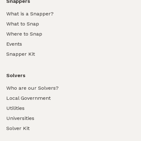
Snappers
What is a Snapper?
What to Snap
Where to Snap
Events
Snapper Kit
Solvers
Who are our Solvers?
Local Government
Utilities
Universities
Solver Kit