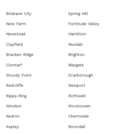
Brisbane City
Spring Hill
New Farm
Fortitude Valley
Newstead
Hamilton
Clayfield
Nundah
Bracken Ridge
Brighton
Clontarf
Margate
Woody Point
Scarborough
Redcliffe
Newport
Kippa-Ring
Rothwell
Windsor
Wooloowin
Kedron
Chermside
Aspley
Boondall