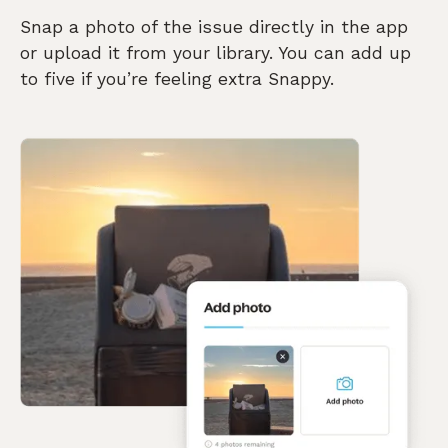
Snap a photo of the issue directly in the app
or upload it from your library. You can add up
to five if you’re feeling extra Snappy.