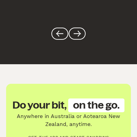
Do your bit,
on the go.
Anywhere in Australia or Aotearoa New
Zealand, anytime.