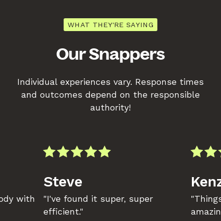
WHAT THEY'RE SAYING
Our Snappers
Individual experiences vary. Response times
and outcomes depend on the responsible
authority!
Steve
Kenz
body with
"I've found it super, super
"Things
efficient."
amazin