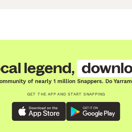
cal legend,
downlo
community of nearly 1 million Snappers. Do Yarram
GET THE APP AND START SNAPPING