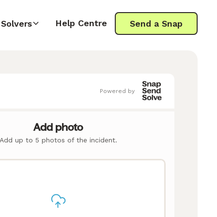
Help Centre
Solvers
Send a Snap