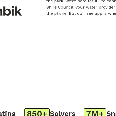
the park, we’re here for it—to con
mbik
Shire Council, your water provider
the phone. But our free app is whe
850+
7M+
ng
Solvers
Snap