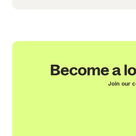
Become a lo
Join our 