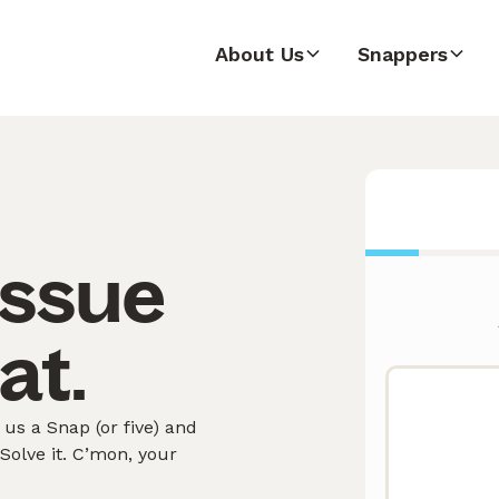
About Us
Snappers
issue
at.
us a Snap (or five) and
olve it. C’mon, your