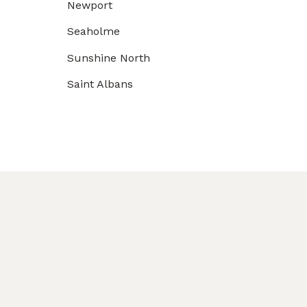
Newport
Seaholme
Sunshine North
Saint Albans