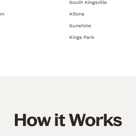
South Kingsville
wn
Altona
Sunshine
Kings Park
How it Works