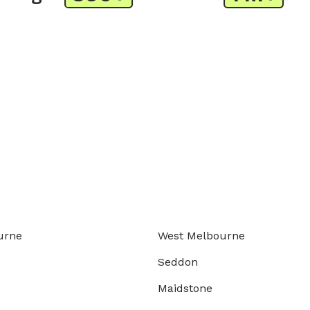
urne
West Melbourne
Seddon
Maidstone