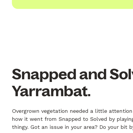
Snapped and Sol
Yarrambat.
Overgrown vegetation needed a little attention
how it went from Snapped to Solved by playing
thingy. Got an issue in your area? Do your bit 