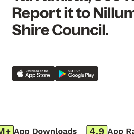
Report it to Nillu
Shire Council.
4.9
App Downloads
App Rati