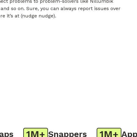
nect problems to problem-solvers like Nillumbik
 and so on. Sure, you can always report issues over
re it’s at (nudge nudge).
1M+
1M+
s
Snappers
App D