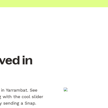
ved in
 in Yarrambat. See
 with the cool slider
by sending a Snap.