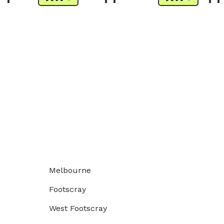
Melbourne
Footscray
West Footscray