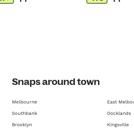
Snaps around town
Melbourne
East Melbo
Southbank
Docklands
Brooklyn
Kingsville