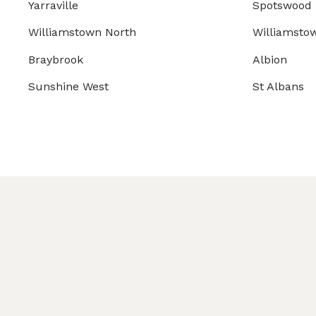
Yarraville
Spotswood
Williamstown North
Williamsto
Braybrook
Albion
Sunshine West
St Albans