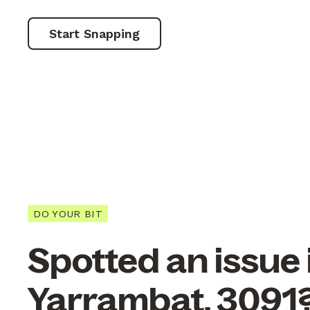
Start Snapping
DO YOUR BIT
Spotted an issue 
Yarrambat, 3091