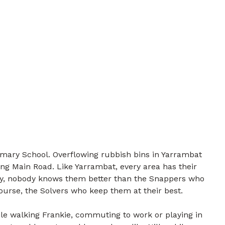
mary School. Overflowing rubbish bins in Yarrambat
ng Main Road. Like Yarrambat, every area has their
ily, nobody knows them better than the Snappers who
course, the Solvers who keep them at their best.
e walking Frankie, commuting to work or playing in