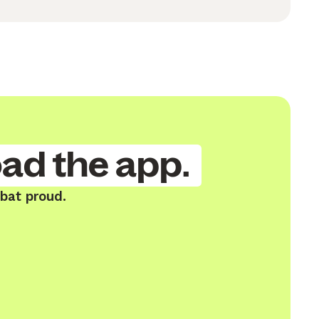
ad the app.
bat proud.