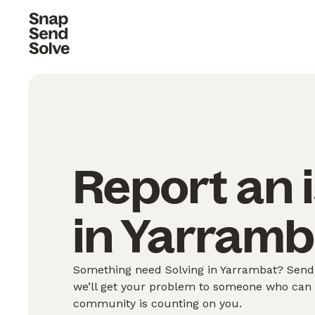
Report an 
in Yarramb
Something need Solving in Yarrambat? Send 
we’ll get your problem to someone who can S
community is counting on you.