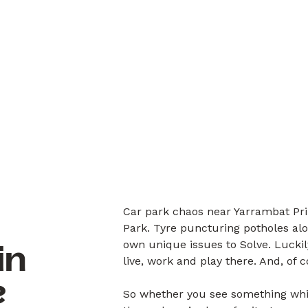
Car park chaos near Yarrambat Pri
Park. Tyre puncturing potholes alo
own unique issues to Solve. Luck
in
live, work and play there. And, of 
?
So whether you see something whil