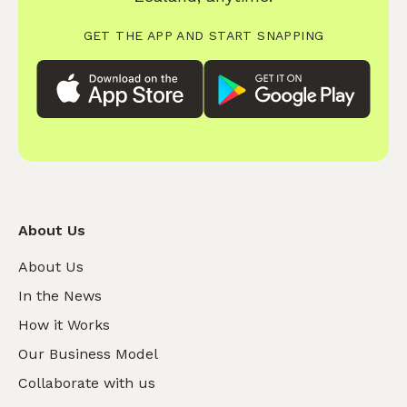
GET THE APP AND START SNAPPING
About Us
About Us
In the News
How it Works
Our Business Model
Collaborate with us