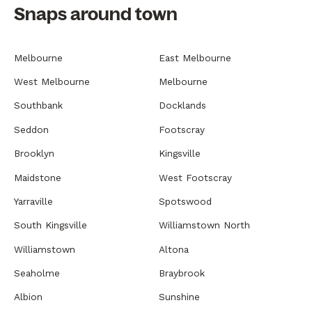
Snaps around town
Melbourne
East Melbourne
West Melbourne
Melbourne
Southbank
Docklands
Seddon
Footscray
Brooklyn
Kingsville
Maidstone
West Footscray
Yarraville
Spotswood
South Kingsville
Williamstown North
Williamstown
Altona
Seaholme
Braybrook
Albion
Sunshine