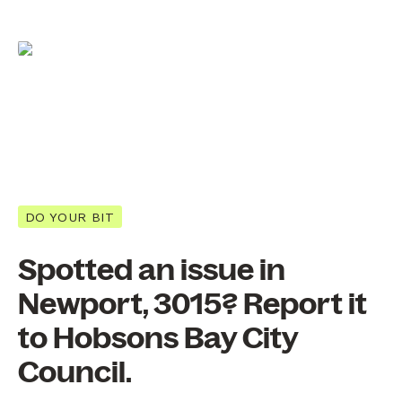
DO YOUR BIT
Spotted an issue in
Newport, 3015? Report it
to Hobsons Bay City
Council.