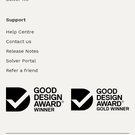
Support
Help Centre
Contact us
Release Notes
Solver Portal
Refer a friend