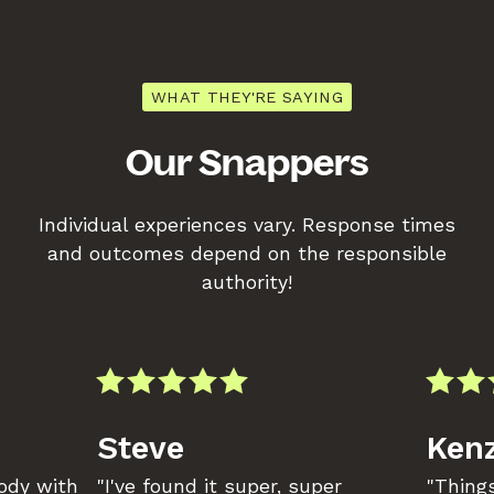
WHAT THEY'RE SAYING
Our Snappers
Individual experiences vary. Response times
and outcomes depend on the responsible
authority!
Steve
Kenz
body with
"I've found it super, super
"Things