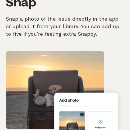
Snap
Snap a photo of the issue directly in the app
or upload it from your library. You can add up
to five if you’re feeling extra Snappy.