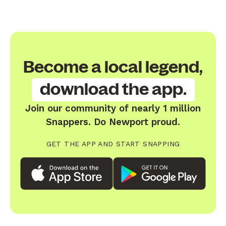
Become a local legend,
download the app.
Join our community of nearly 1 million
Snappers. Do Newport proud.
GET THE APP AND START SNAPPING