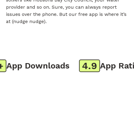
provider and so on. Sure, you can always report
issues over the phone. But our free app is where it’s
at (nudge nudge).
4.9
App Downloads
App Ratin