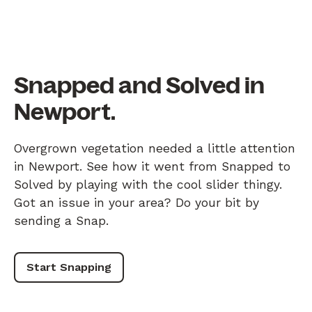
Snapped and Solved in
Newport.
Overgrown vegetation needed a little attention
in Newport. See how it went from Snapped to
Solved by playing with the cool slider thingy.
Got an issue in your area? Do your bit by
sending a Snap.
Start Snapping