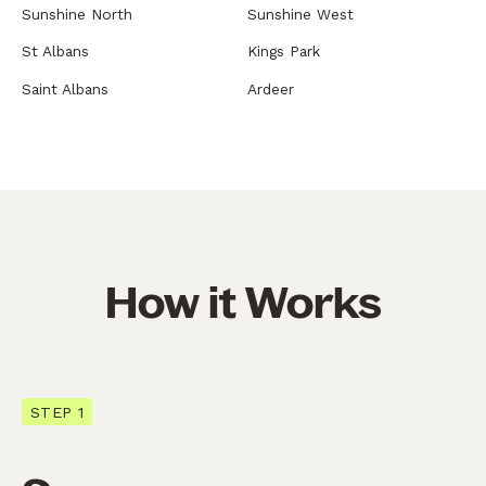
Sunshine North
Sunshine West
St Albans
Kings Park
Saint Albans
Ardeer
How it Works
STEP 1