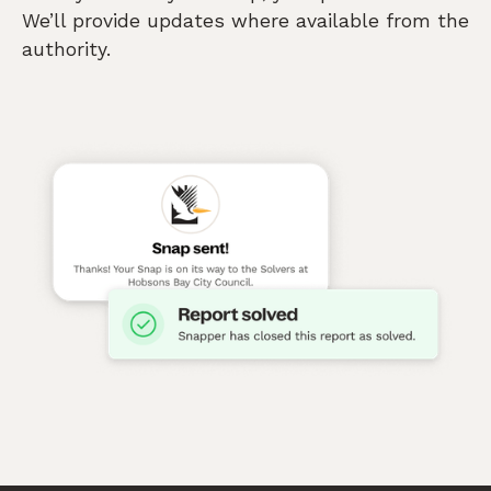
We’ll provide updates where available from the
authority.