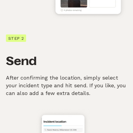
STEP 2
Send
After confirming the location, simply select
your incident type and hit send. If you like, you
can also add a few extra details.