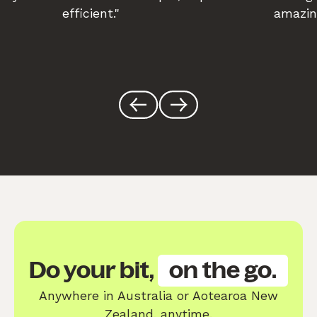
efficient."
amazin
Do your bit,
on the go.
Anywhere in Australia or Aotearoa New
Zealand, anytime.