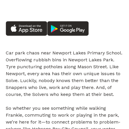
Car park chaos near Newport Lakes Primary School.
Overflowing rubbish bins in Newport Lakes Park.
Tyre puncturing potholes along Mason Street. Like
Newport, every area has their own unique issues to
Solve. Luckily, nobody knows them better than the
Snappers who live, work and play there. And, of
course, the Solvers who keep them at their best.
So whether you see something while walking
Frankie, commuting to work or playing in the park,
we’re here for it—to connect problems to problem-
solvers like Hobsons Bay City Council, your water