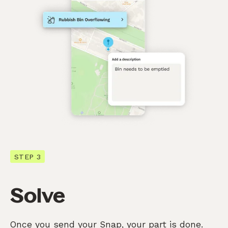
STEP 3
Solve
Once you send your Snap, your part is done.