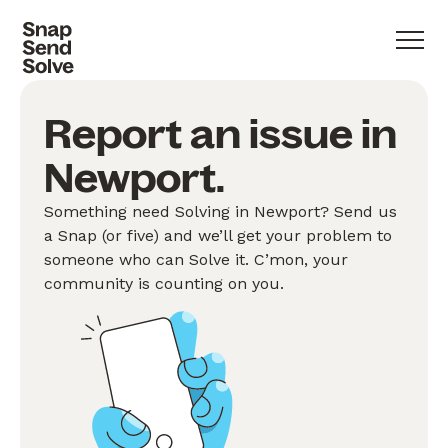
Report an issue in
Newport.
Something need Solving in Newport? Send us
a Snap (or five) and we’ll get your problem to
someone who can Solve it. C’mon, your
community is counting on you.