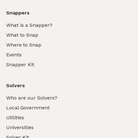
Snappers
What is a Snapper?
What to Snap
Where to Snap
Events
Snapper Kit
Solvers
Who are our Solvers?
Local Government
Utilities
Universities
Solver Kit