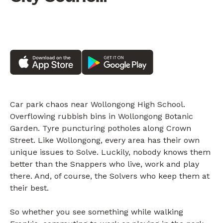
Car park chaos near Wollongong High School.
Overflowing rubbish bins in Wollongong Botanic
Garden. Tyre puncturing potholes along Crown
Street. Like Wollongong, every area has their own
unique issues to Solve. Luckily, nobody knows them
better than the Snappers who live, work and play
there. And, of course, the Solvers who keep them at
their best.
So whether you see something while walking