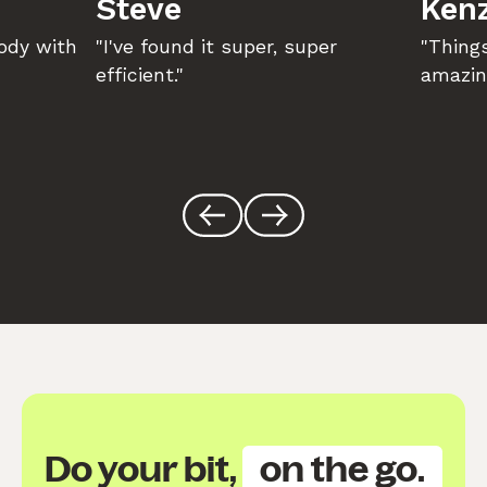
Steve
Kenz
body with
"I've found it super, super
"Things
efficient."
amazin
Do your bit,
on the go.