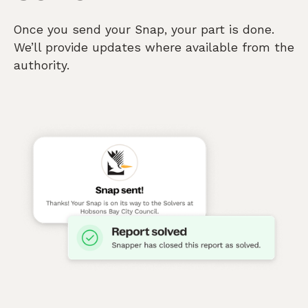
Once you send your Snap, your part is done.
We’ll provide updates where available from the
authority.