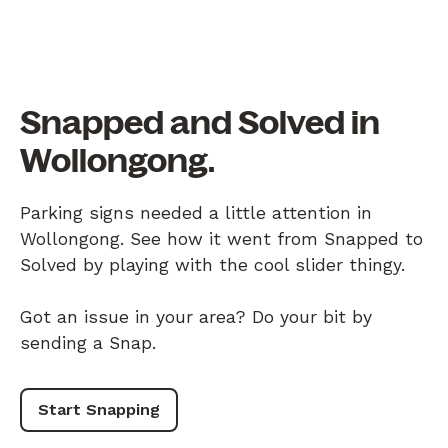
Snapped and Solved in
Wollongong.
Parking signs needed a little attention in
Wollongong. See how it went from Snapped to
Solved by playing with the cool slider thingy.
Got an issue in your area? Do your bit by
sending a Snap.
Start Snapping