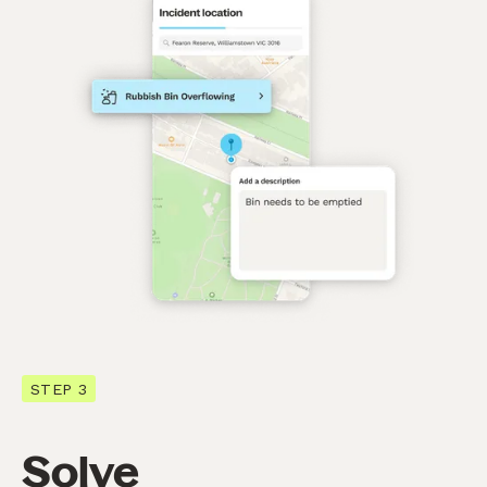
STEP 3
Solve