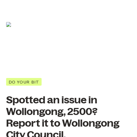
DO YOUR BIT
Spotted an issue in
Wollongong, 2500?
Report it to Wollongong
City Council.