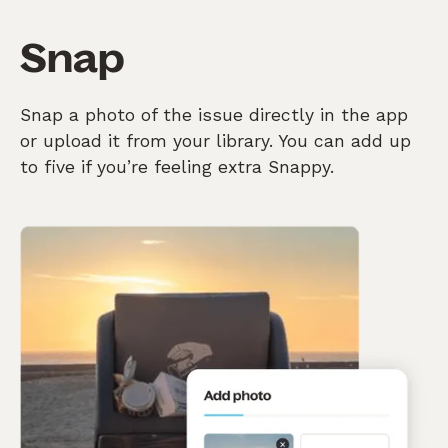
Snap
Snap a photo of the issue directly in the app
or upload it from your library. You can add up
to five if you’re feeling extra Snappy.