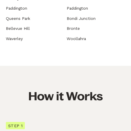
Paddington
Paddington
Queens Park
Bondi Junction
Bellevue Hill
Bronte
Waverley
Woollahra
How it Works
STEP 1