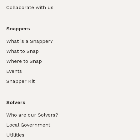
Collaborate with us
Snappers
What is a Snapper?
What to Snap
Where to Snap
Events
Snapper Kit
Solvers
Who are our Solvers?
Local Government
Utilities