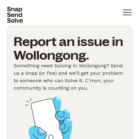
Report an issue in
Wollongong.
Something need Solving in Wollongong? Send
us a Snap (or five) and we’ll get your problem
to someone who can Solve it. C’mon, your
community is counting on you.