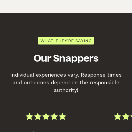
WHAT THEY'RE SAYING
Our Snappers
Individual experiences vary. Response times
and outcomes depend on the responsible
authority!