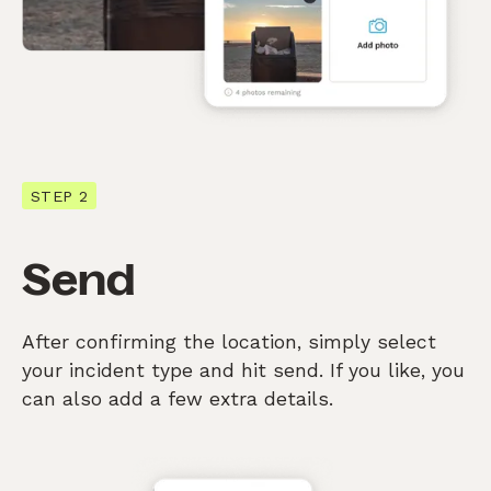
STEP 2
Send
After confirming the location, simply select
your incident type and hit send. If you like, you
can also add a few extra details.