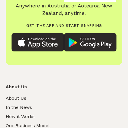
Anywhere in Australia or Aotearoa New
Zealand, anytime.
GET THE APP AND START SNAPPING
About Us
About Us
In the News
How it Works
Our Business Model