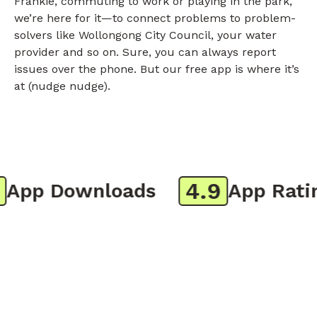
Frankie, commuting to work or playing in the park,
we’re here for it—to connect problems to problem-
solvers like Wollongong City Council, your water
provider and so on. Sure, you can always report
issues over the phone. But our free app is where it’s
at (nudge nudge).
4.9
pp Downloads
App Rating