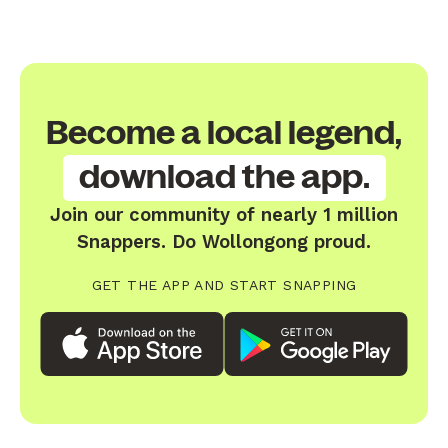
Become a local legend,
download the app.
Join our community of nearly 1 million
Snappers. Do Wollongong proud.
GET THE APP AND START SNAPPING