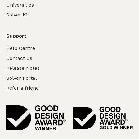
Universities
Solver Kit
Support
Help Centre
Contact us
Release Notes
Solver Portal
Refer a friend