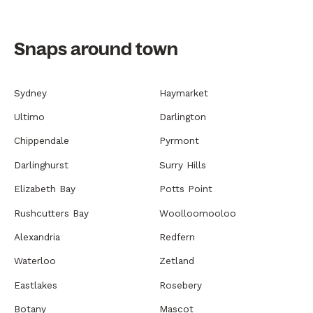
Snaps around town
Sydney
Haymarket
Ultimo
Darlington
Chippendale
Pyrmont
Darlinghurst
Surry Hills
Elizabeth Bay
Potts Point
Rushcutters Bay
Woolloomooloo
Alexandria
Redfern
Waterloo
Zetland
Eastlakes
Rosebery
Botany
Mascot