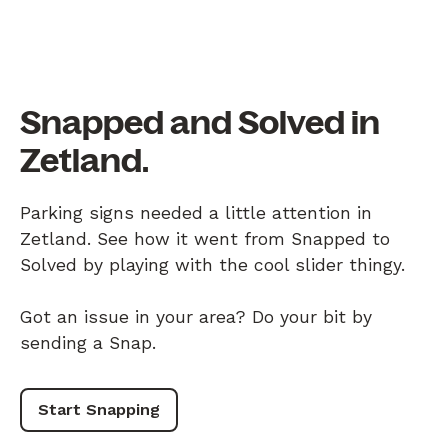
Snapped and Solved in
Zetland.
Parking signs needed a little attention in
Zetland. See how it went from Snapped to
Solved by playing with the cool slider thingy.
Got an issue in your area? Do your bit by
sending a Snap.
Start Snapping