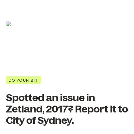
DO YOUR BIT
Spotted an issue in
Zetland, 2017? Report it to
City of Sydney.