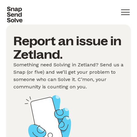
Report an issue in
Zetland.
Something need Solving in Zetland? Send us a
Snap (or five) and we’ll get your problem to
someone who can Solve it. C’mon, your
community is counting on you.