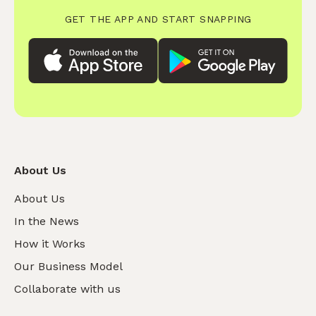
GET THE APP AND START SNAPPING
About Us
About Us
In the News
How it Works
Our Business Model
Collaborate with us