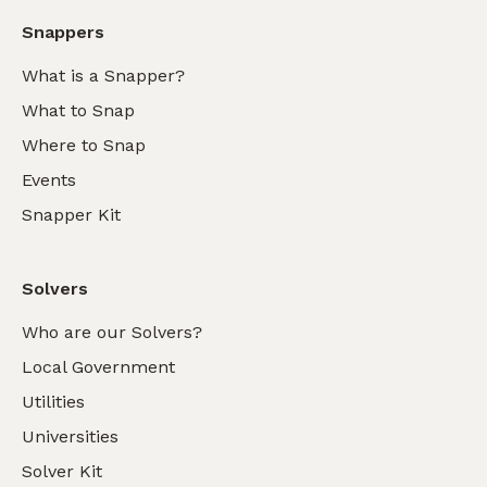
Snappers
What is a Snapper?
What to Snap
Where to Snap
Events
Snapper Kit
Solvers
Who are our Solvers?
Local Government
Utilities
Universities
Solver Kit