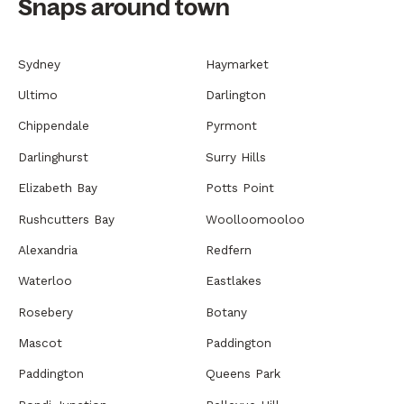
Snaps around town
Sydney
Haymarket
Ultimo
Darlington
Chippendale
Pyrmont
Darlinghurst
Surry Hills
Elizabeth Bay
Potts Point
Rushcutters Bay
Woolloomooloo
Alexandria
Redfern
Waterloo
Eastlakes
Rosebery
Botany
Mascot
Paddington
Paddington
Queens Park