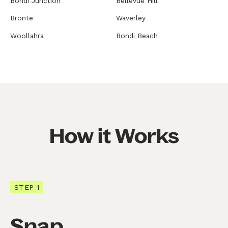
Bondi Junction
Bellevue Hill
Bronte
Waverley
Woollahra
Bondi Beach
How it Works
STEP 1
Snap