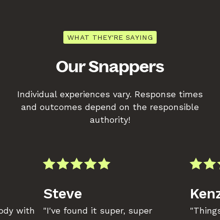
WHAT THEY'RE SAYING
Our Snappers
Individual experiences vary. Response times
and outcomes depend on the responsible
authority!
Steve
Kenz
body with
"I've found it super, super
"Things