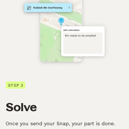
STEP 3
Solve
Once you send your Snap, your part is done.