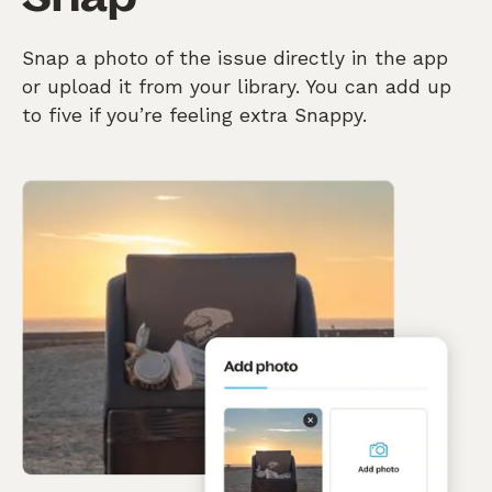
Snap a photo of the issue directly in the app
or upload it from your library. You can add up
to five if you’re feeling extra Snappy.