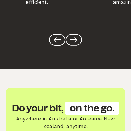
efficient."
amazin
Do your bit,
on the go.
Anywhere in Australia or Aotearoa New
Zealand, anytime.