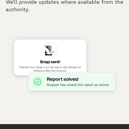
We’ll provide updates where available from the
authority.