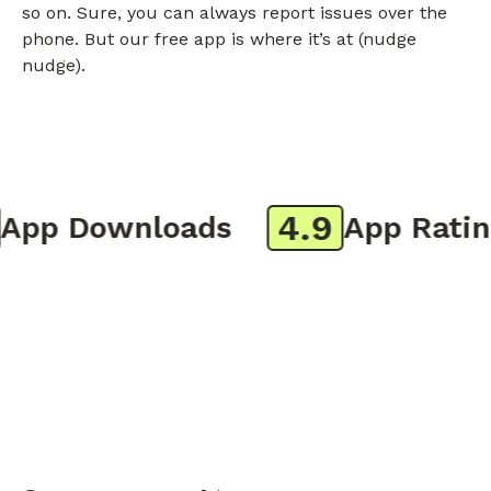
so on. Sure, you can always report issues over the
phone. But our free app is where it’s at (nudge
nudge).
4.9
pp Downloads
App Rating