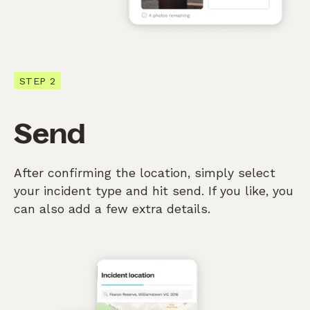
STEP 2
Send
After confirming the location, simply select
your incident type and hit send. If you like, you
can also add a few extra details.