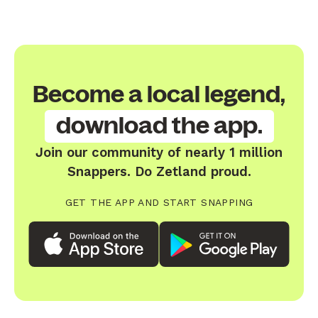
Become a local legend,
download the app.
Join our community of nearly 1 million
Snappers. Do Zetland proud.
GET THE APP AND START SNAPPING