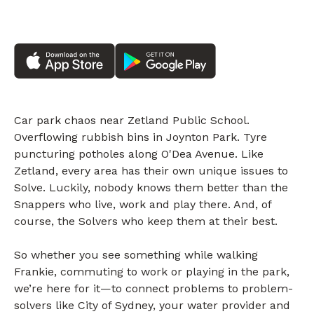
Car park chaos near Zetland Public School.
Overflowing rubbish bins in Joynton Park. Tyre
puncturing potholes along O'Dea Avenue. Like
Zetland, every area has their own unique issues to
Solve. Luckily, nobody knows them better than the
Snappers who live, work and play there. And, of
course, the Solvers who keep them at their best.
So whether you see something while walking
Frankie, commuting to work or playing in the park,
we’re here for it—to connect problems to problem-
solvers like City of Sydney, your water provider and