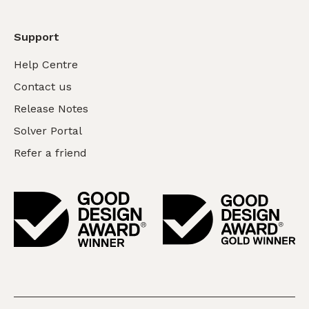
Support
Help Centre
Contact us
Release Notes
Solver Portal
Refer a friend