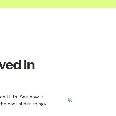
ved in
on Hills. See how it
e cool slider thingy.