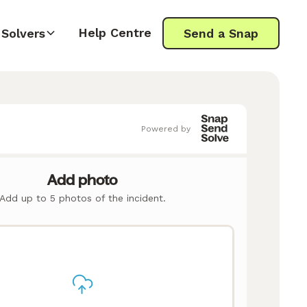
Help Centre
Solvers
Send a Snap