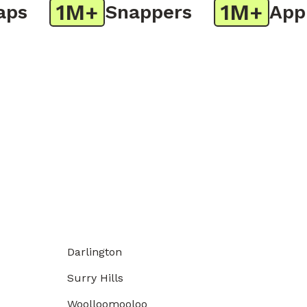
1M+
1M+
s
Snappers
App D
Darlington
Surry Hills
Woolloomooloo