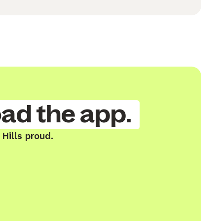
ad the app.
Hills proud.