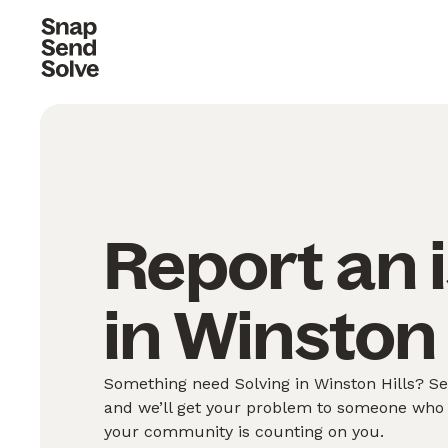
Report an 
in Winston 
Something need Solving in Winston Hills? Se
and we’ll get your problem to someone who 
your community is counting on you.