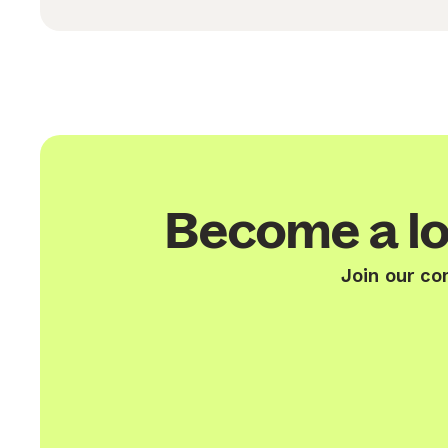
Become a lo
Join our co