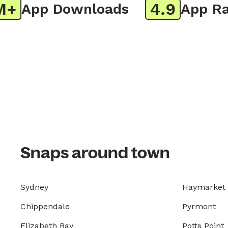
4.9
App Downloads
App Rati
Snaps around town
Sydney
Haymarket
Chippendale
Pyrmont
Elizabeth Bay
Potts Point