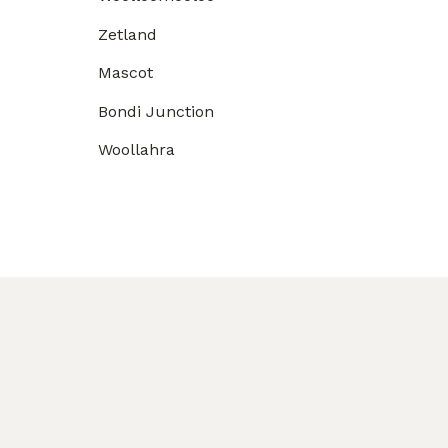
Zetland
Mascot
Bondi Junction
Woollahra