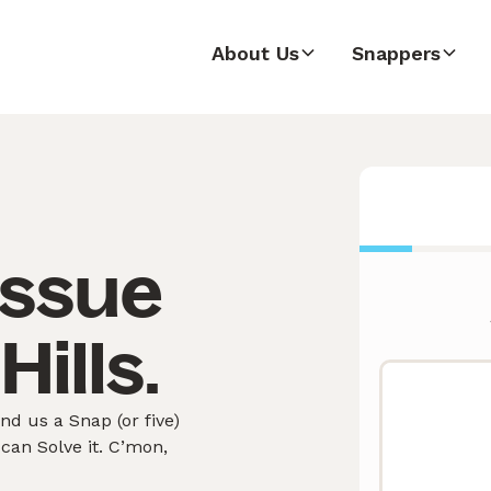
About Us
Snappers
issue
Hills.
nd us a Snap (or five)
can Solve it. C’mon,