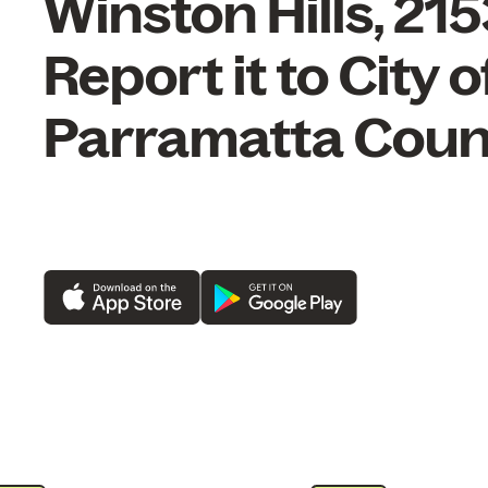
Winston Hills, 21
Report it to City o
Parramatta Counc