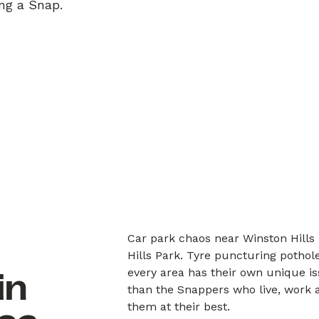
ing a Snap.
Car park chaos near Winston Hills 
Hills Park. Tyre puncturing pothol
every area has their own unique i
in
than the Snappers who live, work a
them at their best.