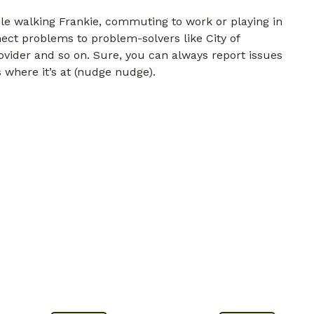
e walking Frankie, commuting to work or playing in
nect problems to problem-solvers like City of
ovider and so on. Sure, you can always report issues
 where it’s at (nudge nudge).