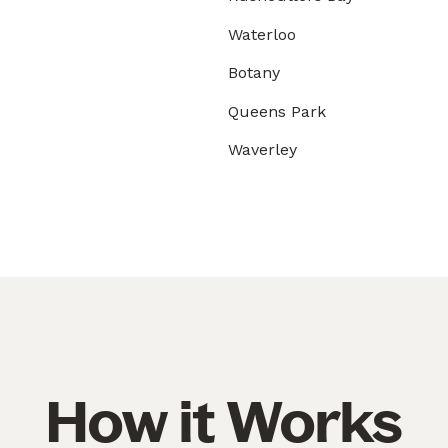
Waterloo
Botany
Queens Park
Waverley
How it Works