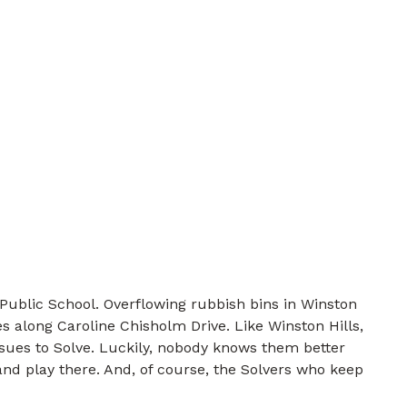
Public School. Overflowing rubbish bins in Winston
es along Caroline Chisholm Drive. Like Winston Hills,
ssues to Solve. Luckily, nobody knows them better
nd play there. And, of course, the Solvers who keep