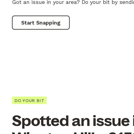
Got an issue in your area? Do your bit by send
Start Snapping
DO YOUR BIT
Spotted an issue 