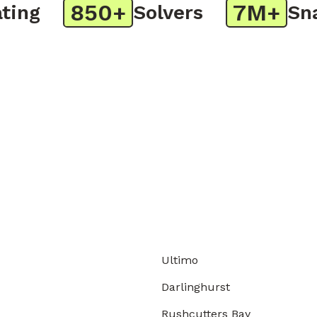
850+
7M+
ng
Solvers
Snap
Ultimo
Darlinghurst
Rushcutters Bay