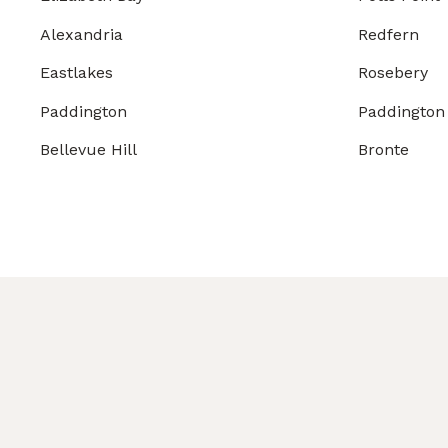
Alexandria
Redfern
Eastlakes
Rosebery
Paddington
Paddington
Bellevue Hill
Bronte