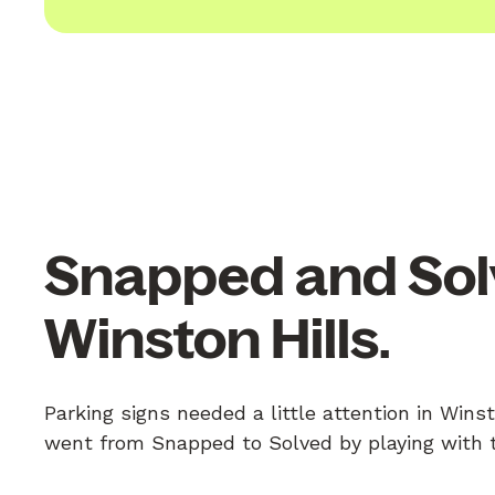
Snapped and Sol
Winston Hills.
Parking signs needed a little attention in Winst
went from Snapped to Solved by playing with th