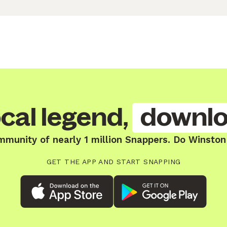
cal legend,
downlo
mmunity of nearly 1 million Snappers. Do Winston 
GET THE APP AND START SNAPPING