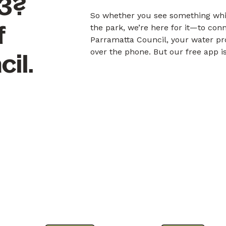
53?
So whether you see something whil
f
the park, we’re here for it—to con
Parramatta Council, your water pr
over the phone. But our free app is
il.