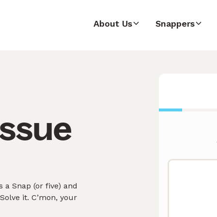
About Us
Snappers
issue
.
 a Snap (or five) and
olve it. C’mon, your