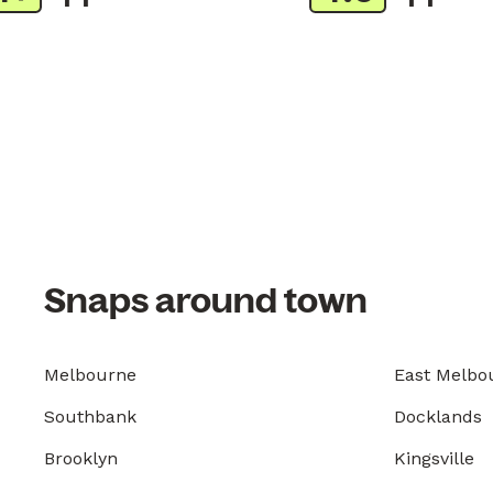
Snaps around town
Melbourne
East Melbo
Southbank
Docklands
Brooklyn
Kingsville