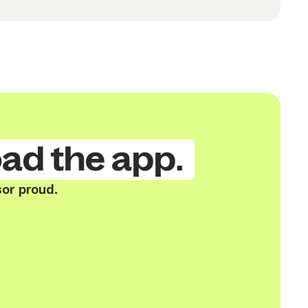
ad the app.
or proud.