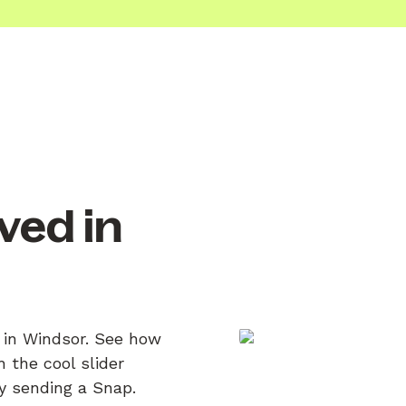
ved in
n in Windsor. See how
 the cool slider
by sending a Snap.