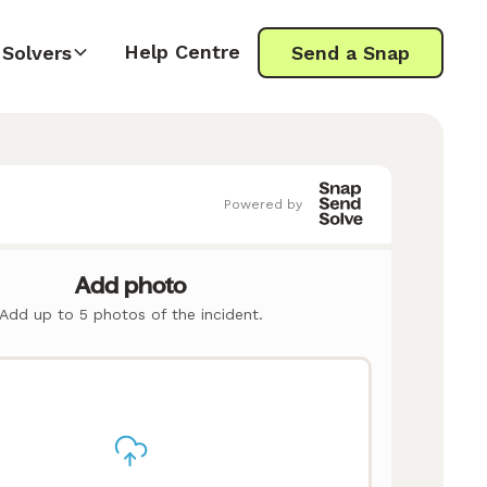
Help Centre
Solvers
Send a Snap