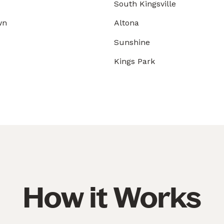
South Kingsville
wn
Altona
Sunshine
Kings Park
How it Works