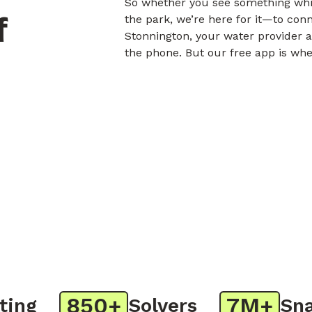
So whether you see something whil
f
the park, we’re here for it—to con
Stonnington, your water provider a
the phone. But our free app is whe
850+
7M+
g
Solvers
Snaps