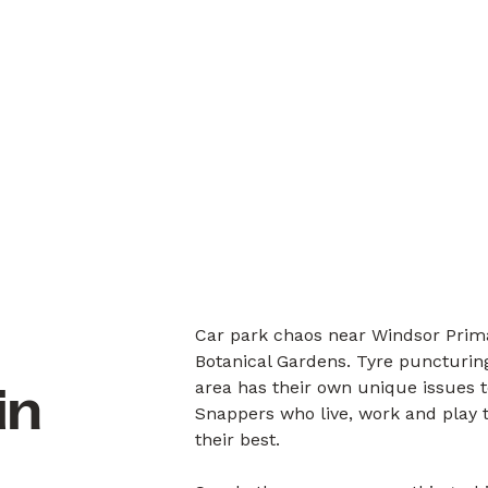
Car park chaos near Windsor Prima
Botanical Gardens. Tyre puncturing
area has their own unique issues 
in
Snappers who live, work and play 
their best.