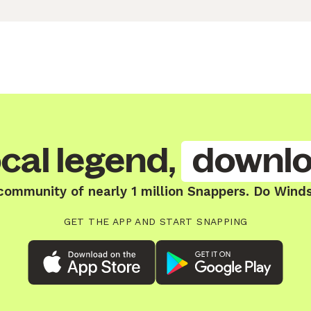
cal legend,
downlo
community of nearly 1 million Snappers. Do Winds
GET THE APP AND START SNAPPING