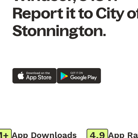
Report it to City o
Stonnington.
4.9
App Downloads
App Ratin