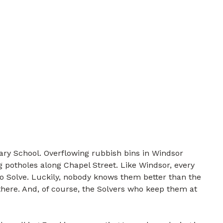
ry School. Overflowing rubbish bins in Windsor
 potholes along Chapel Street. Like Windsor, every
to Solve. Luckily, nobody knows them better than the
there. And, of course, the Solvers who keep them at