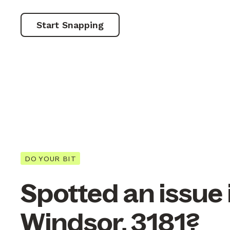
Start Snapping
DO YOUR BIT
Spotted an issue 
Windsor, 3181?