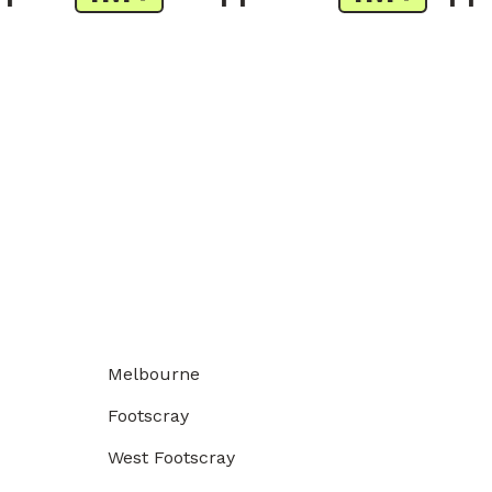
Melbourne
Footscray
West Footscray