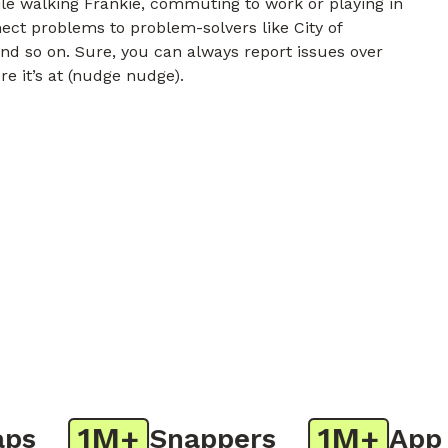
e walking Frankie, commuting to work or playing in
nect problems to problem-solvers like City of
nd so on. Sure, you can always report issues over
re it’s at (nudge nudge).
1M+
1M+
Snappers
App Do