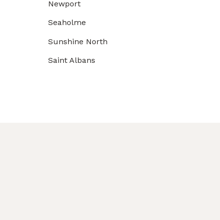
Newport
Seaholme
Sunshine North
Saint Albans