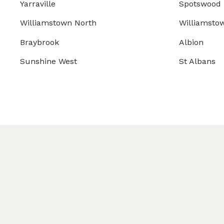
Yarraville
Spotswood
Williamstown North
Williamsto
Braybrook
Albion
Sunshine West
St Albans