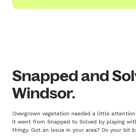
Snapped and Sol
Windsor.
Overgrown vegetation needed a little attentio
it went from Snapped to Solved by playing with
thingy. Got an issue in your area? Do your bit 