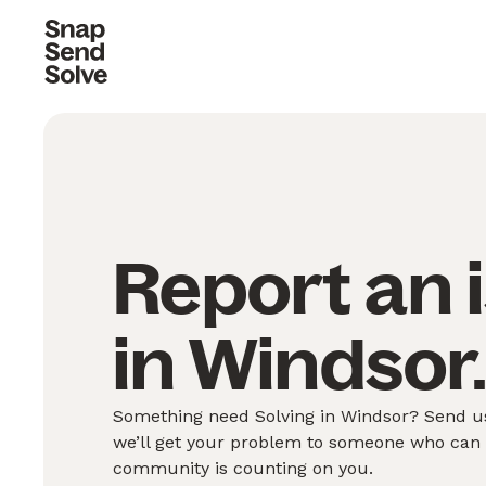
Report an 
in Windsor
Something need Solving in Windsor? Send us
we’ll get your problem to someone who can S
community is counting on you.