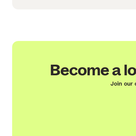
Become a lo
Join our 