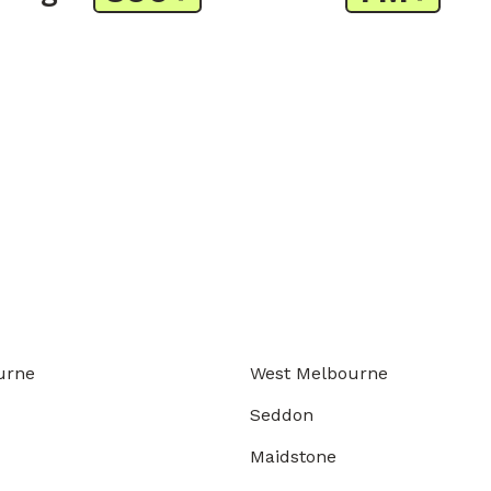
urne
West Melbourne
Seddon
Maidstone