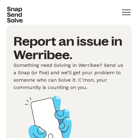
Report an issue in
Werribee.
Something need Solving in Werribee? Send us
a Snap (or five) and we’ll get your problem to
someone who can Solve it. C’mon, your
community is counting on you.