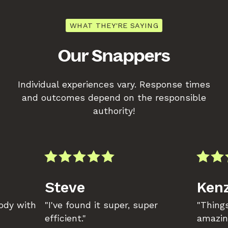
WHAT THEY'RE SAYING
Our Snappers
Individual experiences vary. Response times
and outcomes depend on the responsible
authority!
Steve
Kenz
body with
"I've found it super, super
"Things
efficient."
amazin