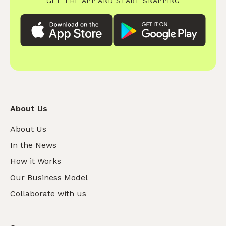
GET THE APP AND START SNAPPING
About Us
About Us
In the News
How it Works
Our Business Model
Collaborate with us