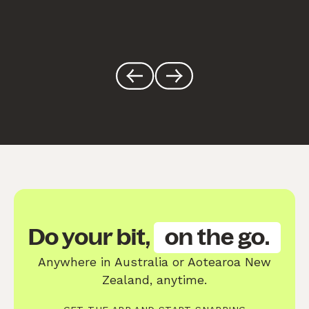
Do your bit,
on the go.
Anywhere in Australia or Aotearoa New
Zealand, anytime.