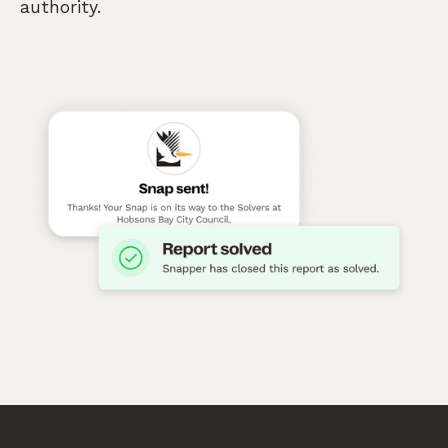
authority.