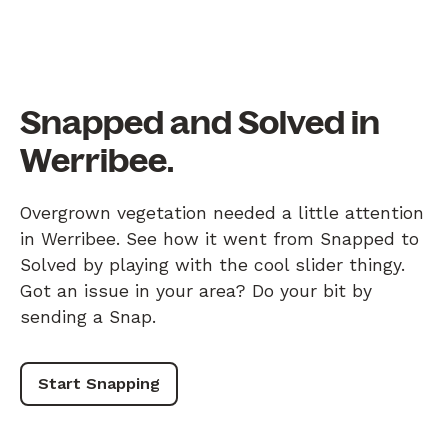
Snapped and Solved in
Werribee.
Overgrown vegetation needed a little attention
in Werribee. See how it went from Snapped to
Solved by playing with the cool slider thingy.
Got an issue in your area? Do your bit by
sending a Snap.
Start Snapping