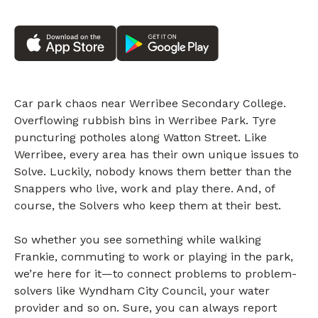
Car park chaos near Werribee Secondary College.
Overflowing rubbish bins in Werribee Park. Tyre
puncturing potholes along Watton Street. Like
Werribee, every area has their own unique issues to
Solve. Luckily, nobody knows them better than the
Snappers who live, work and play there. And, of
course, the Solvers who keep them at their best.
So whether you see something while walking
Frankie, commuting to work or playing in the park,
we’re here for it—to connect problems to problem-
solvers like Wyndham City Council, your water
provider and so on. Sure, you can always report