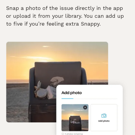
Snap a photo of the issue directly in the app
or upload it from your library. You can add up
to five if you’re feeling extra Snappy.