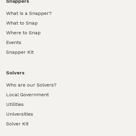
Snappers
What is a Snapper?
What to Snap
Where to Snap
Events
Snapper Kit
Solvers
Who are our Solvers?
Local Government
Utilities
Universities
Solver Kit