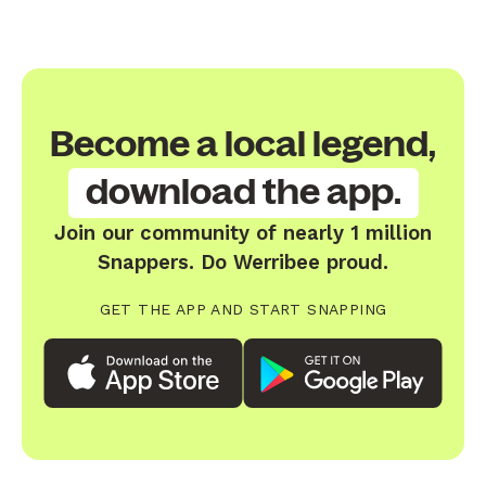
Become a local legend,
download the app.
Join our community of nearly 1 million
Snappers. Do Werribee proud.
GET THE APP AND START SNAPPING