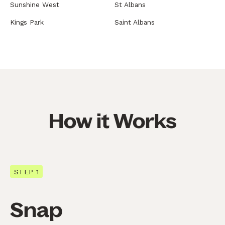
Sunshine West
St Albans
Kings Park
Saint Albans
How it Works
STEP 1
Snap