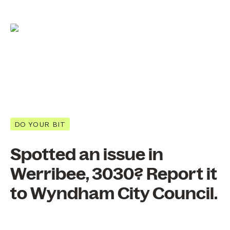
DO YOUR BIT
Spotted an issue in
Werribee, 3030? Report it
to Wyndham City Council.