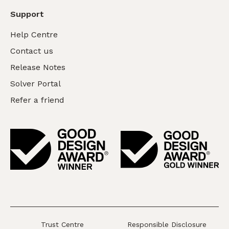
Support
Help Centre
Contact us
Release Notes
Solver Portal
Refer a friend
Trust Centre
Responsible Disclosure