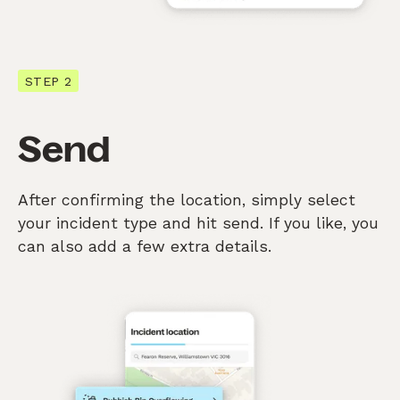
STEP 2
Send
After confirming the location, simply select
your incident type and hit send. If you like, you
can also add a few extra details.