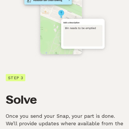
STEP 3
Solve
Once you send your Snap, your part is done.
We’ll provide updates where available from the