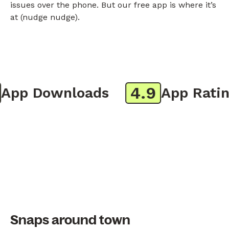
issues over the phone. But our free app is where it’s
at (nudge nudge).
4.9
pp Downloads
App Rating
Snaps around town