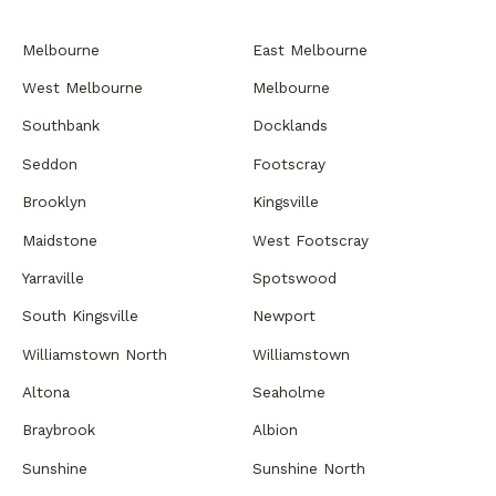
Melbourne
East Melbourne
West Melbourne
Melbourne
Southbank
Docklands
Seddon
Footscray
Brooklyn
Kingsville
Maidstone
West Footscray
Yarraville
Spotswood
South Kingsville
Newport
Williamstown North
Williamstown
Altona
Seaholme
Braybrook
Albion
Sunshine
Sunshine North