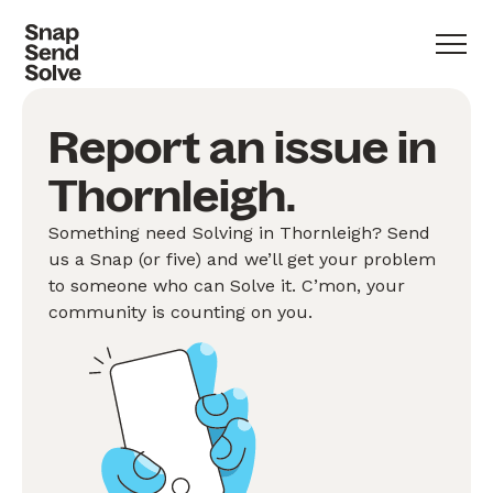
Report an issue in
Thornleigh.
Something need Solving in Thornleigh? Send
us a Snap (or five) and we’ll get your problem
to someone who can Solve it. C’mon, your
community is counting on you.