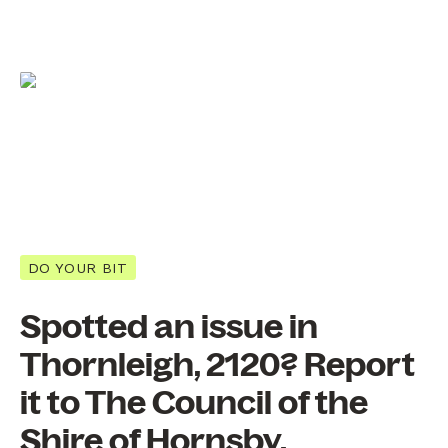
DO YOUR BIT
Spotted an issue in
Thornleigh, 2120? Report
it to The Council of the
Shire of Hornsby.