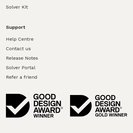
Solver Kit
Support
Help Centre
Contact us
Release Notes
Solver Portal
Refer a friend