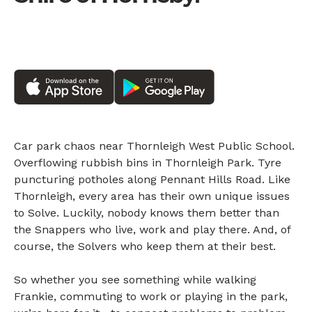
Car park chaos near Thornleigh West Public School.
Overflowing rubbish bins in Thornleigh Park. Tyre
puncturing potholes along Pennant Hills Road. Like
Thornleigh, every area has their own unique issues
to Solve. Luckily, nobody knows them better than
the Snappers who live, work and play there. And, of
course, the Solvers who keep them at their best.
So whether you see something while walking
Frankie, commuting to work or playing in the park,