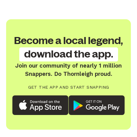
Become a local legend,
download the app.
Join our community of nearly 1 million
Snappers. Do Thornleigh proud.
GET THE APP AND START SNAPPING