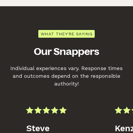
WHAT THEY'RE SAYING
Our Snappers
Individual experiences vary. Response times
and outcomes depend on the responsible
authority!
Steve
Kenz