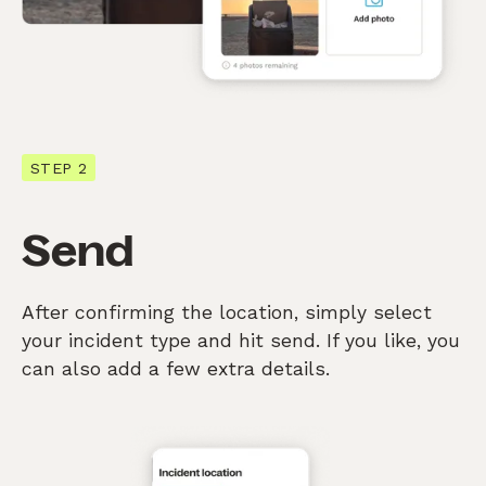
STEP 2
Send
After confirming the location, simply select
your incident type and hit send. If you like, you
can also add a few extra details.