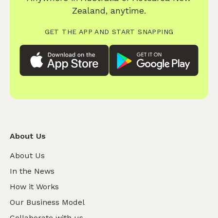
Zealand, anytime.
GET THE APP AND START SNAPPING
About Us
About Us
In the News
How it Works
Our Business Model
Collaborate with us