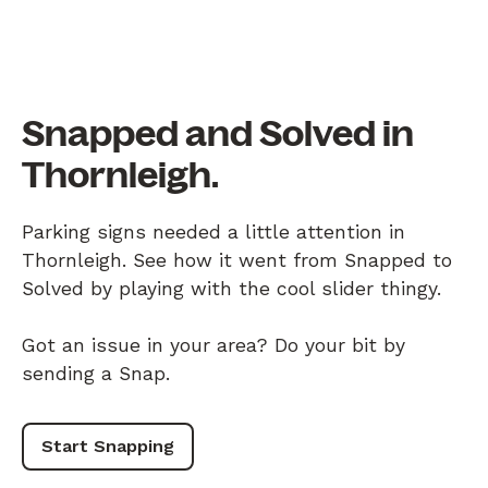
Snapped and Solved in
Thornleigh.
Parking signs needed a little attention in
Thornleigh. See how it went from Snapped to
Solved by playing with the cool slider thingy.
Got an issue in your area? Do your bit by
sending a Snap.
Start Snapping