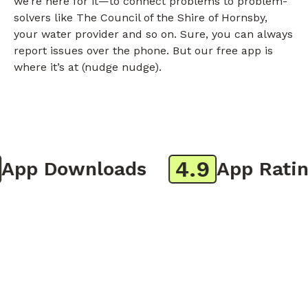
we’re here for it—to connect problems to problem-
solvers like The Council of the Shire of Hornsby,
your water provider and so on. Sure, you can always
report issues over the phone. But our free app is
where it’s at (nudge nudge).
4.9
pp Downloads
App Rating