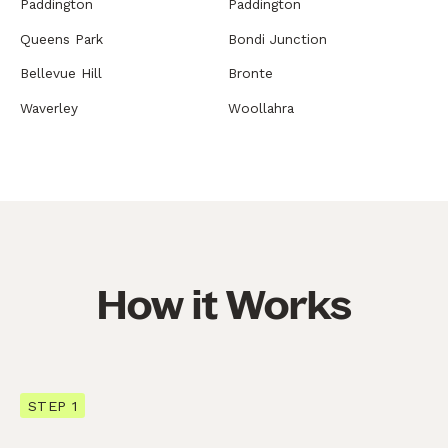
Paddington
Paddington
Queens Park
Bondi Junction
Bellevue Hill
Bronte
Waverley
Woollahra
How it Works
STEP 1