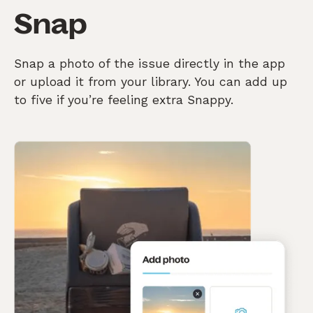
Snap
Snap a photo of the issue directly in the app
or upload it from your library. You can add up
to five if you’re feeling extra Snappy.