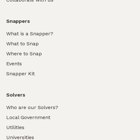
Snappers
What is a Snapper?
What to Snap
Where to Snap
Events
Snapper Kit
Solvers
Who are our Solvers?
Local Government
Utilities
Universities