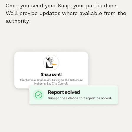
Once you send your Snap, your part is done.
We’ll provide updates where available from the
authority.