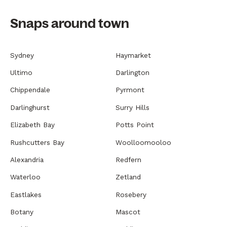
Snaps around town
Sydney
Haymarket
Ultimo
Darlington
Chippendale
Pyrmont
Darlinghurst
Surry Hills
Elizabeth Bay
Potts Point
Rushcutters Bay
Woolloomooloo
Alexandria
Redfern
Waterloo
Zetland
Eastlakes
Rosebery
Botany
Mascot