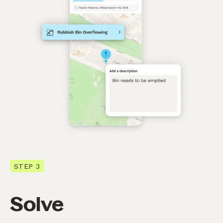
STEP 3
Solve