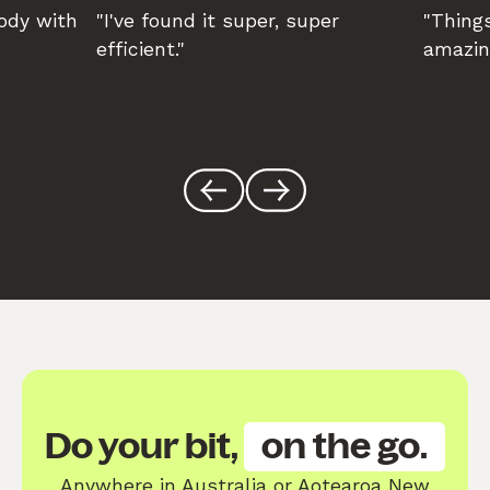
body with
"I've found it super, super
"Things
efficient."
amazin
Do your bit,
on the go.
Anywhere in Australia or Aotearoa New