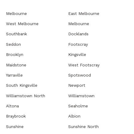
Melbourne
East Melbourne
West Melbourne
Melbourne
Southbank
Docklands
Seddon
Footscray
Brooklyn
Kingsville
Maidstone
West Footscray
Yarraville
Spotswood
South Kingsville
Newport
Williamstown North
Williamstown
Altona
Seaholme
Braybrook
Albion
Sunshine
Sunshine North