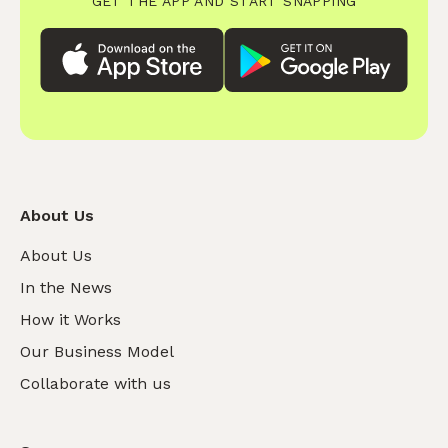
GET THE APP AND START SNAPPING
About Us
About Us
In the News
How it Works
Our Business Model
Collaborate with us