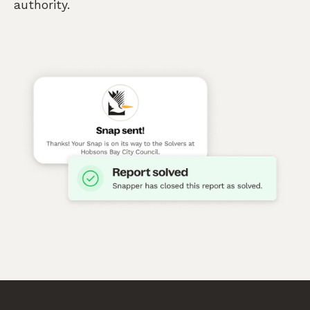
authority.