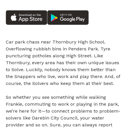
Car park chaos near Thornbury High School.
Overflowing rubbish bins in Penders Park. Tyre
puncturing potholes along High Street. Like
Thornbury, every area has their own unique issues
to Solve. Luckily, nobody knows them better than
the Snappers who live, work and play there. And, of
course, the Solvers who keep them at their best.
So whether you see something while walking
Frankie, commuting to work or playing in the park,
we’re here for it—to connect problems to problem-
solvers like Darebin City Council, your water
provider and so on. Sure, you can always report