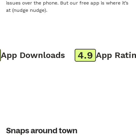
issues over the phone. But our free app is where it’s
at (nudge nudge).
4.9
pp Downloads
App Rating
Snaps around town