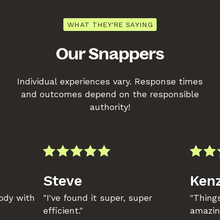
WHAT THEY'RE SAYING
Our Snappers
Individual experiences vary. Response times
and outcomes depend on the responsible
authority!
Steve
Kenz
body with
"I've found it super, super
"Things
efficient."
amazin