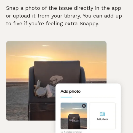
Snap a photo of the issue directly in the app
or upload it from your library. You can add up
to five if you’re feeling extra Snappy.