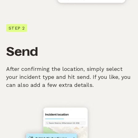
STEP 2
Send
After confirming the location, simply select
your incident type and hit send. If you like, you
can also add a few extra details.