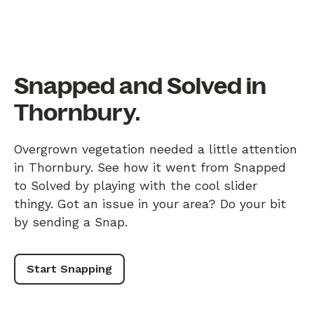
Snapped and Solved in
Thornbury.
Overgrown vegetation needed a little attention
in Thornbury. See how it went from Snapped
to Solved by playing with the cool slider
thingy. Got an issue in your area? Do your bit
by sending a Snap.
Start Snapping