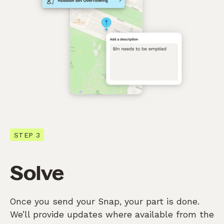
STEP 3
Solve
Once you send your Snap, your part is done.
We’ll provide updates where available from the