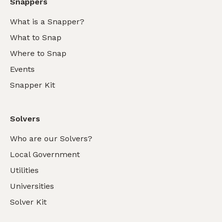
Snappers
What is a Snapper?
What to Snap
Where to Snap
Events
Snapper Kit
Solvers
Who are our Solvers?
Local Government
Utilities
Universities
Solver Kit