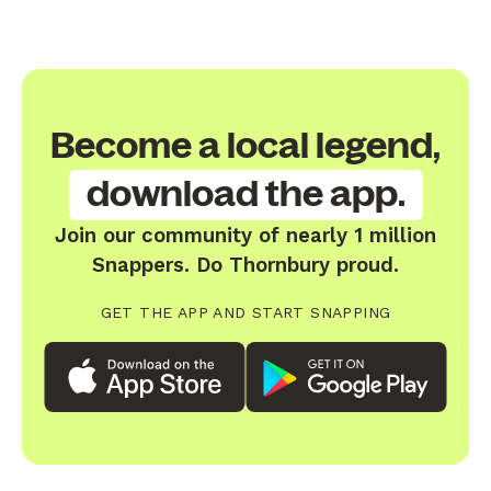
Become a local legend,
download the app.
Join our community of nearly 1 million
Snappers. Do Thornbury proud.
GET THE APP AND START SNAPPING