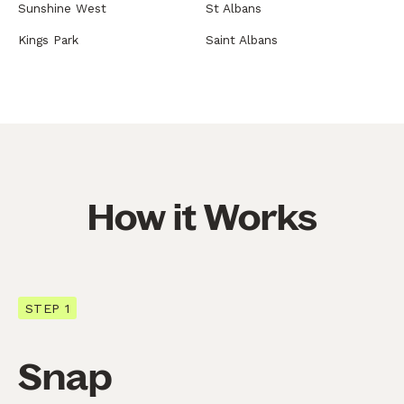
Sunshine West
St Albans
Kings Park
Saint Albans
How it Works
STEP 1
Snap