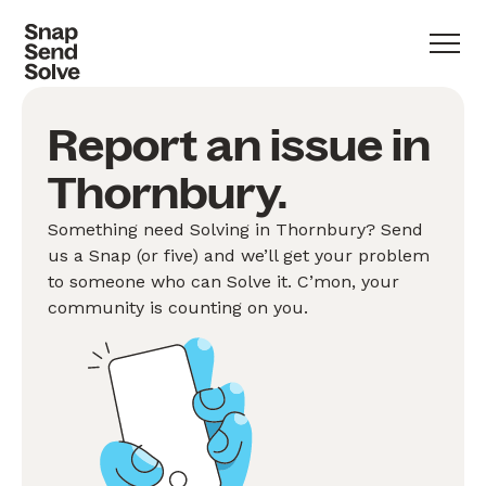
Report an issue in
Thornbury.
Something need Solving in Thornbury? Send
us a Snap (or five) and we’ll get your problem
to someone who can Solve it. C’mon, your
community is counting on you.