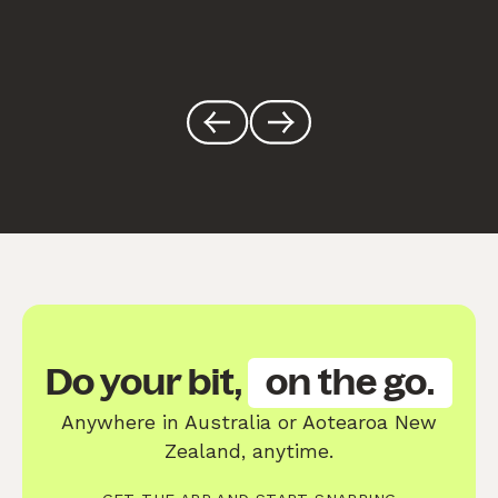
Do your bit,
on the go.
Anywhere in Australia or Aotearoa New
Zealand, anytime.