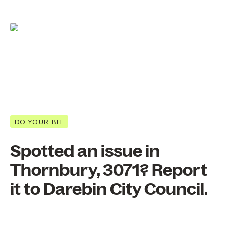
DO YOUR BIT
Spotted an issue in
Thornbury, 3071? Report
it to Darebin City Council.