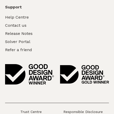
Support
Help Centre
Contact us
Release Notes
Solver Portal
Refer a friend
Trust Centre
Responsible Disclosure