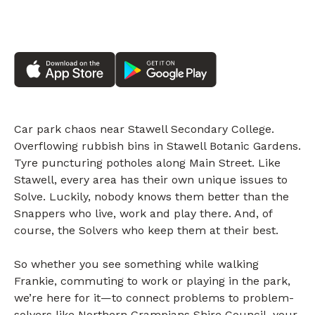
Car park chaos near Stawell Secondary College.
Overflowing rubbish bins in Stawell Botanic Gardens.
Tyre puncturing potholes along Main Street. Like
Stawell, every area has their own unique issues to
Solve. Luckily, nobody knows them better than the
Snappers who live, work and play there. And, of
course, the Solvers who keep them at their best.
So whether you see something while walking
Frankie, commuting to work or playing in the park,
we’re here for it—to connect problems to problem-
solvers like Northern Grampians Shire Council, your