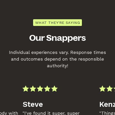
WHAT THEY'RE SAYING
Our Snappers
Individual experiences vary. Response times
and outcomes depend on the responsible
authority!
Steve
Kenz
body with
"I've found it super, super
"Things