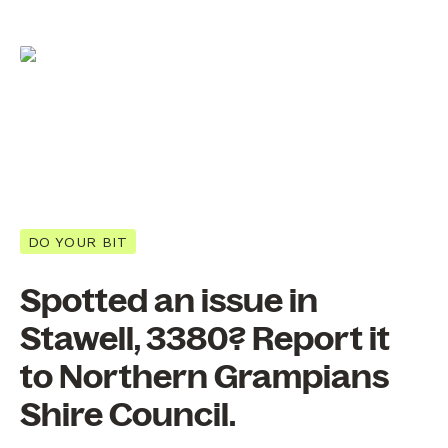
DO YOUR BIT
Spotted an issue in
Stawell, 3380? Report it
to Northern Grampians
Shire Council.