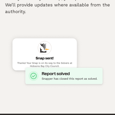
We’ll provide updates where available from the
authority.