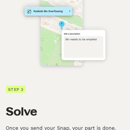
STEP 3
Solve
Once you send your Snap, your part is done.