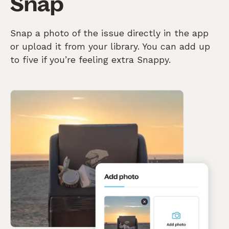
Snap
Snap a photo of the issue directly in the app
or upload it from your library. You can add up
to five if you’re feeling extra Snappy.