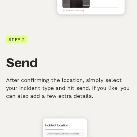
STEP 2
Send
After confirming the location, simply select
your incident type and hit send. If you like, you
can also add a few extra details.