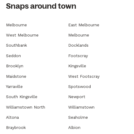
Snaps around town
Melbourne
East Melbourne
West Melbourne
Melbourne
Southbank
Docklands
Seddon
Footscray
Brooklyn
Kingsville
Maidstone
West Footscray
Yarraville
Spotswood
South Kingsville
Newport
Williamstown North
Williamstown
Altona
Seaholme
Braybrook
Albion