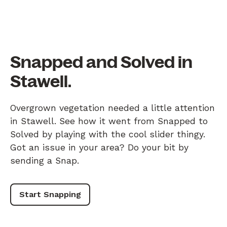
Snapped and Solved in
Stawell.
Overgrown vegetation needed a little attention
in Stawell. See how it went from Snapped to
Solved by playing with the cool slider thingy.
Got an issue in your area? Do your bit by
sending a Snap.
Start Snapping