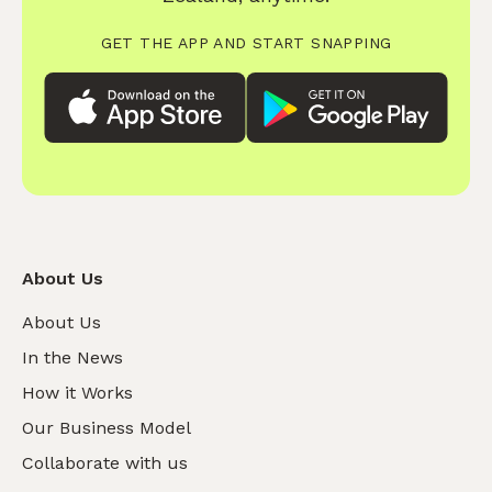
GET THE APP AND START SNAPPING
About Us
About Us
In the News
How it Works
Our Business Model
Collaborate with us