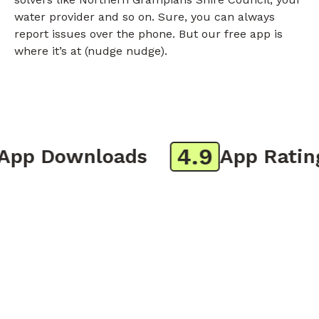
water provider and so on. Sure, you can always
report issues over the phone. But our free app is
where it’s at (nudge nudge).
4.9
p Downloads
App Rating