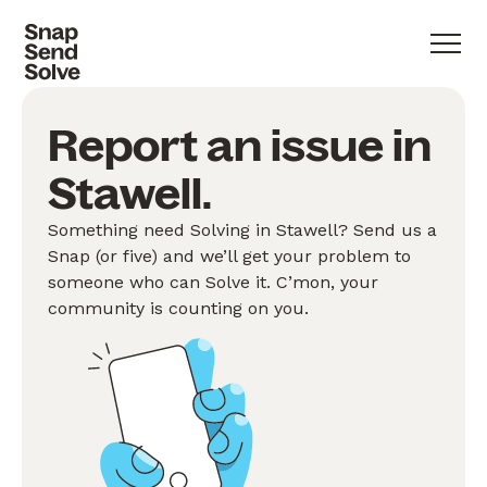
Report an issue in
Stawell.
Something need Solving in Stawell? Send us a
Snap (or five) and we’ll get your problem to
someone who can Solve it. C’mon, your
community is counting on you.