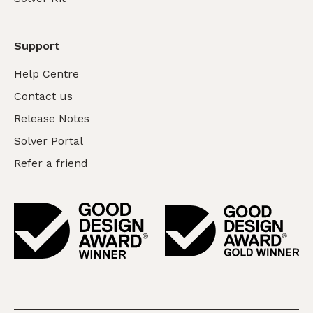
Support
Help Centre
Contact us
Release Notes
Solver Portal
Refer a friend