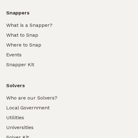
Snappers
What is a Snapper?
What to Snap
Where to Snap
Events
Snapper Kit
Solvers
Who are our Solvers?
Local Government
Utilities
Universities
Solver Kit