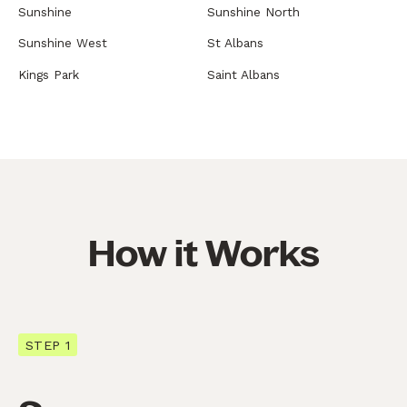
Sunshine
Sunshine North
Sunshine West
St Albans
Kings Park
Saint Albans
How it Works
STEP 1