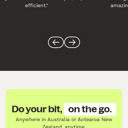
efficient."
amazin
Do your bit,
on the go.
Anywhere in Australia or Aotearoa New
Zealand, anytime.