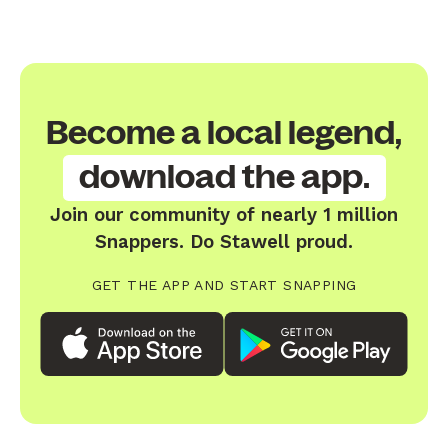
Become a local legend,
download the app.
Join our community of nearly 1 million
Snappers. Do Stawell proud.
GET THE APP AND START SNAPPING