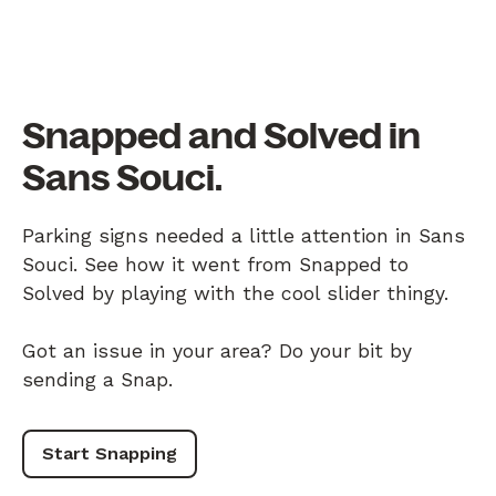
Snapped and Solved in
Sans Souci.
Parking signs needed a little attention in Sans
Souci. See how it went from Snapped to
Solved by playing with the cool slider thingy.
Got an issue in your area? Do your bit by
sending a Snap.
Start Snapping