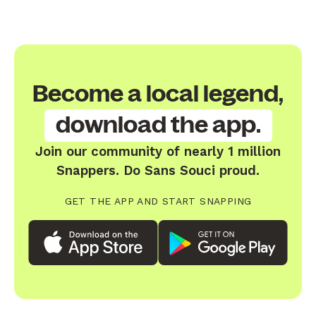
Become a local legend,
download the app.
Join our community of nearly 1 million
Snappers. Do Sans Souci proud.
GET THE APP AND START SNAPPING