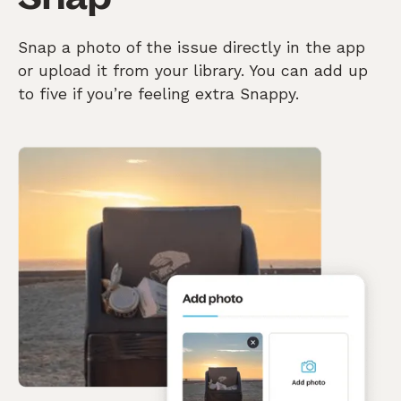
Snap a photo of the issue directly in the app
or upload it from your library. You can add up
to five if you’re feeling extra Snappy.