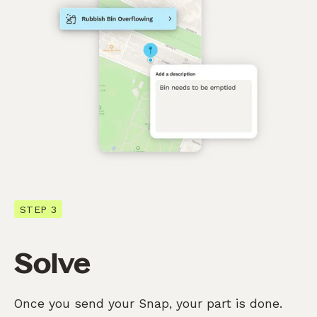
STEP 3
Solve
Once you send your Snap, your part is done.