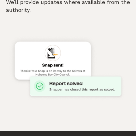
We’ll provide updates where available from the
authority.