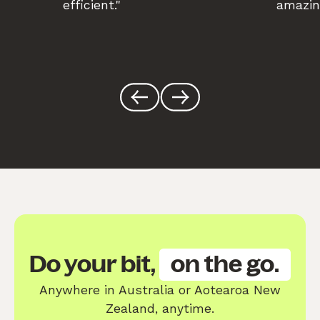
efficient."
amazin
Do your bit,
on the go.
Anywhere in Australia or Aotearoa New
Zealand, anytime.