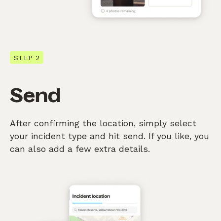
STEP 2
Send
After confirming the location, simply select
your incident type and hit send. If you like, you
can also add a few extra details.