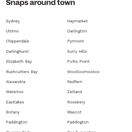
Snaps around town
Sydney
Haymarket
Ultimo
Darlington
Chippendale
Pyrmont
Darlinghurst
Surry Hills
Elizabeth Bay
Potts Point
Rushcutters Bay
Woolloomooloo
Alexandria
Redfern
Waterloo
Zetland
Eastlakes
Rosebery
Botany
Mascot
Paddington
Paddington