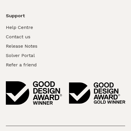
Support
Help Centre
Contact us
Release Notes
Solver Portal
Refer a friend