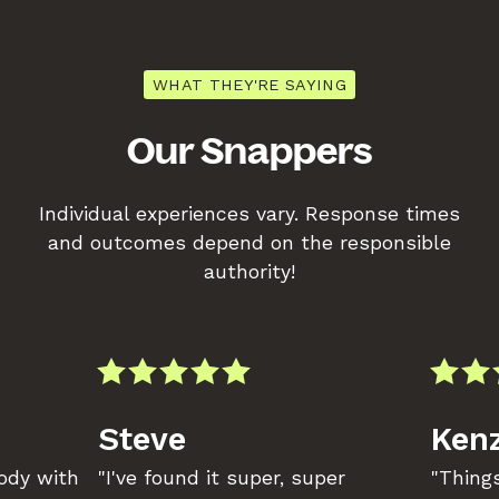
WHAT THEY'RE SAYING
Our Snappers
Individual experiences vary. Response times
and outcomes depend on the responsible
authority!
Steve
Kenz
body with
"I've found it super, super
"Things