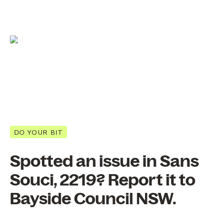
DO YOUR BIT
Spotted an issue in Sans
Souci, 2219? Report it to
Bayside Council NSW.