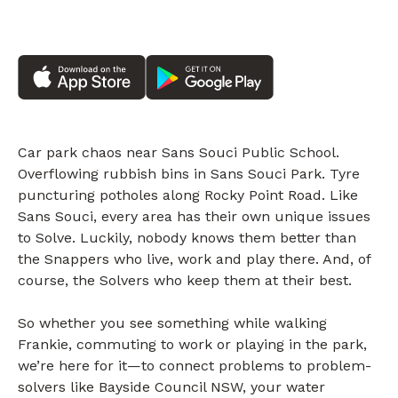
Car park chaos near Sans Souci Public School.
Overflowing rubbish bins in Sans Souci Park. Tyre
puncturing potholes along Rocky Point Road. Like
Sans Souci, every area has their own unique issues
to Solve. Luckily, nobody knows them better than
the Snappers who live, work and play there. And, of
course, the Solvers who keep them at their best.
So whether you see something while walking
Frankie, commuting to work or playing in the park,
we’re here for it—to connect problems to problem-
solvers like Bayside Council NSW, your water