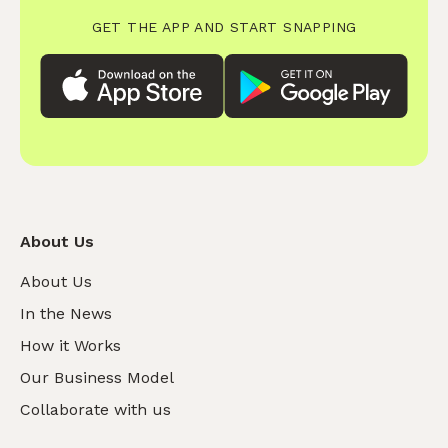
GET THE APP AND START SNAPPING
About Us
About Us
In the News
How it Works
Our Business Model
Collaborate with us