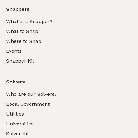
Snappers
What is a Snapper?
What to Snap
Where to Snap
Events
Snapper Kit
Solvers
Who are our Solvers?
Local Government
Utilities
Universities
Solver Kit