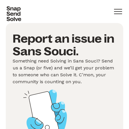
Report an issue in
Sans Souci.
Something need Solving in Sans Souci? Send
us a Snap (or five) and we’ll get your problem
to someone who can Solve it. C’mon, your
community is counting on you.