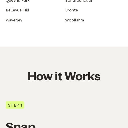
Queens Park
Bondi Junction
Bellevue Hill
Bronte
Waverley
Woollahra
How it Works
STEP 1
Snap