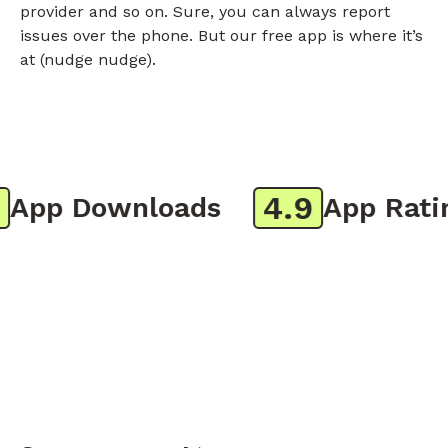
provider and so on. Sure, you can always report
issues over the phone. But our free app is where it’s
at (nudge nudge).
4.9
pp Downloads
App Rating