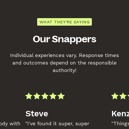
WHAT THEY'RE SAYING
Our Snappers
Individual experiences vary. Response times
and outcomes depend on the responsible
authority!
Steve
Kenz
body with
"I've found it super, super
"Things