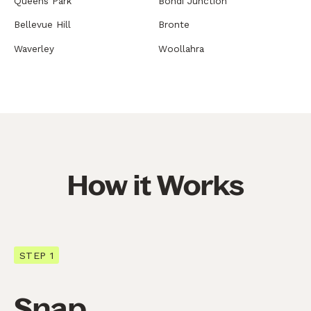
Queens Park
Bondi Junction
Bellevue Hill
Bronte
Waverley
Woollahra
How it Works
STEP 1
Snap