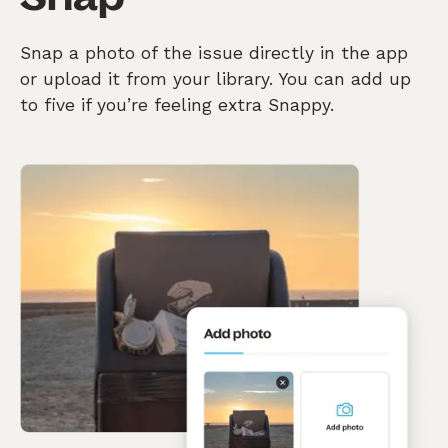
Snap a photo of the issue directly in the app
or upload it from your library. You can add up
to five if you’re feeling extra Snappy.