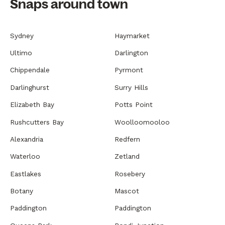
Snaps around town
Sydney
Haymarket
Ultimo
Darlington
Chippendale
Pyrmont
Darlinghurst
Surry Hills
Elizabeth Bay
Potts Point
Rushcutters Bay
Woolloomooloo
Alexandria
Redfern
Waterloo
Zetland
Eastlakes
Rosebery
Botany
Mascot
Paddington
Paddington