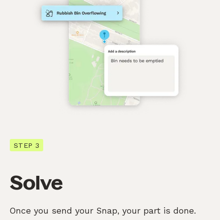
STEP 3
Solve
Once you send your Snap, your part is done.