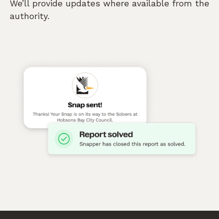
We’ll provide updates where available from the
authority.