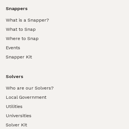
Snappers
What is a Snapper?
What to Snap
Where to Snap
Events
Snapper Kit
Solvers
Who are our Solvers?
Local Government
Utilities
Universities
Solver Kit