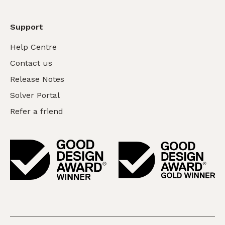
Support
Help Centre
Contact us
Release Notes
Solver Portal
Refer a friend