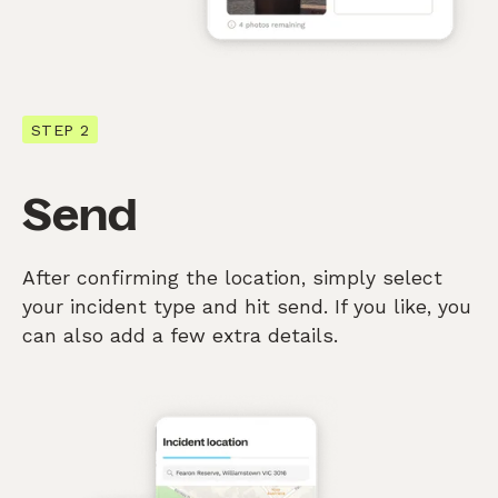
STEP 2
Send
After confirming the location, simply select
your incident type and hit send. If you like, you
can also add a few extra details.