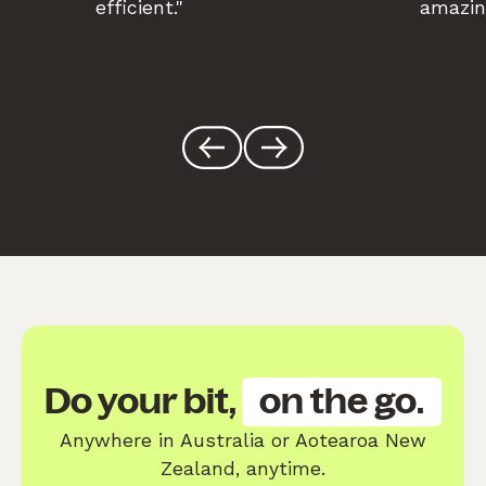
efficient."
amazin
Do your bit,
on the go.
Anywhere in Australia or Aotearoa New
Zealand, anytime.