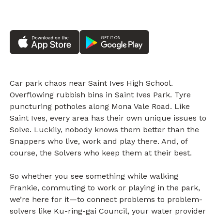
Car park chaos near Saint Ives High School.
Overflowing rubbish bins in Saint Ives Park. Tyre
puncturing potholes along Mona Vale Road. Like
Saint Ives, every area has their own unique issues to
Solve. Luckily, nobody knows them better than the
Snappers who live, work and play there. And, of
course, the Solvers who keep them at their best.
So whether you see something while walking
Frankie, commuting to work or playing in the park,
we’re here for it—to connect problems to problem-
solvers like Ku-ring-gai Council, your water provider