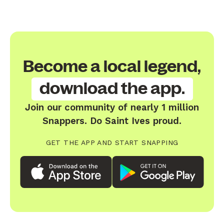
Become a local legend,
download the app.
Join our community of nearly 1 million
Snappers. Do Saint Ives proud.
GET THE APP AND START SNAPPING