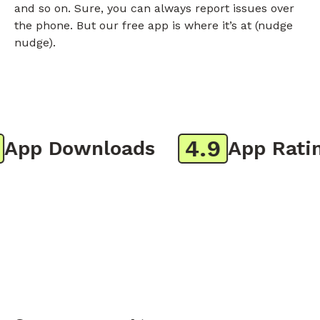
and so on. Sure, you can always report issues over
the phone. But our free app is where it’s at (nudge
nudge).
4.9
pp Downloads
App Rating