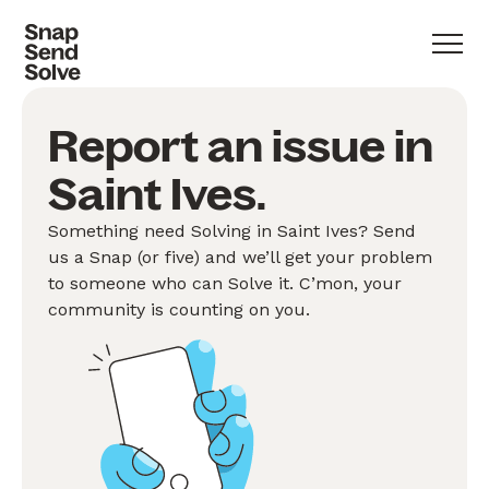
Report an issue in
Saint Ives.
Something need Solving in Saint Ives? Send
us a Snap (or five) and we’ll get your problem
to someone who can Solve it. C’mon, your
community is counting on you.