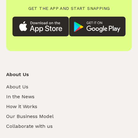
GET THE APP AND START SNAPPING
About Us
About Us
In the News
How it Works
Our Business Model
Collaborate with us