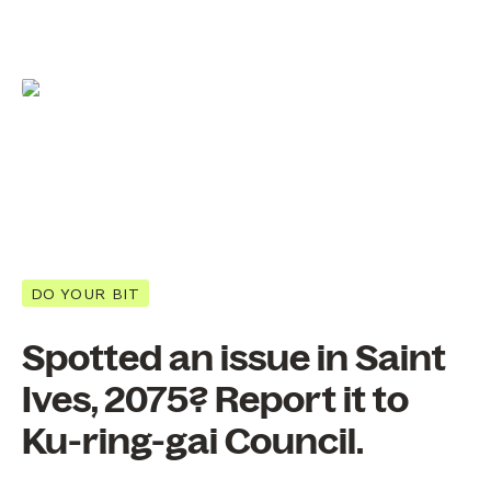
DO YOUR BIT
Spotted an issue in Saint
Ives, 2075? Report it to
Ku-ring-gai Council.