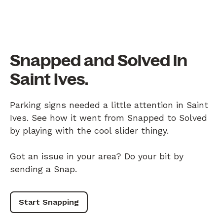
Snapped and Solved in
Saint Ives.
Parking signs needed a little attention in Saint
Ives. See how it went from Snapped to Solved
by playing with the cool slider thingy.
Got an issue in your area? Do your bit by
sending a Snap.
Start Snapping