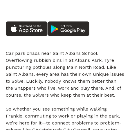
Car park chaos near Saint Albans School.
Overflowing rubbish bins in St Albans Park. Tyre
puncturing potholes along Main North Road. Like
Saint Albans, every area has their own unique issues
to Solve. Luckily, nobody knows them better than
the Snappers who live, work and play there. And, of
course, the Solvers who keep them at their best.
So whether you see something while walking
Frankie, commuting to work or playing in the park,
we’re here for it—to connect problems to problem-
solvers like Christchurch City Council, your water