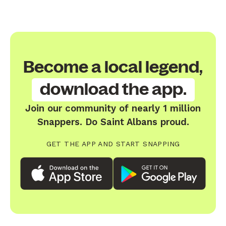
Become a local legend,
download the app.
Join our community of nearly 1 million
Snappers. Do Saint Albans proud.
GET THE APP AND START SNAPPING