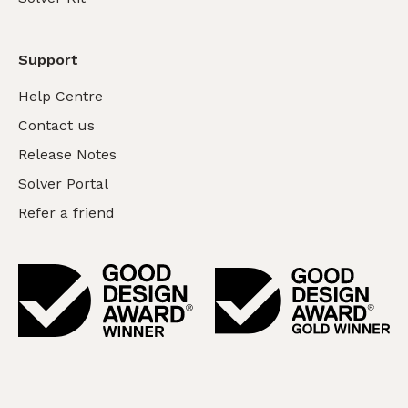
Support
Help Centre
Contact us
Release Notes
Solver Portal
Refer a friend