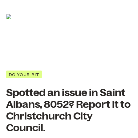
DO YOUR BIT
Spotted an issue in Saint
Albans, 8052? Report it to
Christchurch City
Council.