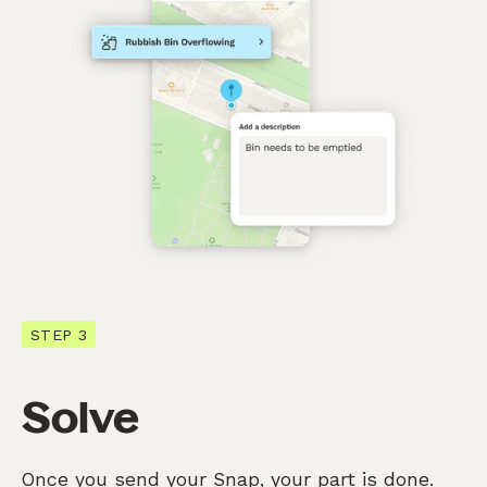
STEP 3
Solve
Once you send your Snap, your part is done.