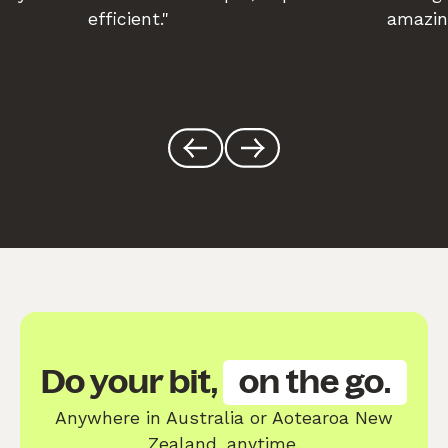
efficient."
amazin
Do your bit,
on the go.
Anywhere in Australia or Aotearoa New
Zealand, anytime.