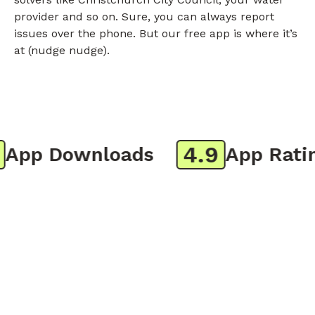
provider and so on. Sure, you can always report
issues over the phone. But our free app is where it’s
at (nudge nudge).
4.9
pp Downloads
App Rating