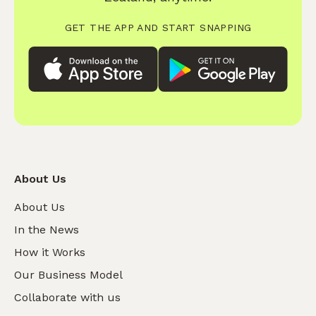
GET THE APP AND START SNAPPING
About Us
About Us
In the News
How it Works
Our Business Model
Collaborate with us