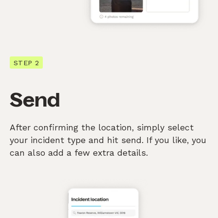
STEP 2
Send
After confirming the location, simply select
your incident type and hit send. If you like, you
can also add a few extra details.