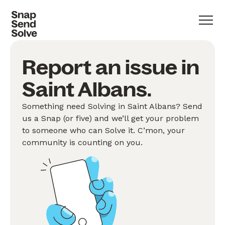
Report an issue in
Saint Albans.
Something need Solving in Saint Albans? Send
us a Snap (or five) and we’ll get your problem
to someone who can Solve it. C’mon, your
community is counting on you.