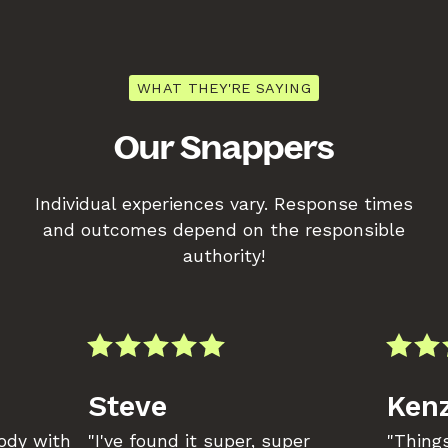
WHAT THEY'RE SAYING
Our Snappers
Individual experiences vary. Response times
and outcomes depend on the responsible
authority!
Steve
Kenz
body with
"I've found it super, super
"Things