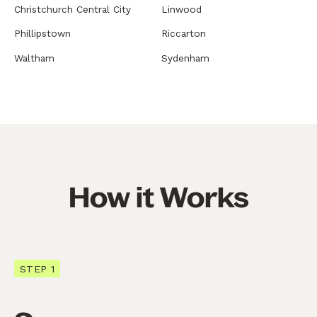
Christchurch Central City
Linwood
Phillipstown
Riccarton
Waltham
Sydenham
How it Works
STEP 1