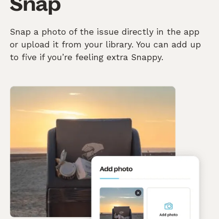
Snap
Snap a photo of the issue directly in the app
or upload it from your library. You can add up
to five if you’re feeling extra Snappy.