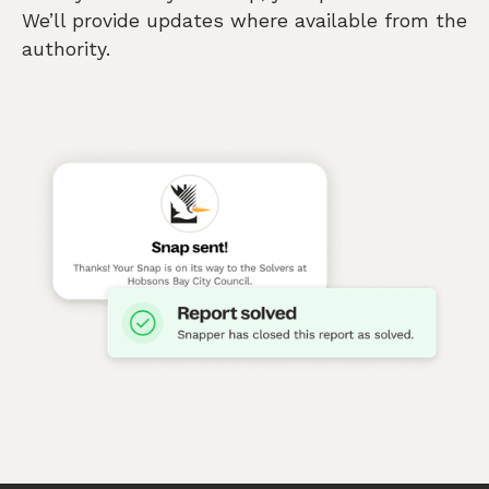
We’ll provide updates where available from the
authority.