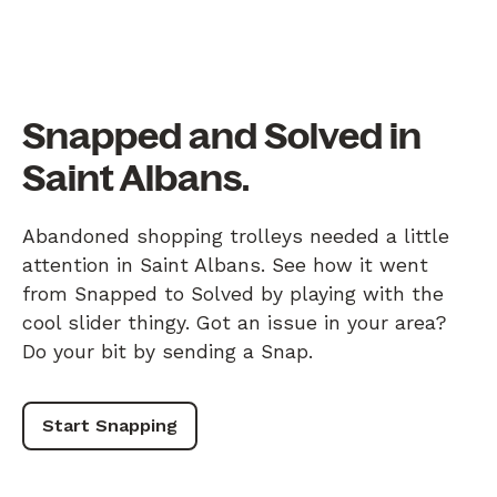
Snapped and Solved in
Saint Albans.
Abandoned shopping trolleys needed a little
attention in Saint Albans. See how it went
from Snapped to Solved by playing with the
cool slider thingy. Got an issue in your area?
Do your bit by sending a Snap.
Start Snapping