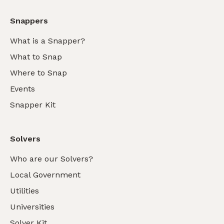
Snappers
What is a Snapper?
What to Snap
Where to Snap
Events
Snapper Kit
Solvers
Who are our Solvers?
Local Government
Utilities
Universities
Solver Kit