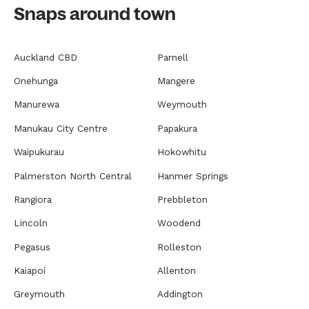
Snaps around town
Auckland CBD
Parnell
Onehunga
Mangere
Manurewa
Weymouth
Manukau City Centre
Papakura
Waipukurau
Hokowhitu
Palmerston North Central
Hanmer Springs
Rangiora
Prebbleton
Lincoln
Woodend
Pegasus
Rolleston
Kaiapoi
Allenton
Greymouth
Addington