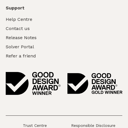
Support
Help Centre
Contact us
Release Notes
Solver Portal
Refer a friend
Trust Centre
Responsible Disclosure