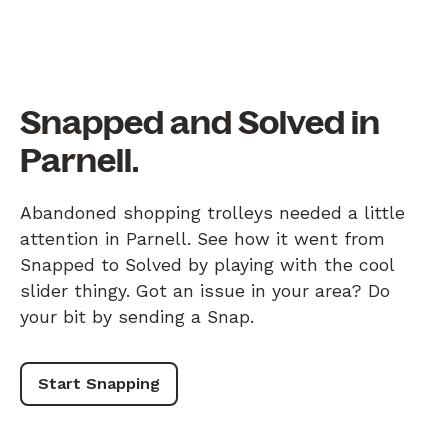
Snapped and Solved in
Parnell.
Abandoned shopping trolleys needed a little
attention in Parnell. See how it went from
Snapped to Solved by playing with the cool
slider thingy. Got an issue in your area? Do
your bit by sending a Snap.
Start Snapping