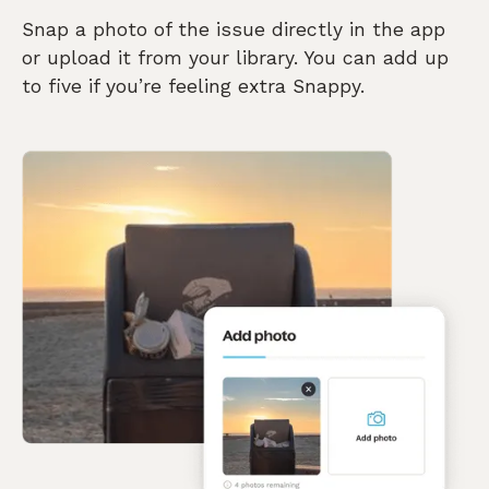
Snap a photo of the issue directly in the app
or upload it from your library. You can add up
to five if you’re feeling extra Snappy.