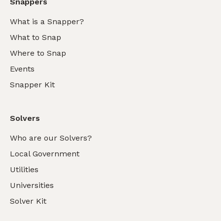
Snappers
What is a Snapper?
What to Snap
Where to Snap
Events
Snapper Kit
Solvers
Who are our Solvers?
Local Government
Utilities
Universities
Solver Kit