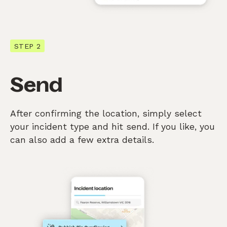
STEP 2
Send
After confirming the location, simply select
your incident type and hit send. If you like, you
can also add a few extra details.