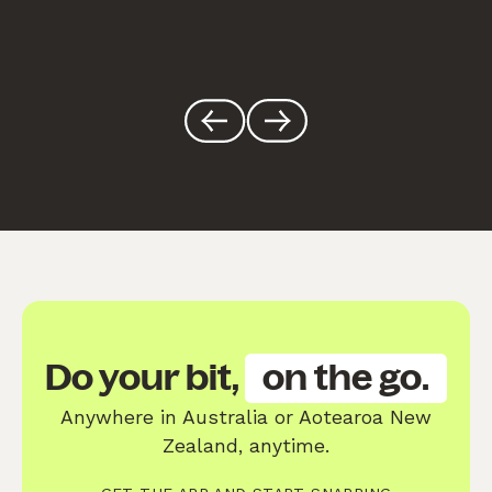
Do your bit,
on the go.
Anywhere in Australia or Aotearoa New
Zealand, anytime.