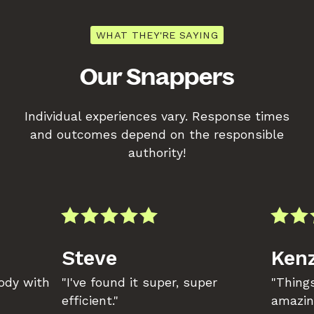
WHAT THEY'RE SAYING
Our Snappers
Individual experiences vary. Response times
and outcomes depend on the responsible
authority!
Steve
Kenz
body with
"I've found it super, super
"Things
efficient."
amazin