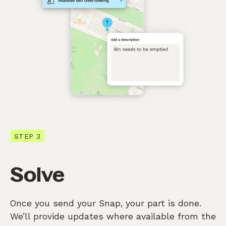
STEP 3
Solve
Once you send your Snap, your part is done.
We’ll provide updates where available from the