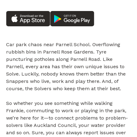
Car park chaos near Parnell School. Overflowing
rubbish bins in Parnell Rose Gardens. Tyre
puncturing potholes along Parnell Road. Like
Parnell, every area has their own unique issues to
Solve. Luckily, nobody knows them better than the
Snappers who live, work and play there. And, of
course, the Solvers who keep them at their best.
So whether you see something while walking
Frankie, commuting to work or playing in the park,
we’re here for it—to connect problems to problem-
solvers like Auckland Council, your water provider
and so on. Sure, you can always report issues over