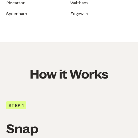
Riccarton
Waltham
Sydenham
Edgeware
How it Works
STEP 1
Snap