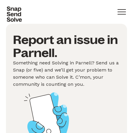
Report an issue in
Parnell.
Something need Solving in Parnell? Send us a
Snap (or five) and we’ll get your problem to
someone who can Solve it. C’mon, your
community is counting on you.