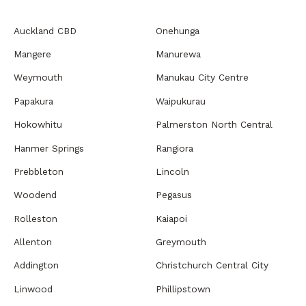
Auckland CBD
Onehunga
Mangere
Manurewa
Weymouth
Manukau City Centre
Papakura
Waipukurau
Hokowhitu
Palmerston North Central
Hanmer Springs
Rangiora
Prebbleton
Lincoln
Woodend
Pegasus
Rolleston
Kaiapoi
Allenton
Greymouth
Addington
Christchurch Central City
Linwood
Phillipstown