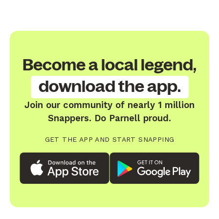
Become a local legend,
download the app.
Join our community of nearly 1 million
Snappers. Do Parnell proud.
GET THE APP AND START SNAPPING