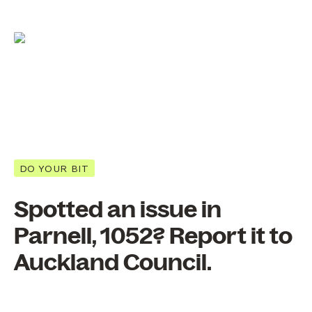
DO YOUR BIT
Spotted an issue in
Parnell, 1052? Report it to
Auckland Council.