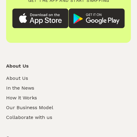
GET THE APP AND START SNAPPING
About Us
About Us
In the News
How it Works
Our Business Model
Collaborate with us