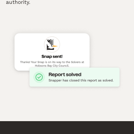
authority.