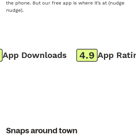
the phone. But our free app is where it’s at (nudge
nudge).
4.9
pp Downloads
App Rating
Snaps around town