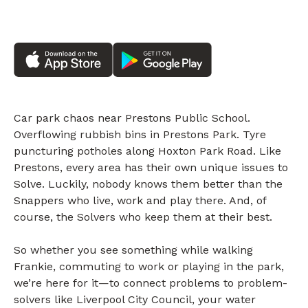
Car park chaos near Prestons Public School.
Overflowing rubbish bins in Prestons Park. Tyre
puncturing potholes along Hoxton Park Road. Like
Prestons, every area has their own unique issues to
Solve. Luckily, nobody knows them better than the
Snappers who live, work and play there. And, of
course, the Solvers who keep them at their best.
So whether you see something while walking
Frankie, commuting to work or playing in the park,
we’re here for it—to connect problems to problem-
solvers like Liverpool City Council, your water