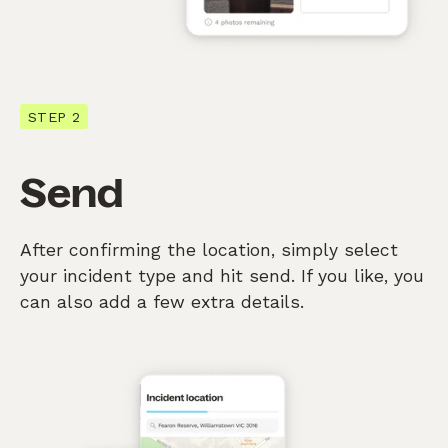
STEP 2
Send
After confirming the location, simply select
your incident type and hit send. If you like, you
can also add a few extra details.