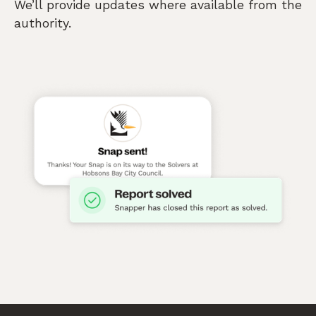
We’ll provide updates where available from the
authority.