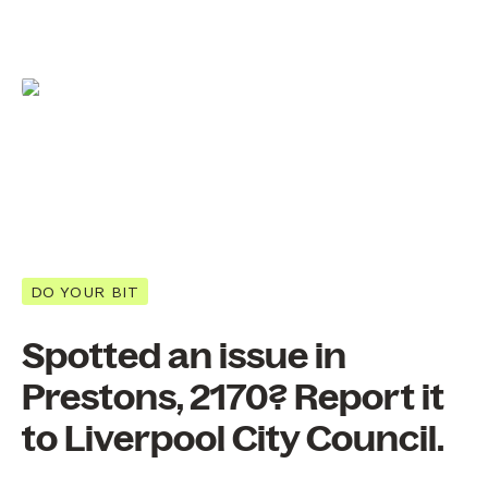
DO YOUR BIT
Spotted an issue in
Prestons, 2170? Report it
to Liverpool City Council.