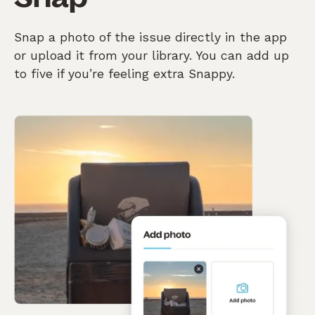
Snap a photo of the issue directly in the app
or upload it from your library. You can add up
to five if you’re feeling extra Snappy.