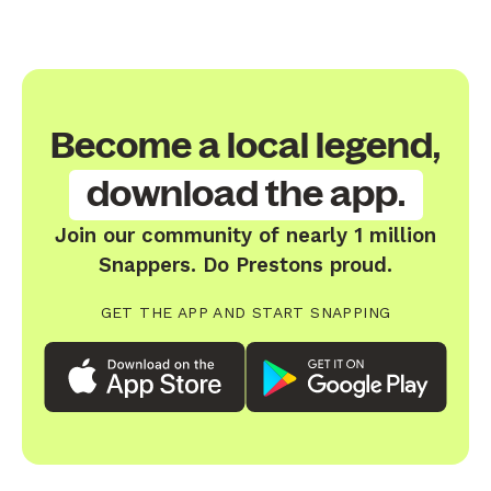
Become a local legend,
download the app.
Join our community of nearly 1 million
Snappers. Do Prestons proud.
GET THE APP AND START SNAPPING