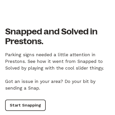
Snapped and Solved in
Prestons.
Parking signs needed a little attention in
Prestons. See how it went from Snapped to
Solved by playing with the cool slider thingy.
Got an issue in your area? Do your bit by
sending a Snap.
Start Snapping