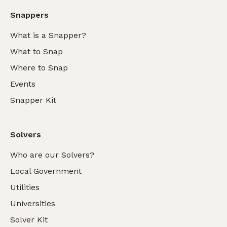
Snappers
What is a Snapper?
What to Snap
Where to Snap
Events
Snapper Kit
Solvers
Who are our Solvers?
Local Government
Utilities
Universities
Solver Kit