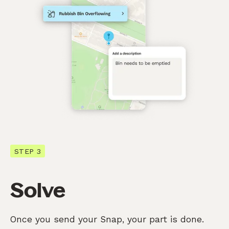
STEP 3
Solve
Once you send your Snap, your part is done.