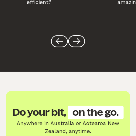
efficient."
amazin
Do your bit,
on the go.
Anywhere in Australia or Aotearoa New
Zealand, anytime.