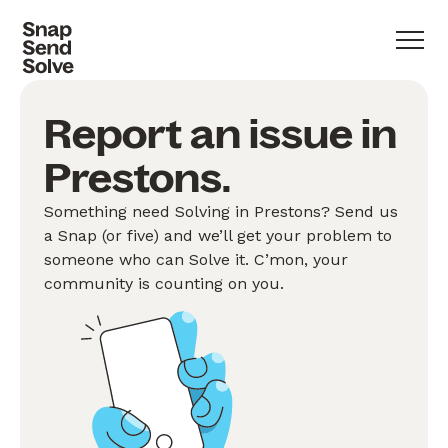
Report an issue in
Prestons.
Something need Solving in Prestons? Send us
a Snap (or five) and we’ll get your problem to
someone who can Solve it. C’mon, your
community is counting on you.