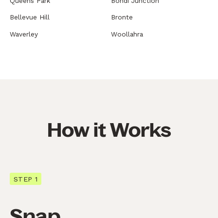
Queens Park
Bondi Junction
Bellevue Hill
Bronte
Waverley
Woollahra
How it Works
STEP 1
Snap