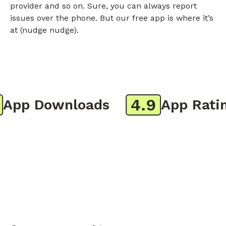
provider and so on. Sure, you can always report
issues over the phone. But our free app is where it’s
at (nudge nudge).
4.9
pp Downloads
App Rating