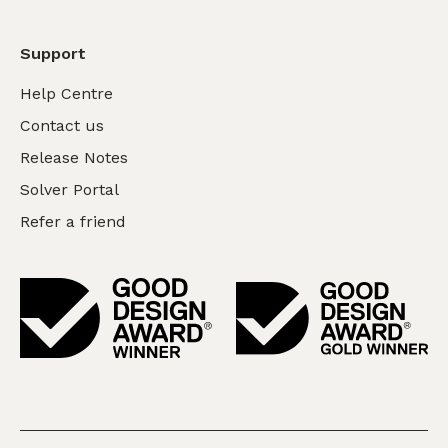
Support
Help Centre
Contact us
Release Notes
Solver Portal
Refer a friend