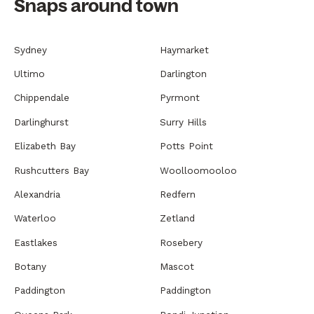
Snaps around town
Sydney
Haymarket
Ultimo
Darlington
Chippendale
Pyrmont
Darlinghurst
Surry Hills
Elizabeth Bay
Potts Point
Rushcutters Bay
Woolloomooloo
Alexandria
Redfern
Waterloo
Zetland
Eastlakes
Rosebery
Botany
Mascot
Paddington
Paddington