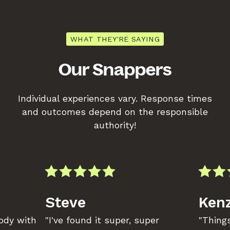
WHAT THEY'RE SAYING
Our Snappers
Individual experiences vary. Response times
and outcomes depend on the responsible
authority!
Steve
Kenz
body with
"I've found it super, super
"Things