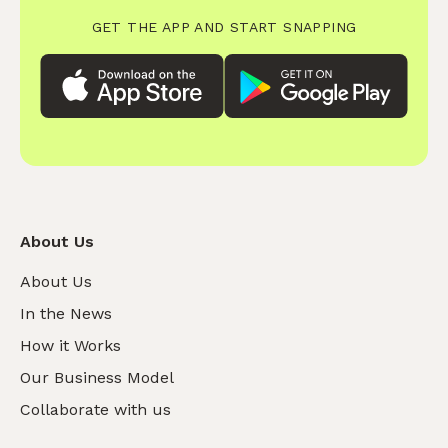
GET THE APP AND START SNAPPING
About Us
About Us
In the News
How it Works
Our Business Model
Collaborate with us