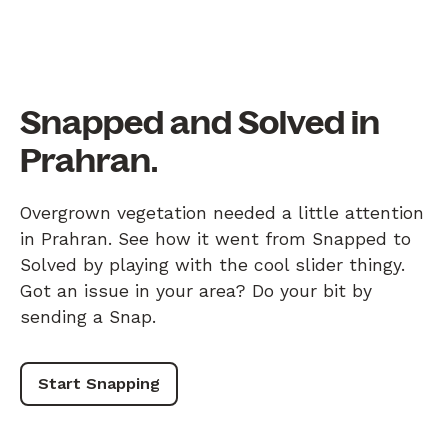
Snapped and Solved in
Prahran.
Overgrown vegetation needed a little attention
in Prahran. See how it went from Snapped to
Solved by playing with the cool slider thingy.
Got an issue in your area? Do your bit by
sending a Snap.
Start Snapping