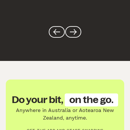
Do your bit,
on the go.
Anywhere in Australia or Aotearoa New
Zealand, anytime.