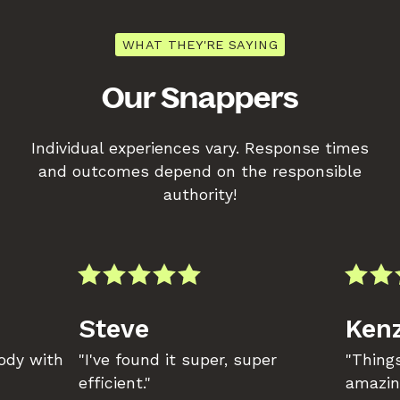
WHAT THEY'RE SAYING
Our Snappers
Individual experiences vary. Response times
and outcomes depend on the responsible
authority!
Steve
Kenz
body with
"I've found it super, super
"Things
efficient."
amazin