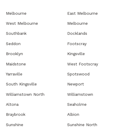
Melbourne
East Melbourne
West Melbourne
Melbourne
Southbank
Docklands
Seddon
Footscray
Brooklyn
Kingsville
Maidstone
West Footscray
Yarraville
Spotswood
South Kingsville
Newport
Williamstown North
Williamstown
Altona
Seaholme
Braybrook
Albion
Sunshine
Sunshine North