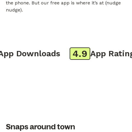
the phone. But our free app is where it’s at (nudge
nudge).
4.9
pp Downloads
App Rating
Snaps around town