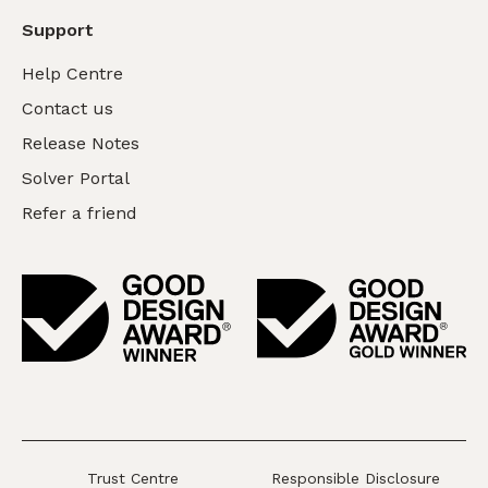
Support
Help Centre
Contact us
Release Notes
Solver Portal
Refer a friend
Trust Centre
Responsible Disclosure