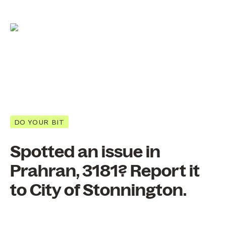
DO YOUR BIT
Spotted an issue in
Prahran, 3181? Report it
to City of Stonnington.