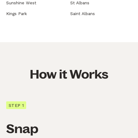
Sunshine West
St Albans
Kings Park
Saint Albans
How it Works
STEP 1
Snap