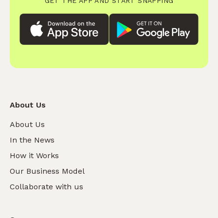
GET THE APP AND START SNAPPING
About Us
About Us
In the News
How it Works
Our Business Model
Collaborate with us