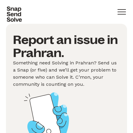
Report an issue in
Prahran.
Something need Solving in Prahran? Send us
a Snap (or five) and we’ll get your problem to
someone who can Solve it. C’mon, your
community is counting on you.