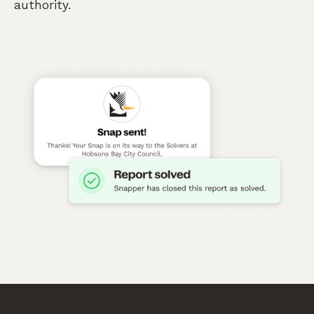
authority.