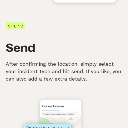
STEP 2
Send
After confirming the location, simply select
your incident type and hit send. If you like, you
can also add a few extra details.