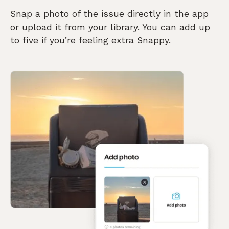
Snap a photo of the issue directly in the app
or upload it from your library. You can add up
to five if you’re feeling extra Snappy.