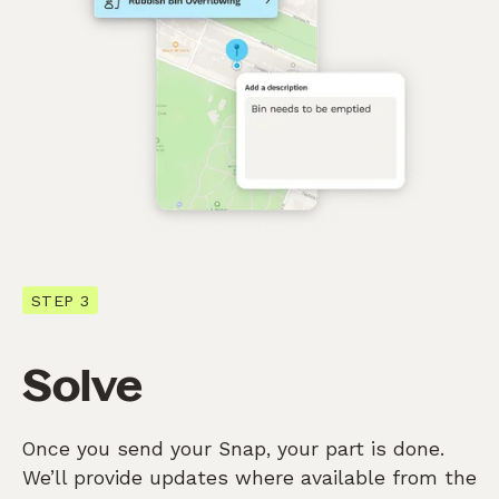
STEP 3
Solve
Once you send your Snap, your part is done.
We’ll provide updates where available from the