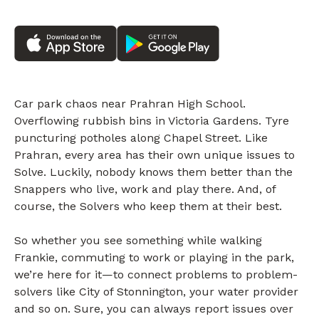
Car park chaos near Prahran High School.
Overflowing rubbish bins in Victoria Gardens. Tyre
puncturing potholes along Chapel Street. Like
Prahran, every area has their own unique issues to
Solve. Luckily, nobody knows them better than the
Snappers who live, work and play there. And, of
course, the Solvers who keep them at their best.
So whether you see something while walking
Frankie, commuting to work or playing in the park,
we’re here for it—to connect problems to problem-
solvers like City of Stonnington, your water provider
and so on. Sure, you can always report issues over