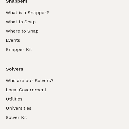
Snappers
What is a Snapper?
What to Snap
Where to Snap
Events
Snapper Kit
Solvers
Who are our Solvers?
Local Government
Utilities
Universities
Solver Kit