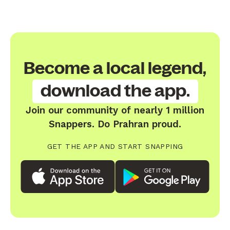
Become a local legend,
download the app.
Join our community of nearly 1 million
Snappers. Do Prahran proud.
GET THE APP AND START SNAPPING