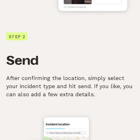
STEP 2
Send
After confirming the location, simply select
your incident type and hit send. If you like, you
can also add a few extra details.