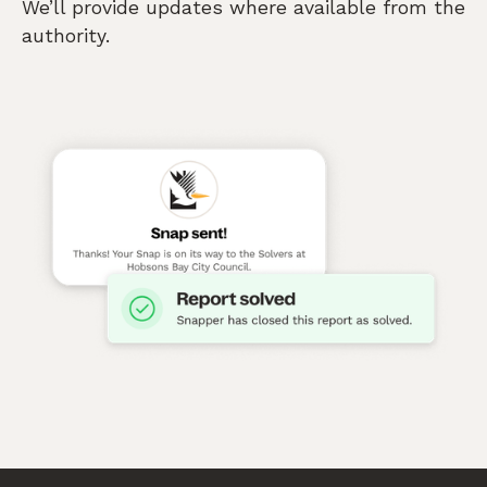
We’ll provide updates where available from the
authority.