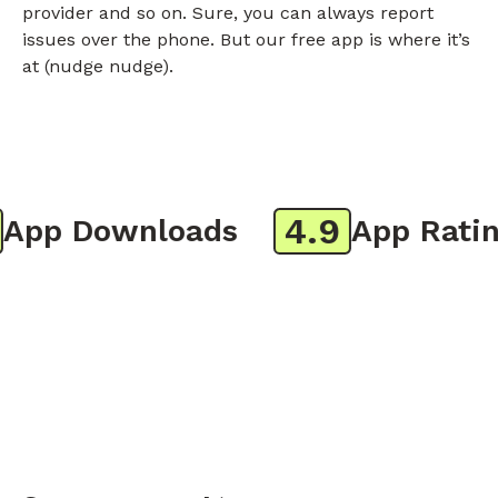
provider and so on. Sure, you can always report
issues over the phone. But our free app is where it’s
at (nudge nudge).
4.9
pp Downloads
App Rating