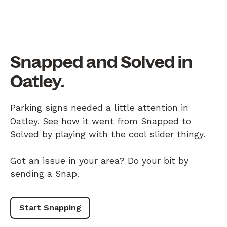
Snapped and Solved in
Oatley.
Parking signs needed a little attention in
Oatley. See how it went from Snapped to
Solved by playing with the cool slider thingy.
Got an issue in your area? Do your bit by
sending a Snap.
Start Snapping