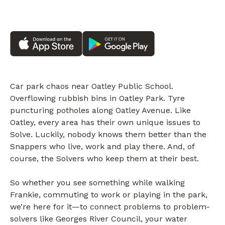
Car park chaos near Oatley Public School.
Overflowing rubbish bins in Oatley Park. Tyre
puncturing potholes along Oatley Avenue. Like
Oatley, every area has their own unique issues to
Solve. Luckily, nobody knows them better than the
Snappers who live, work and play there. And, of
course, the Solvers who keep them at their best.
So whether you see something while walking
Frankie, commuting to work or playing in the park,
we’re here for it—to connect problems to problem-
solvers like Georges River Council, your water