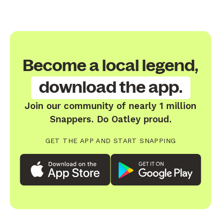
Become a local legend,
download the app.
Join our community of nearly 1 million
Snappers. Do Oatley proud.
GET THE APP AND START SNAPPING