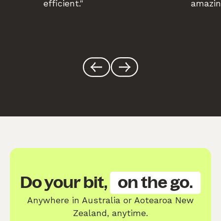
efficient."
amazin
Do your bit,
on the go.
Anywhere in Australia or Aotearoa New
Zealand, anytime.