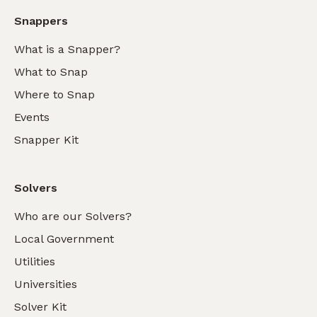
Snappers
What is a Snapper?
What to Snap
Where to Snap
Events
Snapper Kit
Solvers
Who are our Solvers?
Local Government
Utilities
Universities
Solver Kit