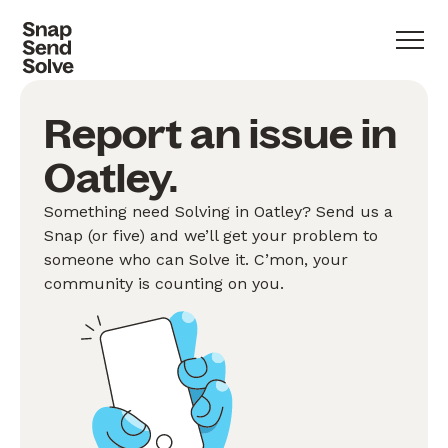
Report an issue in
Oatley.
Something need Solving in Oatley? Send us a
Snap (or five) and we’ll get your problem to
someone who can Solve it. C’mon, your
community is counting on you.