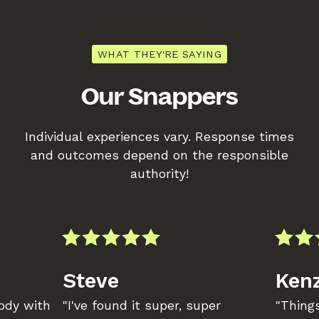
WHAT THEY'RE SAYING
Our Snappers
Individual experiences vary. Response times
and outcomes depend on the responsible
authority!
Steve
Kenz
body with
"I've found it super, super
"Things