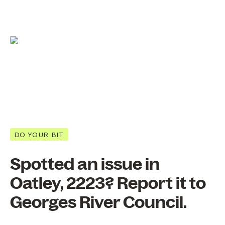
DO YOUR BIT
Spotted an issue in
Oatley, 2223? Report it to
Georges River Council.