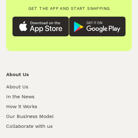
GET THE APP AND START SNAPPING
About Us
About Us
In the News
How it Works
Our Business Model
Collaborate with us