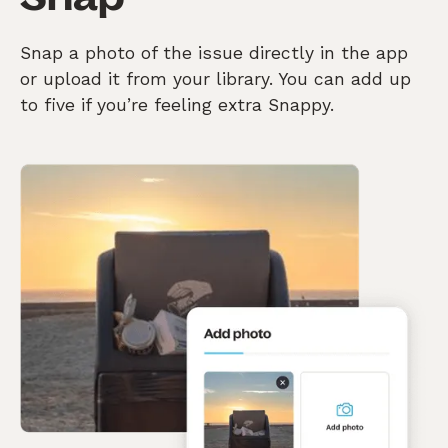
Snap a photo of the issue directly in the app
or upload it from your library. You can add up
to five if you’re feeling extra Snappy.