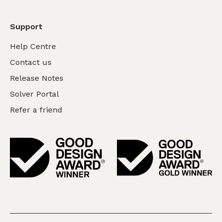
Support
Help Centre
Contact us
Release Notes
Solver Portal
Refer a friend