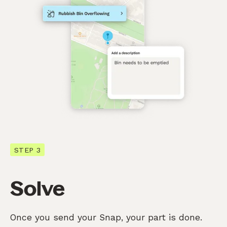
STEP 3
Solve
Once you send your Snap, your part is done.