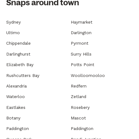
Snaps around town
Sydney
Haymarket
Ultimo
Darlington
Chippendale
Pyrmont
Darlinghurst
Surry Hills
Elizabeth Bay
Potts Point
Rushcutters Bay
Woolloomooloo
Alexandria
Redfern
Waterloo
Zetland
Eastlakes
Rosebery
Botany
Mascot
Paddington
Paddington