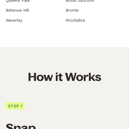
Queens Park
Bondi Junction
Bellevue Hill
Bronte
Waverley
Woollahra
How it Works
STEP 1
Snap