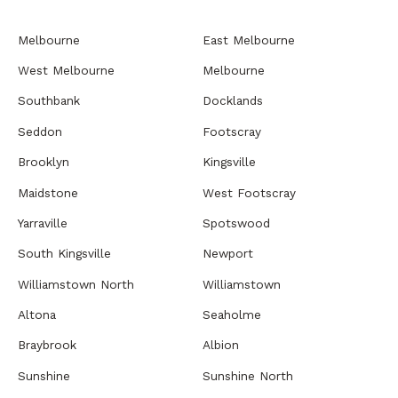
Melbourne
East Melbourne
West Melbourne
Melbourne
Southbank
Docklands
Seddon
Footscray
Brooklyn
Kingsville
Maidstone
West Footscray
Yarraville
Spotswood
South Kingsville
Newport
Williamstown North
Williamstown
Altona
Seaholme
Braybrook
Albion
Sunshine
Sunshine North