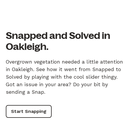
Snapped and Solved in
Oakleigh.
Overgrown vegetation needed a little attention
in Oakleigh. See how it went from Snapped to
Solved by playing with the cool slider thingy.
Got an issue in your area? Do your bit by
sending a Snap.
Start Snapping