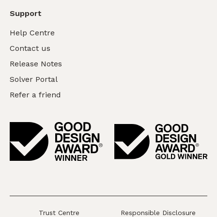
Support
Help Centre
Contact us
Release Notes
Solver Portal
Refer a friend
Trust Centre
Responsible Disclosure