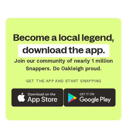
Become a local legend,
download the app.
Join our community of nearly 1 million
Snappers. Do Oakleigh proud.
GET THE APP AND START SNAPPING