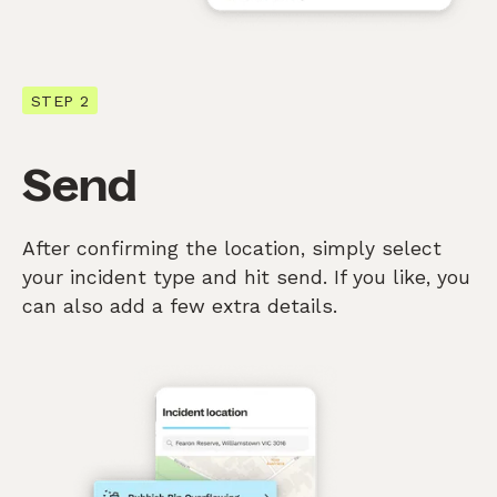
STEP 2
Send
After confirming the location, simply select
your incident type and hit send. If you like, you
can also add a few extra details.