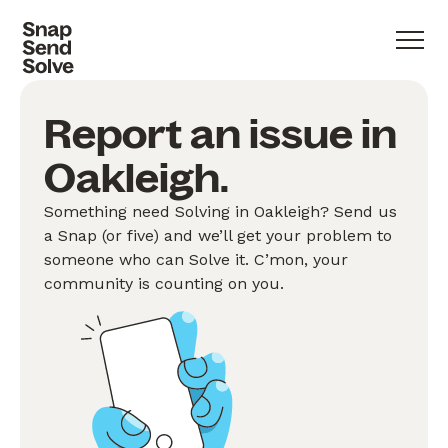
Report an issue in
Oakleigh.
Something need Solving in Oakleigh? Send us
a Snap (or five) and we’ll get your problem to
someone who can Solve it. C’mon, your
community is counting on you.