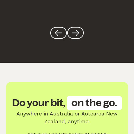
Do your bit,
on the go.
Anywhere in Australia or Aotearoa New
Zealand, anytime.