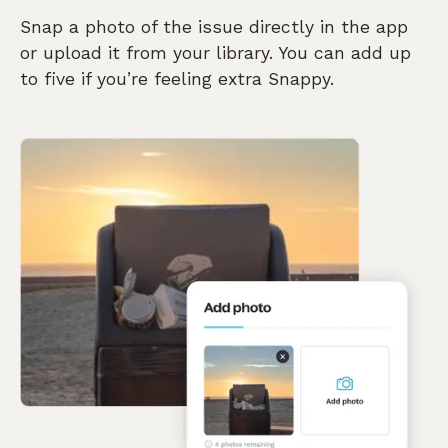
Snap a photo of the issue directly in the app
or upload it from your library. You can add up
to five if you’re feeling extra Snappy.