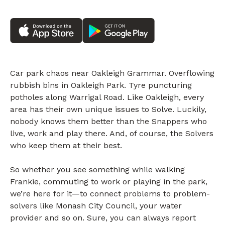
Car park chaos near Oakleigh Grammar. Overflowing
rubbish bins in Oakleigh Park. Tyre puncturing
potholes along Warrigal Road. Like Oakleigh, every
area has their own unique issues to Solve. Luckily,
nobody knows them better than the Snappers who
live, work and play there. And, of course, the Solvers
who keep them at their best.
So whether you see something while walking
Frankie, commuting to work or playing in the park,
we’re here for it—to connect problems to problem-
solvers like Monash City Council, your water
provider and so on. Sure, you can always report