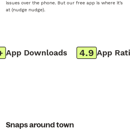
issues over the phone. But our free app is where it’s
at (nudge nudge).
4.9
App Downloads
App Ratin
Snaps around town