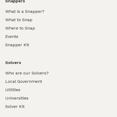
Snappers
What is a Snapper?
What to Snap
Where to Snap
Events
Snapper Kit
Solvers
Who are our Solvers?
Local Government
Utilities
Universities
Solver Kit