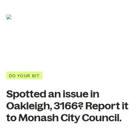
DO YOUR BIT
Spotted an issue in
Oakleigh, 3166? Report it
to Monash City Council.