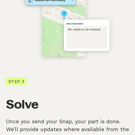
STEP 3
Solve
Once you send your Snap, your part is done.
We’ll provide updates where available from the