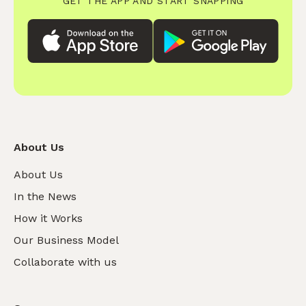
GET THE APP AND START SNAPPING
About Us
About Us
In the News
How it Works
Our Business Model
Collaborate with us