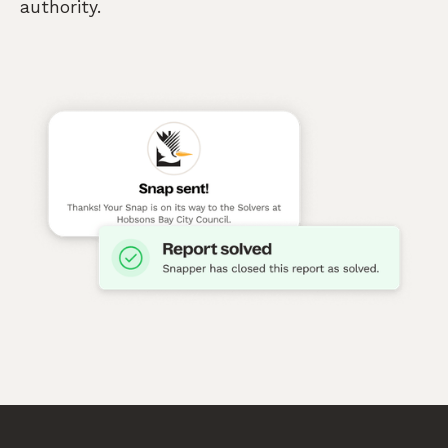
authority.