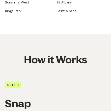
Sunshine West
St Albans
Kings Park
Saint Albans
How it Works
STEP 1
Snap