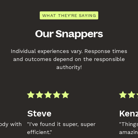
WHAT THEY'RE SAYING
Our Snappers
Individual experiences vary. Response times
and outcomes depend on the responsible
authority!
Steve
Kenz
body with
"I've found it super, super
"Things
efficient."
amazin