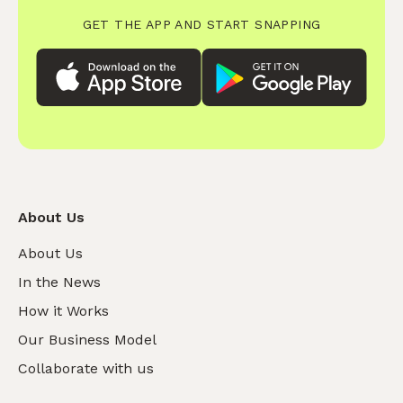
GET THE APP AND START SNAPPING
About Us
About Us
In the News
How it Works
Our Business Model
Collaborate with us