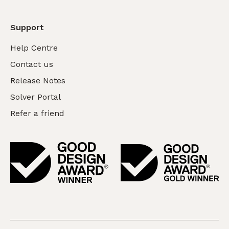
Support
Help Centre
Contact us
Release Notes
Solver Portal
Refer a friend