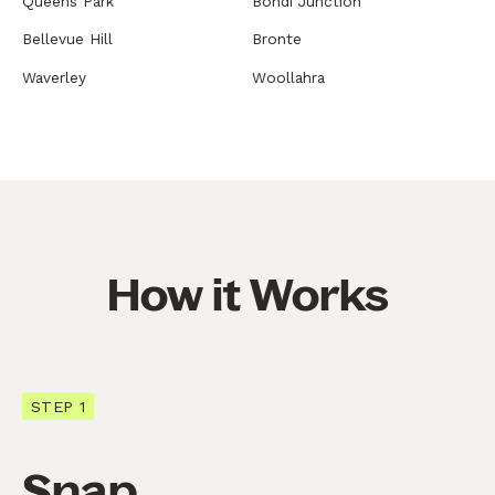
Queens Park
Bondi Junction
Bellevue Hill
Bronte
Waverley
Woollahra
How it Works
STEP 1
Snap