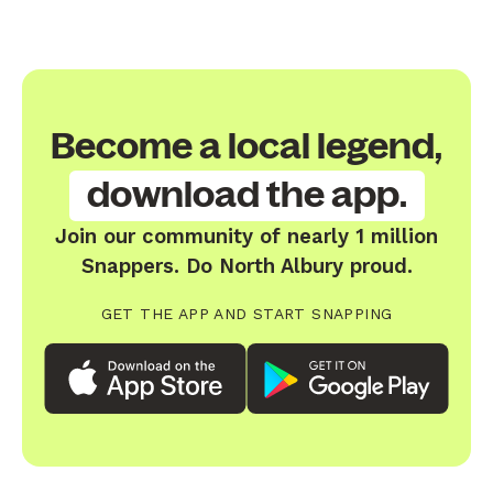
Become a local legend,
download the app.
Join our community of nearly 1 million
Snappers. Do North Albury proud.
GET THE APP AND START SNAPPING