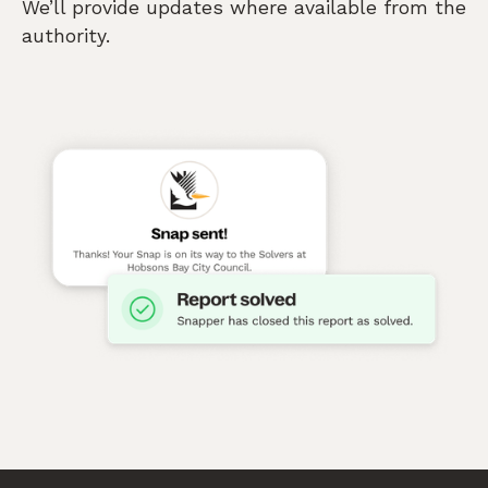
We’ll provide updates where available from the
authority.