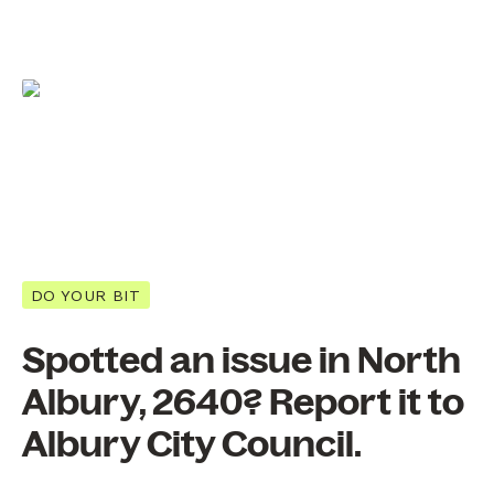
DO YOUR BIT
Spotted an issue in North
Albury, 2640? Report it to
Albury City Council.