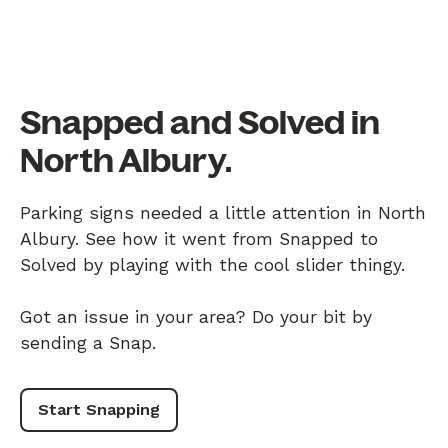
Snapped and Solved in
North Albury.
Parking signs needed a little attention in North
Albury. See how it went from Snapped to
Solved by playing with the cool slider thingy.
Got an issue in your area? Do your bit by
sending a Snap.
Start Snapping