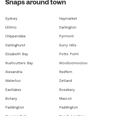
Snaps around town
Sydney
Haymarket
Ultimo
Darlington
Chippendale
Pyrmont
Darlinghurst
Surry Hills
Elizabeth Bay
Potts Point
Rushcutters Bay
Woolloomooloo
Alexandria
Redfern
Waterloo
Zetland
Eastlakes
Rosebery
Botany
Mascot
Paddington
Paddington