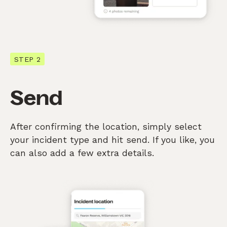
STEP 2
Send
After confirming the location, simply select
your incident type and hit send. If you like, you
can also add a few extra details.