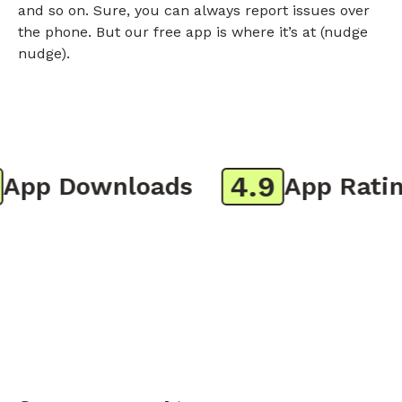
and so on. Sure, you can always report issues over
the phone. But our free app is where it’s at (nudge
nudge).
4.9
pp Downloads
App Rating