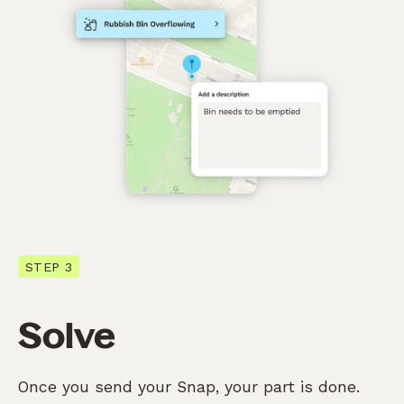
STEP 3
Solve
Once you send your Snap, your part is done.