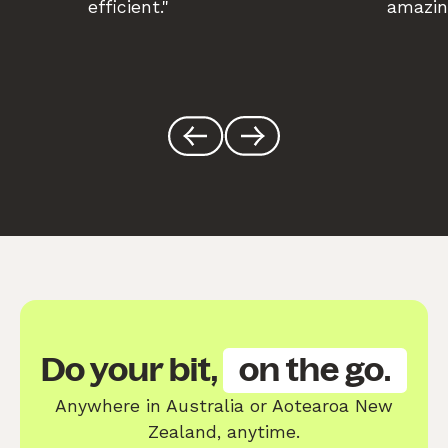
efficient."
amazin
Do your bit,
on the go.
Anywhere in Australia or Aotearoa New
Zealand, anytime.