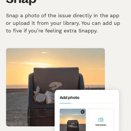
Snap a photo of the issue directly in the app
or upload it from your library. You can add up
to five if you’re feeling extra Snappy.