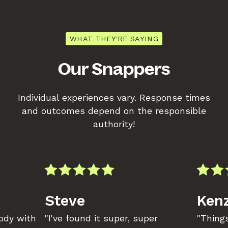
WHAT THEY'RE SAYING
Our Snappers
Individual experiences vary. Response times
and outcomes depend on the responsible
authority!
Steve
Kenz
body with
"I've found it super, super
"Things