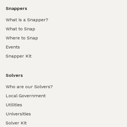
Snappers
What is a Snapper?
What to Snap
Where to Snap
Events
Snapper Kit
Solvers
Who are our Solvers?
Local Government
Utilities
Universities
Solver Kit