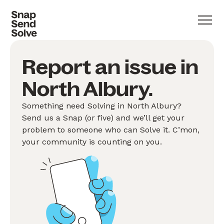
Report an issue in
North Albury.
Something need Solving in North Albury?
Send us a Snap (or five) and we’ll get your
problem to someone who can Solve it. C’mon,
your community is counting on you.