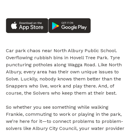
Car park chaos near North Albury Public School.
Overflowing rubbish bins in Hovell Tree Park. Tyre
puncturing potholes along Wagga Road. Like North
Albury, every area has their own unique issues to
Solve. Luckily, nobody knows them better than the
Snappers who live, work and play there. And, of
course, the Solvers who keep them at their best.
So whether you see something while walking
Frankie, commuting to work or playing in the park,
we’re here for it—to connect problems to problem-
solvers like Albury City Council, your water provider