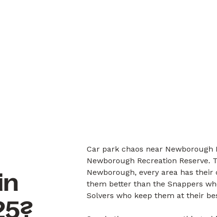
Car park chaos near Newborough P
Newborough Recreation Reserve. T
Newborough, every area has their 
in
them better than the Snappers who 
Solvers who keep them at their bes
25?