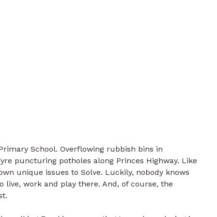
rimary School. Overflowing rubbish bins in
yre puncturing potholes along Princes Highway. Like
own unique issues to Solve. Luckily, nobody knows
live, work and play there. And, of course, the
t.