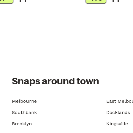
Snaps around town
Melbourne
East Melbo
Southbank
Docklands
Brooklyn
Kingsville