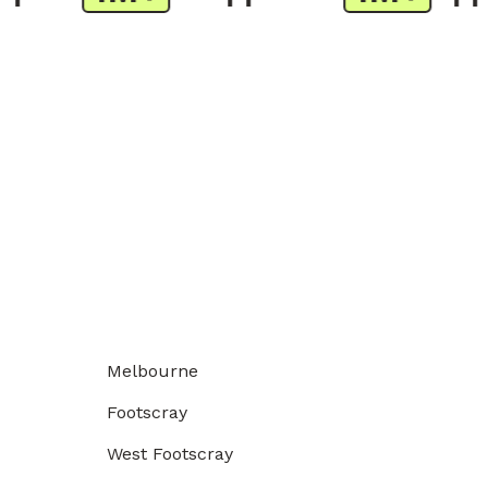
Melbourne
Footscray
West Footscray