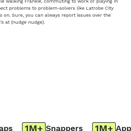
e walking Frankie, commuting to work or playing in
nect problems to problem-solvers like Latrobe City
o on. Sure, you can always report issues over the
t’s at (nudge nudge).
1M+
1M+
s
Snappers
App D