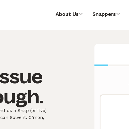
About Us
Snappers
issue
ough.
 us a Snap (or five)
can Solve it. C’mon,