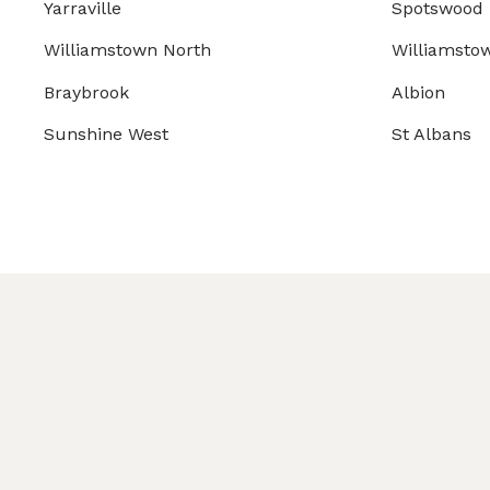
Yarraville
Spotswood
Williamstown North
Williamsto
Braybrook
Albion
Sunshine West
St Albans