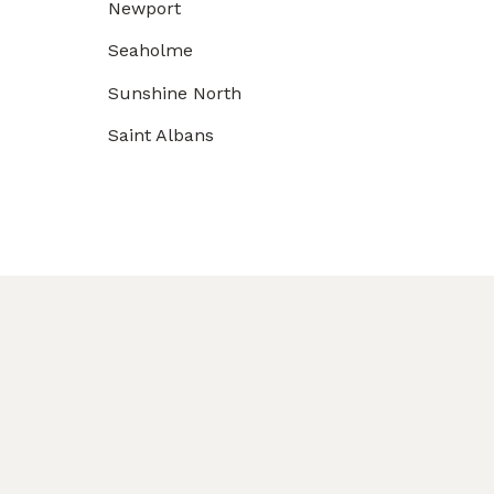
Newport
Seaholme
Sunshine North
Saint Albans