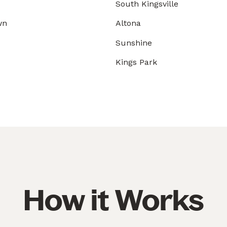
South Kingsville
wn
Altona
Sunshine
Kings Park
How it Works