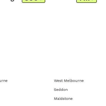
urne
West Melbourne
Seddon
Maidstone