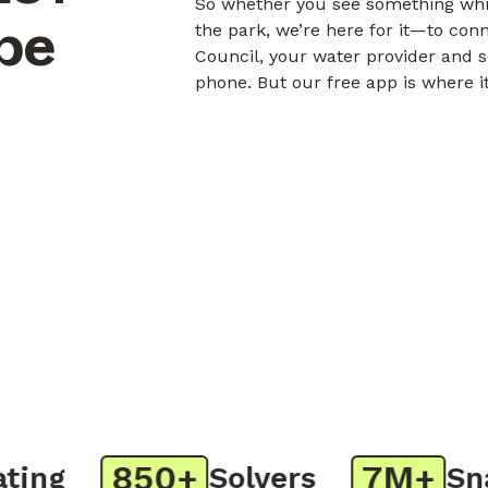
So whether you see something whil
obe
the park, we’re here for it—to con
Council, your water provider and s
phone. But our free app is where i
850+
7M+
ng
Solvers
Snap