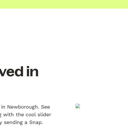
ved in
n in Newborough. See
 with the cool slider
by sending a Snap.