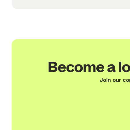
Become a lo
Join our c