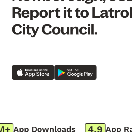
Report it to Latr
City Council.
4.9
App Downloads
App Rati