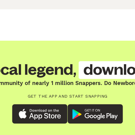
cal legend,
downlo
ommunity of nearly 1 million Snappers. Do Newbor
GET THE APP AND START SNAPPING