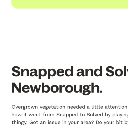
Snapped and Sol
Newborough.
Overgrown vegetation needed a little attentio
how it went from Snapped to Solved by playing
thingy. Got an issue in your area? Do your bit 