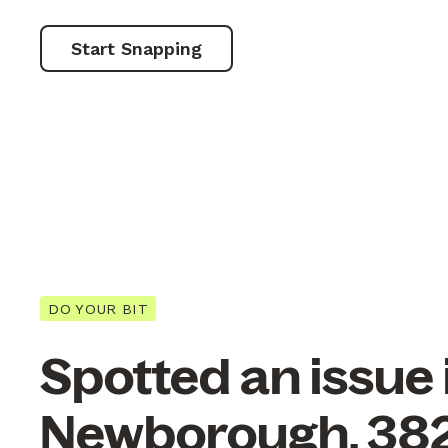
Start Snapping
DO YOUR BIT
Spotted an issue 
Newborough, 38