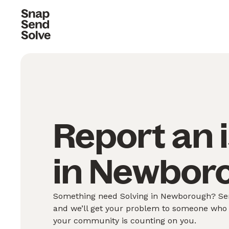
Report an 
in Newbor
Something need Solving in Newborough? Send
and we’ll get your problem to someone who 
your community is counting on you.