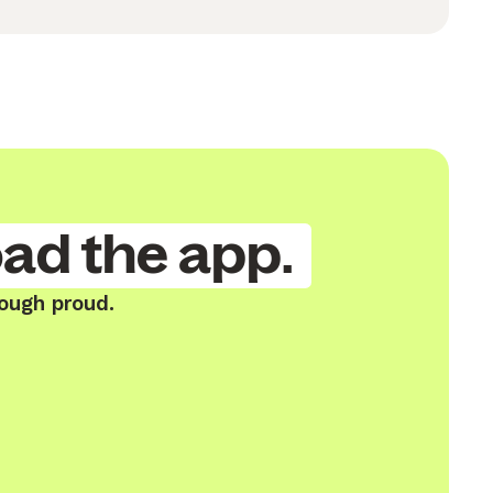
ad the app.
ough proud.