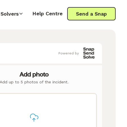
Help Centre
Solvers
Send a Snap