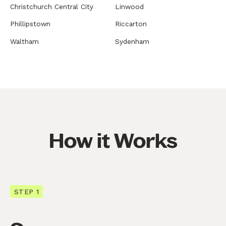
Christchurch Central City
Linwood
Phillipstown
Riccarton
Waltham
Sydenham
How it Works
STEP 1