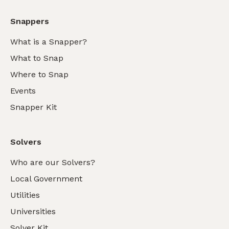
Snappers
What is a Snapper?
What to Snap
Where to Snap
Events
Snapper Kit
Solvers
Who are our Solvers?
Local Government
Utilities
Universities
Solver Kit