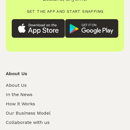
GET THE APP AND START SNAPPING
About Us
About Us
In the News
How it Works
Our Business Model
Collaborate with us