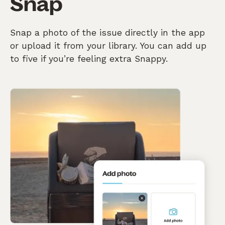
Snap
Snap a photo of the issue directly in the app
or upload it from your library. You can add up
to five if you’re feeling extra Snappy.