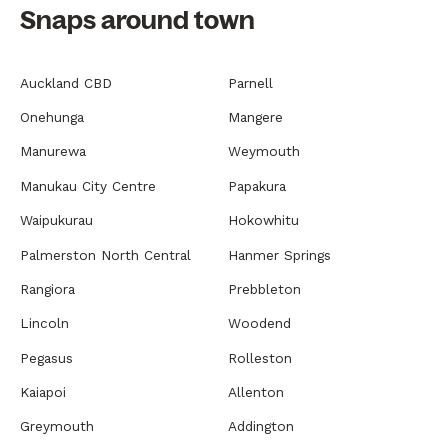
Snaps around town
Auckland CBD
Parnell
Onehunga
Mangere
Manurewa
Weymouth
Manukau City Centre
Papakura
Waipukurau
Hokowhitu
Palmerston North Central
Hanmer Springs
Rangiora
Prebbleton
Lincoln
Woodend
Pegasus
Rolleston
Kaiapoi
Allenton
Greymouth
Addington