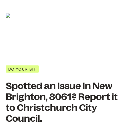
DO YOUR BIT
Spotted an issue in New
Brighton, 8061? Report it
to Christchurch City
Council.