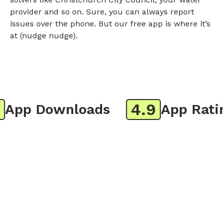
provider and so on. Sure, you can always report
issues over the phone. But our free app is where it’s
at (nudge nudge).
4.9
pp Downloads
App Rating