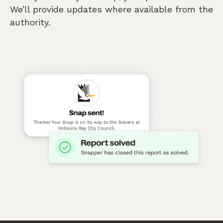
We’ll provide updates where available from the
authority.