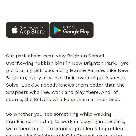
Car park chaos near New Brighton School.
Overflowing rubbish bins in New Brighton Park. Tyre
puncturing potholes along Marine Parade. Like New
Brighton, every area has their own unique issues to
Solve. Luckily, nobody knows them better than the
Snappers who live, work and play there. And, of
course, the Solvers who keep them at their best.
So whether you see something while walking
Frankie, commuting to work or playing in the park,
we’re here for it—to connect problems to problem-
solvers like Christchurch City Council, your water