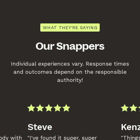
WHAT THEY'RE SAYING
Our Snappers
Individual experiences vary. Response times
and outcomes depend on the responsible
authority!
Steve
Kenz
body with
"I've found it super, super
"Things