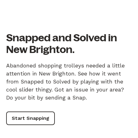
Snapped and Solved in
New Brighton.
Abandoned shopping trolleys needed a little
attention in New Brighton. See how it went
from Snapped to Solved by playing with the
cool slider thingy. Got an issue in your area?
Do your bit by sending a Snap.
Start Snapping