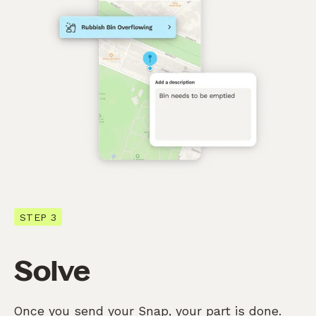
STEP 3
Solve
Once you send your Snap, your part is done.