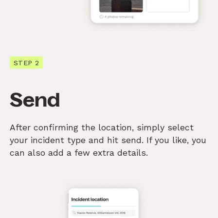
STEP 2
Send
After confirming the location, simply select
your incident type and hit send. If you like, you
can also add a few extra details.