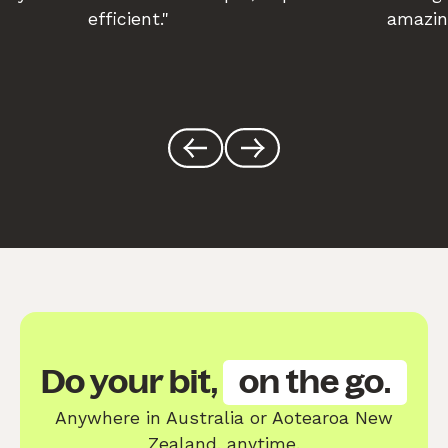
efficient."
amazin
Do your bit,
on the go.
Anywhere in Australia or Aotearoa New
Zealand, anytime.