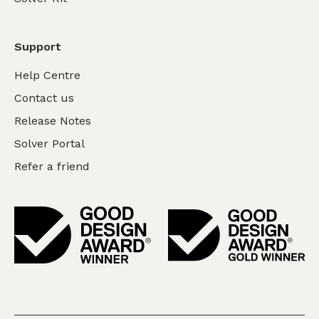
Support
Help Centre
Contact us
Release Notes
Solver Portal
Refer a friend