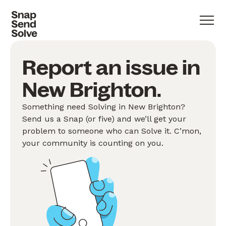
Report an issue in
New Brighton.
Something need Solving in New Brighton?
Send us a Snap (or five) and we’ll get your
problem to someone who can Solve it. C’mon,
your community is counting on you.