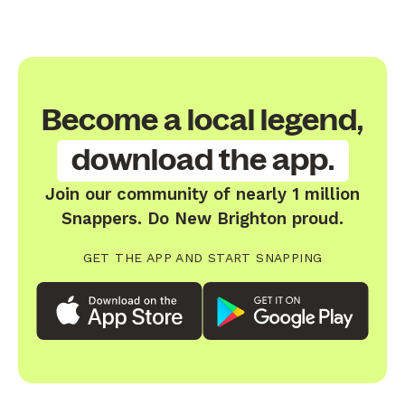
Become a local legend,
download the app.
Join our community of nearly 1 million
Snappers. Do New Brighton proud.
GET THE APP AND START SNAPPING