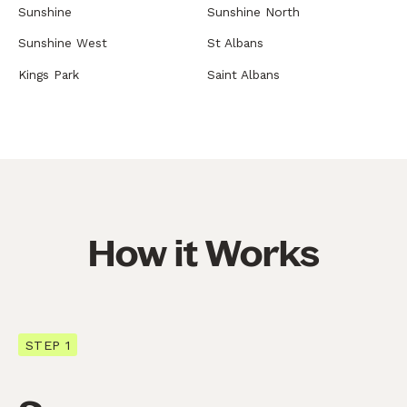
Sunshine
Sunshine North
Sunshine West
St Albans
Kings Park
Saint Albans
How it Works
STEP 1