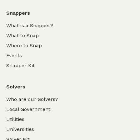
Snappers
What is a Snapper?
What to Snap
Where to Snap
Events
Snapper Kit
Solvers
Who are our Solvers?
Local Government
Utilities
Universities
Solver Kit