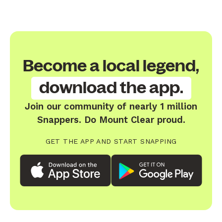
Become a local legend,
download the app.
Join our community of nearly 1 million
Snappers. Do Mount Clear proud.
GET THE APP AND START SNAPPING