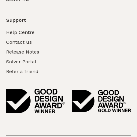
Support
Help Centre
Contact us
Release Notes
Solver Portal
Refer a friend