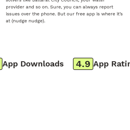
provider and so on. Sure, you can always report
issues over the phone. But our free app is where it’s
at (nudge nudge).
4.9
pp Downloads
App Rating