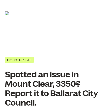
DO YOUR BIT
Spotted an issue in
Mount Clear, 3350?
Report it to Ballarat City
Council.