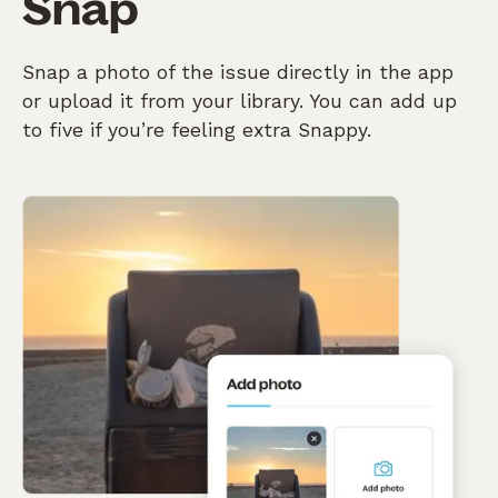
Snap
Snap a photo of the issue directly in the app
or upload it from your library. You can add up
to five if you’re feeling extra Snappy.