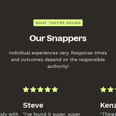
WHAT THEY'RE SAYING
Our Snappers
Individual experiences vary. Response times
and outcomes depend on the responsible
authority!
Steve
Kenz
body with
"I've found it super, super
"Things