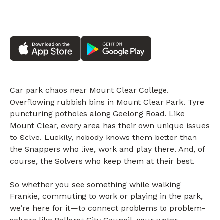
Car park chaos near Mount Clear College.
Overflowing rubbish bins in Mount Clear Park. Tyre
puncturing potholes along Geelong Road. Like
Mount Clear, every area has their own unique issues
to Solve. Luckily, nobody knows them better than
the Snappers who live, work and play there. And, of
course, the Solvers who keep them at their best.
So whether you see something while walking
Frankie, commuting to work or playing in the park,
we’re here for it—to connect problems to problem-
solvers like Ballarat City Council, your water