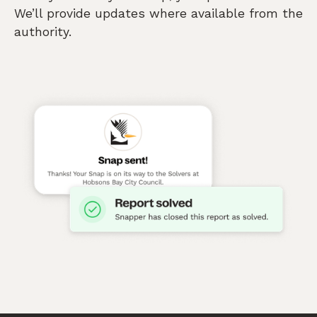
We’ll provide updates where available from the
authority.