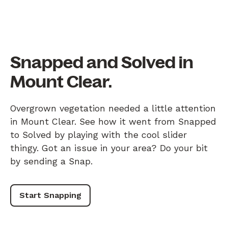
Snapped and Solved in
Mount Clear.
Overgrown vegetation needed a little attention
in Mount Clear. See how it went from Snapped
to Solved by playing with the cool slider
thingy. Got an issue in your area? Do your bit
by sending a Snap.
Start Snapping