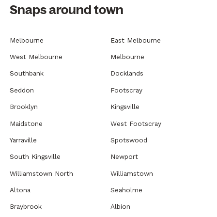
Snaps around town
Melbourne
East Melbourne
West Melbourne
Melbourne
Southbank
Docklands
Seddon
Footscray
Brooklyn
Kingsville
Maidstone
West Footscray
Yarraville
Spotswood
South Kingsville
Newport
Williamstown North
Williamstown
Altona
Seaholme
Braybrook
Albion