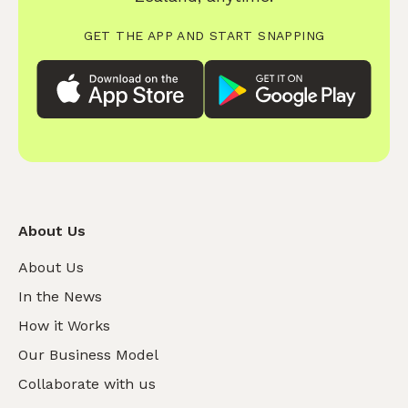
GET THE APP AND START SNAPPING
About Us
About Us
In the News
How it Works
Our Business Model
Collaborate with us