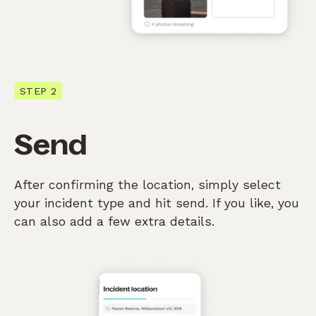
STEP 2
Send
After confirming the location, simply select
your incident type and hit send. If you like, you
can also add a few extra details.