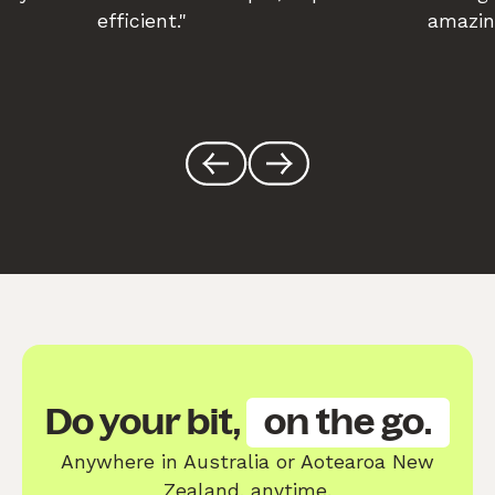
efficient."
amazin
Do your bit,
on the go.
Anywhere in Australia or Aotearoa New
Zealand, anytime.