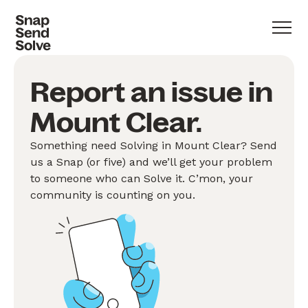
Report an issue in
Mount Clear.
Something need Solving in Mount Clear? Send
us a Snap (or five) and we’ll get your problem
to someone who can Solve it. C’mon, your
community is counting on you.