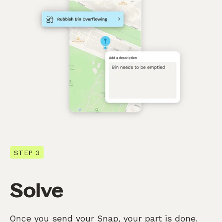
STEP 3
Solve
Once you send your Snap, your part is done.