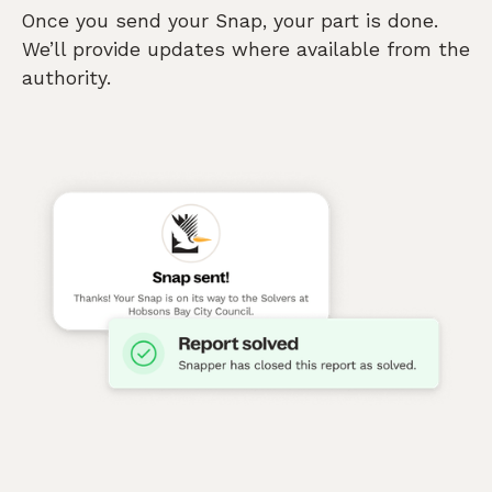
Once you send your Snap, your part is done.
We’ll provide updates where available from the
authority.