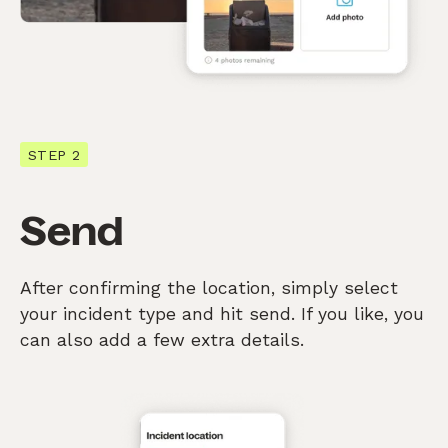
STEP 2
Send
After confirming the location, simply select
your incident type and hit send. If you like, you
can also add a few extra details.