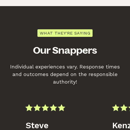
WHAT THEY'RE SAYING
Our Snappers
Individual experiences vary. Response times
and outcomes depend on the responsible
authority!
Steve
Kenz