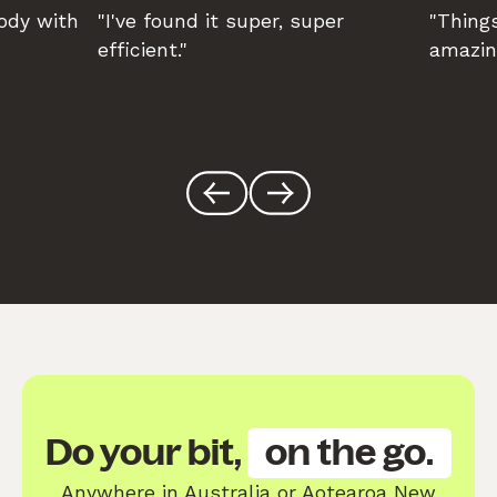
body with
"I've found it super, super
"Things
efficient."
amazin
Do your bit,
on the go.
Anywhere in Australia or Aotearoa New