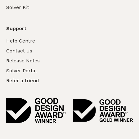
Solver Kit
Support
Help Centre
Contact us
Release Notes
Solver Portal
Refer a friend