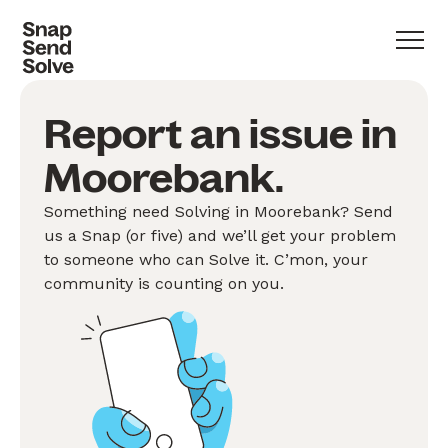
Report an issue in
Moorebank.
Something need Solving in Moorebank? Send
us a Snap (or five) and we’ll get your problem
to someone who can Solve it. C’mon, your
community is counting on you.