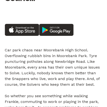
Car park chaos near Moorebank High School.
Overflowing rubbish bins in Moorebank Park. Tyre
puncturing potholes along Newbridge Road. Like
Moorebank, every area has their own unique issues
to Solve. Luckily, nobody knows them better than
the Snappers who live, work and play there. And, of
course, the Solvers who keep them at their best.
So whether you see something while walking
Frankie, commuting to work or playing in the park,