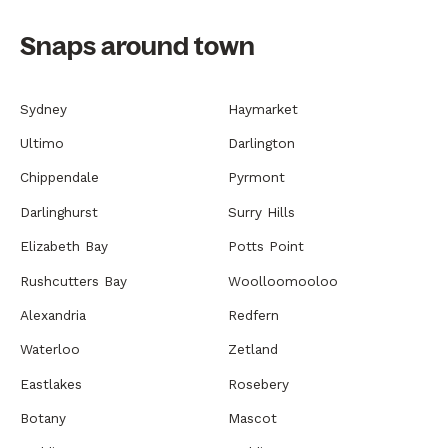
Snaps around town
Sydney
Haymarket
Ultimo
Darlington
Chippendale
Pyrmont
Darlinghurst
Surry Hills
Elizabeth Bay
Potts Point
Rushcutters Bay
Woolloomooloo
Alexandria
Redfern
Waterloo
Zetland
Eastlakes
Rosebery
Botany
Mascot