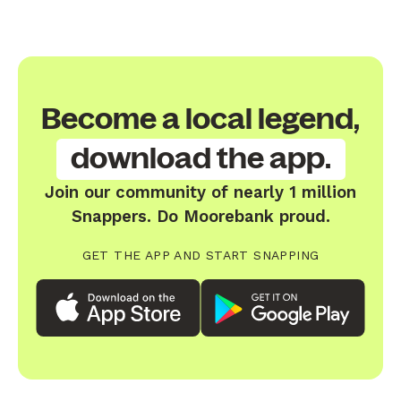
Become a local legend,
download the app.
Join our community of nearly 1 million
Snappers. Do Moorebank proud.
GET THE APP AND START SNAPPING