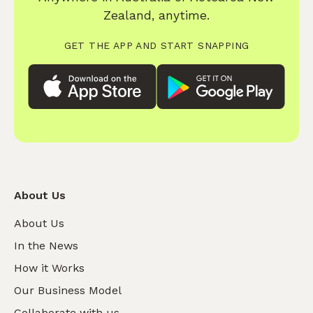
Zealand, anytime.
GET THE APP AND START SNAPPING
About Us
About Us
In the News
How it Works
Our Business Model
Collaborate with us