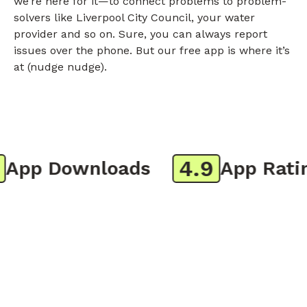
we’re here for it—to connect problems to problem-
solvers like Liverpool City Council, your water
provider and so on. Sure, you can always report
issues over the phone. But our free app is where it’s
at (nudge nudge).
4.9
pp Downloads
App Rating