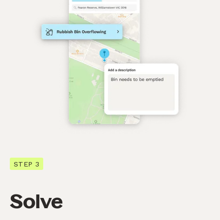
STEP 3
Solve