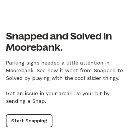
Snapped and Solved in
Moorebank.
Parking signs needed a little attention in
Moorebank. See how it went from Snapped to
Solved by playing with the cool slider thingy.
Got an issue in your area? Do your bit by
sending a Snap.
Start Snapping