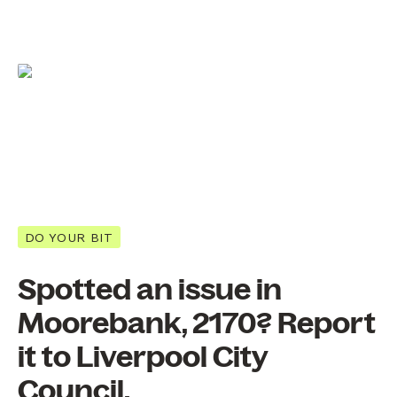
DO YOUR BIT
Spotted an issue in
Moorebank, 2170? Report
it to Liverpool City
Council.