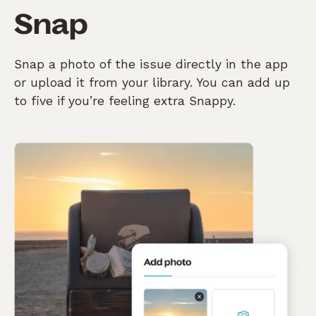
Snap
Snap a photo of the issue directly in the app
or upload it from your library. You can add up
to five if you’re feeling extra Snappy.