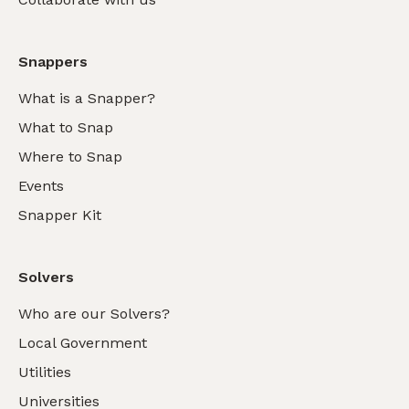
Snappers
What is a Snapper?
What to Snap
Where to Snap
Events
Snapper Kit
Solvers
Who are our Solvers?
Local Government
Utilities
Universities