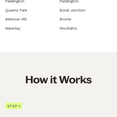
Paddington
Paddington
Queens Park
Bondi Junction
Bellevue Hill
Bronte
Waverley
Woollahra
How it Works
STEP 1