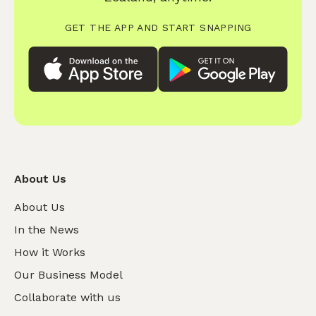
GET THE APP AND START SNAPPING
About Us
About Us
In the News
How it Works
Our Business Model
Collaborate with us