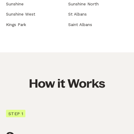
Sunshine
Sunshine North
Sunshine West
St Albans
Kings Park
Saint Albans
How it Works
STEP 1