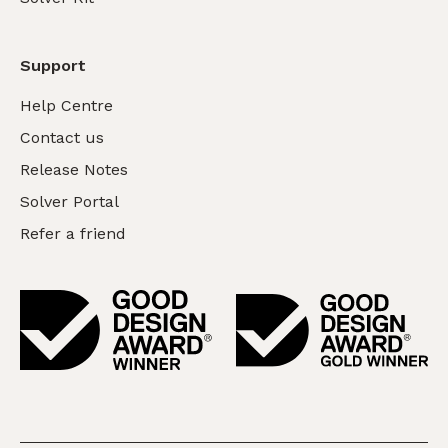
Support
Help Centre
Contact us
Release Notes
Solver Portal
Refer a friend