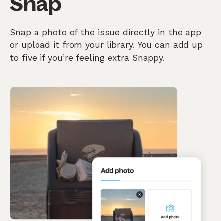
Snap
Snap a photo of the issue directly in the app
or upload it from your library. You can add up
to five if you’re feeling extra Snappy.