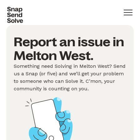
Report an issue in
Melton West.
Something need Solving in Melton West? Send
us a Snap (or five) and we’ll get your problem
to someone who can Solve it. C’mon, your
community is counting on you.