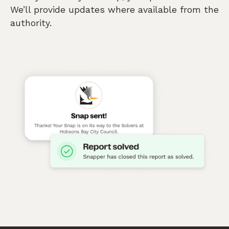
We’ll provide updates where available from the
authority.