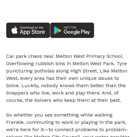
Car park chaos near Melton West Primary School.
Overflowing rubbish bins in Melton West Park. Tyre
puncturing potholes along High Street. Like Melton
West, every area has their own unique issues to
Solve. Luckily, nobody knows them better than the
Snappers who live, work and play there. And, of
course, the Solvers who keep them at their best.
So whether you see something while walking
Frankie, commuting to work or playing in the park,
we’re here for it—to connect problems to problem-
solvers like Melton City Council, your water provider