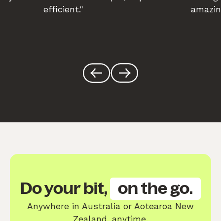
efficient."
amazin
Do your bit,
on the go.
Anywhere in Australia or Aotearoa New
Zealand, anytime.