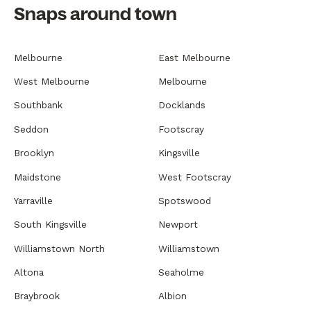
Snaps around town
Melbourne
East Melbourne
West Melbourne
Melbourne
Southbank
Docklands
Seddon
Footscray
Brooklyn
Kingsville
Maidstone
West Footscray
Yarraville
Spotswood
South Kingsville
Newport
Williamstown North
Williamstown
Altona
Seaholme
Braybrook
Albion