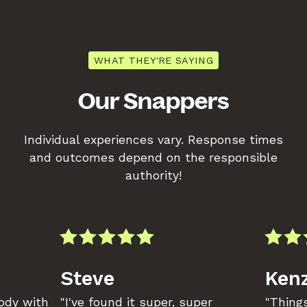
WHAT THEY'RE SAYING
Our Snappers
Individual experiences vary. Response times
and outcomes depend on the responsible
authority!
Steve
Kenz
body with
"I've found it super, super
"Things