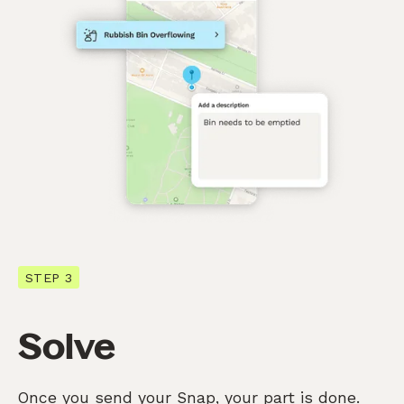
STEP 3
Solve
Once you send your Snap, your part is done.