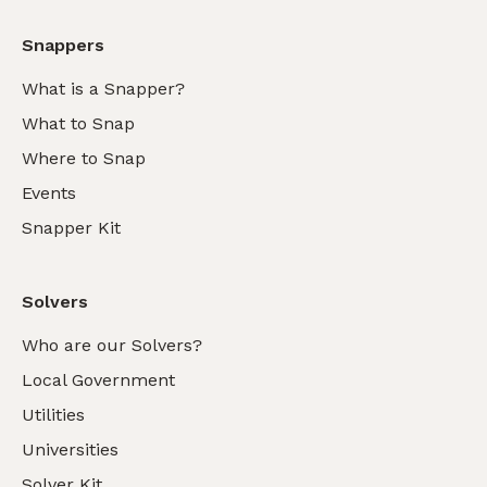
Snappers
What is a Snapper?
What to Snap
Where to Snap
Events
Snapper Kit
Solvers
Who are our Solvers?
Local Government
Utilities
Universities
Solver Kit