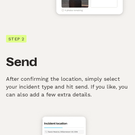
STEP 2
Send
After confirming the location, simply select
your incident type and hit send. If you like, you
can also add a few extra details.