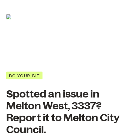
DO YOUR BIT
Spotted an issue in
Melton West, 3337?
Report it to Melton City
Council.