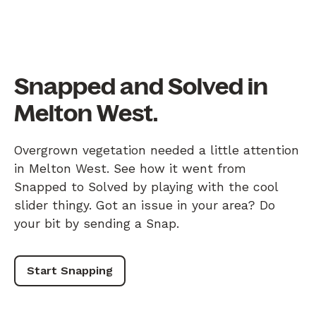
Snapped and Solved in
Melton West.
Overgrown vegetation needed a little attention
in Melton West. See how it went from
Snapped to Solved by playing with the cool
slider thingy. Got an issue in your area? Do
your bit by sending a Snap.
Start Snapping