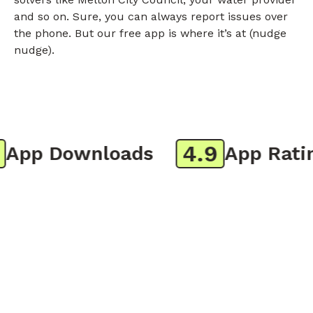
and so on. Sure, you can always report issues over
the phone. But our free app is where it’s at (nudge
nudge).
4.9
pp Downloads
App Rating