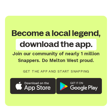
Become a local legend,
download the app.
Join our community of nearly 1 million
Snappers. Do Melton West proud.
GET THE APP AND START SNAPPING