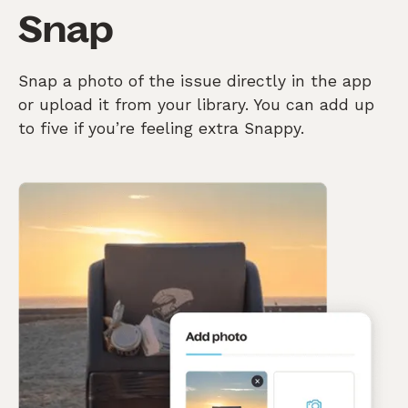
Snap
Snap a photo of the issue directly in the app
or upload it from your library. You can add up
to five if you’re feeling extra Snappy.