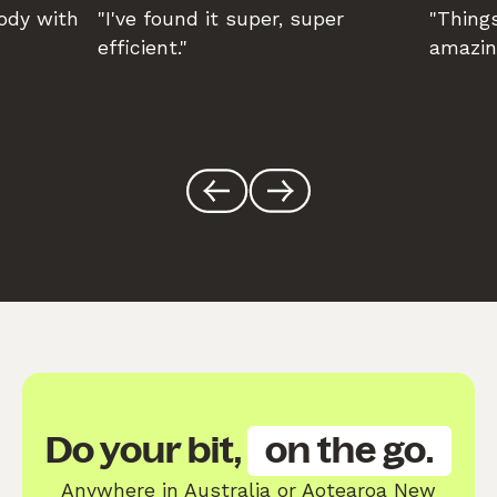
body with
"I've found it super, super
"Things
efficient."
amazin
Do your bit,
on the go.
Anywhere in Australia or Aotearoa New