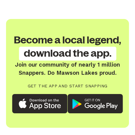
Become a local legend,
download the app.
Join our community of nearly 1 million
Snappers. Do Mawson Lakes proud.
GET THE APP AND START SNAPPING