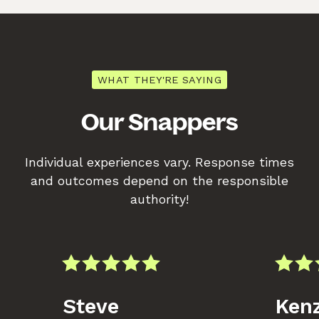
WHAT THEY'RE SAYING
Our Snappers
Individual experiences vary. Response times
and outcomes depend on the responsible
authority!
Steve
Kenz