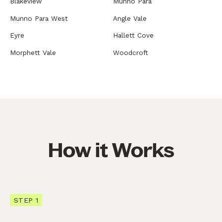
Blakeview
Munno Para
Munno Para West
Angle Vale
Eyre
Hallett Cove
Morphett Vale
Woodcroft
How it Works
STEP 1