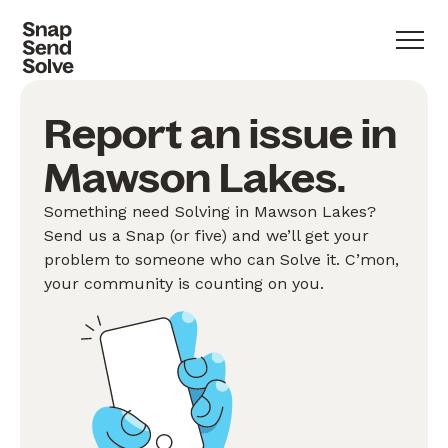
Report an issue in
Mawson Lakes.
Something need Solving in Mawson Lakes?
Send us a Snap (or five) and we’ll get your
problem to someone who can Solve it. C’mon,
your community is counting on you.