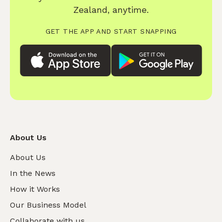
Zealand, anytime.
GET THE APP AND START SNAPPING
About Us
About Us
In the News
How it Works
Our Business Model
Collaborate with us