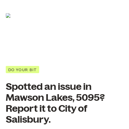
DO YOUR BIT
Spotted an issue in
Mawson Lakes, 5095?
Report it to City of
Salisbury.