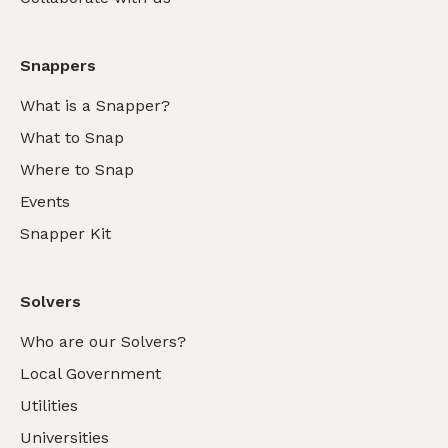
Snappers
What is a Snapper?
What to Snap
Where to Snap
Events
Snapper Kit
Solvers
Who are our Solvers?
Local Government
Utilities
Universities