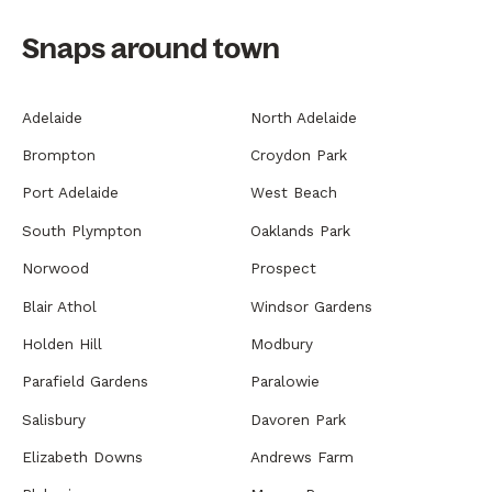
Snaps around town
Adelaide
North Adelaide
Brompton
Croydon Park
Port Adelaide
West Beach
South Plympton
Oaklands Park
Norwood
Prospect
Blair Athol
Windsor Gardens
Holden Hill
Modbury
Parafield Gardens
Paralowie
Salisbury
Davoren Park
Elizabeth Downs
Andrews Farm