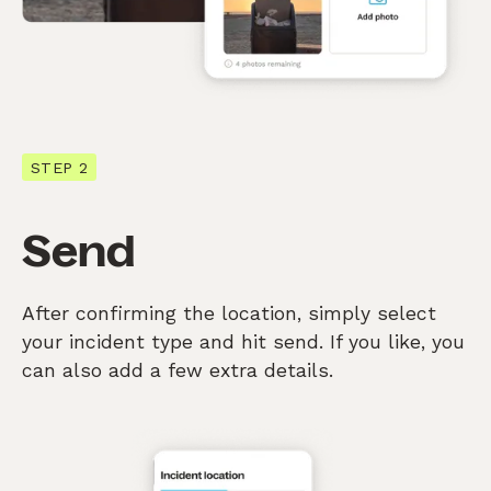
STEP 2
Send
After confirming the location, simply select
your incident type and hit send. If you like, you
can also add a few extra details.