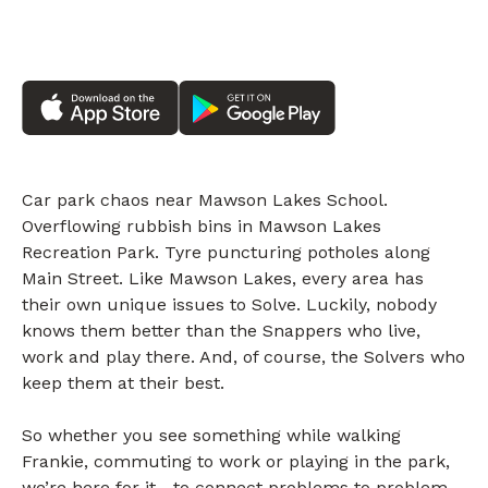
Car park chaos near Mawson Lakes School.
Overflowing rubbish bins in Mawson Lakes
Recreation Park. Tyre puncturing potholes along
Main Street. Like Mawson Lakes, every area has
their own unique issues to Solve. Luckily, nobody
knows them better than the Snappers who live,
work and play there. And, of course, the Solvers who
keep them at their best.
So whether you see something while walking
Frankie, commuting to work or playing in the park,
we’re here for it—to connect problems to problem-