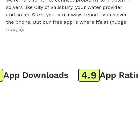
solvers like City of Salisbury, your water provider
and so on. Sure, you can always report issues over
the phone. But our free app is where it’s at (nudge
nudge).
4.9
pp Downloads
App Rating