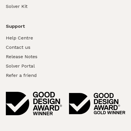
Solver Kit
Support
Help Centre
Contact us
Release Notes
Solver Portal
Refer a friend