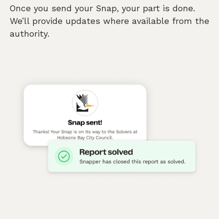
Once you send your Snap, your part is done.
We’ll provide updates where available from the
authority.