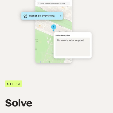
STEP 3
Solve