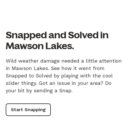
Snapped and Solved in
Mawson Lakes.
Wild weather damage needed a little attention
in Mawson Lakes. See how it went from
Snapped to Solved by playing with the cool
slider thingy. Got an issue in your area? Do
your bit by sending a Snap.
Start Snapping