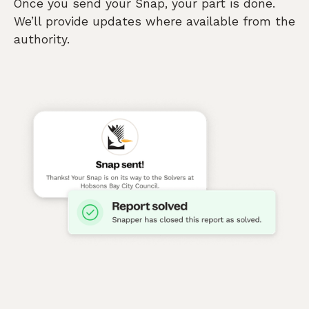
Once you send your Snap, your part is done.
We’ll provide updates where available from the
authority.