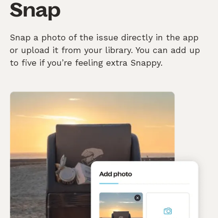
Snap
Snap a photo of the issue directly in the app
or upload it from your library. You can add up
to five if you’re feeling extra Snappy.