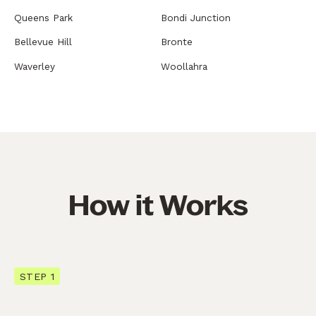
Queens Park
Bondi Junction
Bellevue Hill
Bronte
Waverley
Woollahra
How it Works
STEP 1