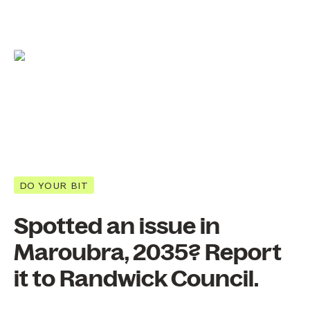
DO YOUR BIT
Spotted an issue in
Maroubra, 2035? Report
it to Randwick Council.