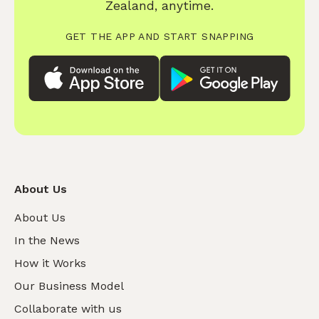
Zealand, anytime.
GET THE APP AND START SNAPPING
About Us
About Us
In the News
How it Works
Our Business Model
Collaborate with us