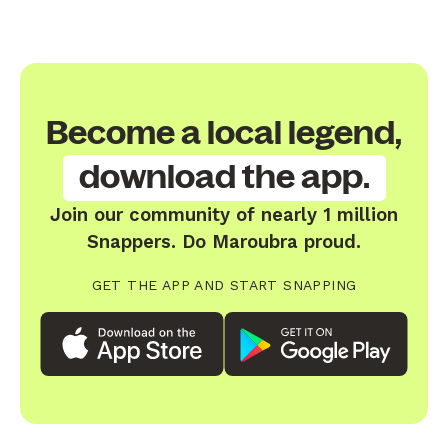
Become a local legend,
download the app.
Join our community of nearly 1 million
Snappers. Do Maroubra proud.
GET THE APP AND START SNAPPING