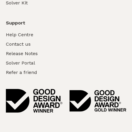
Solver Kit
Support
Help Centre
Contact us
Release Notes
Solver Portal
Refer a friend