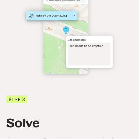
STEP 3
Solve