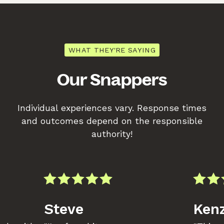
WHAT THEY'RE SAYING
Our Snappers
Individual experiences vary. Response times
and outcomes depend on the responsible
authority!
Steve
Kenz