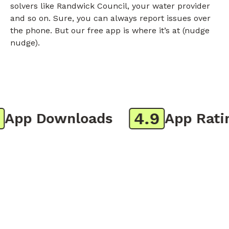
solvers like Randwick Council, your water provider
and so on. Sure, you can always report issues over
the phone. But our free app is where it’s at (nudge
nudge).
4.9
pp Downloads
App Rating