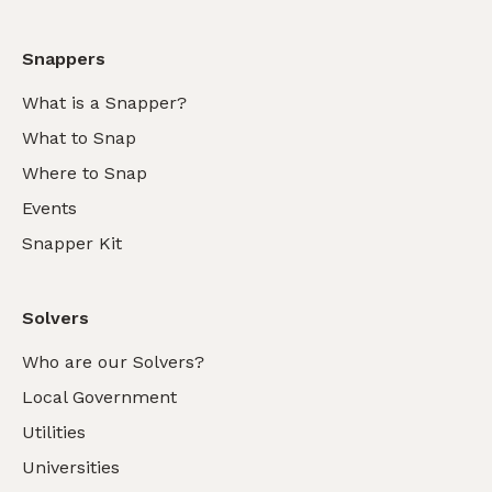
Snappers
What is a Snapper?
What to Snap
Where to Snap
Events
Snapper Kit
Solvers
Who are our Solvers?
Local Government
Utilities
Universities