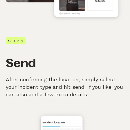
STEP 2
Send
After confirming the location, simply select
your incident type and hit send. If you like, you
can also add a few extra details.