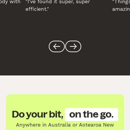
body with
"I've found it super, super
"Things
efficient."
amazin
Do your bit,
on the go.
Anywhere in Australia or Aotearoa New