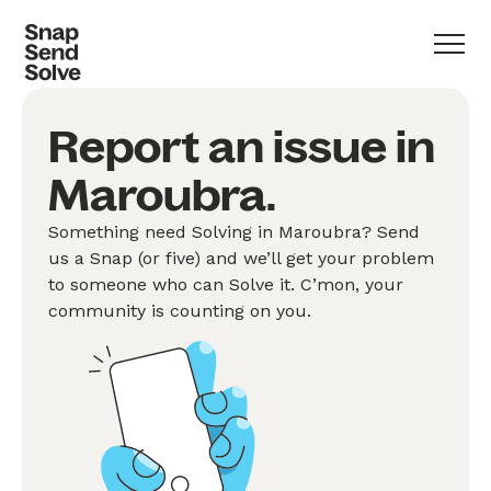
Report an issue in
Maroubra.
Something need Solving in Maroubra? Send
us a Snap (or five) and we’ll get your problem
to someone who can Solve it. C’mon, your
community is counting on you.