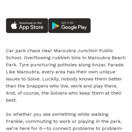
Car park chaos near Maroubra Junction Public
School. Overflowing rubbish bins in Maroubra Beach
Park. Tyre puncturing potholes along Anzac Parade.
Like Maroubra, every area has their own unique
issues to Solve. Luckily, nobody knows them better
than the Snappers who live, work and play there.
And, of course, the Solvers who keep them at their
best.
So whether you see something while walking
Frankie, commuting to work or playing in the park,
we’re here for it—to connect problems to problem-