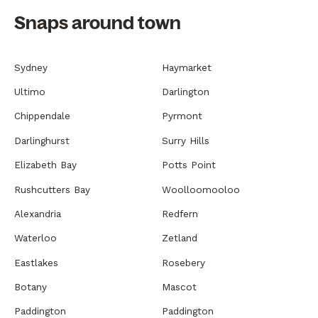
Snaps around town
Sydney
Haymarket
Ultimo
Darlington
Chippendale
Pyrmont
Darlinghurst
Surry Hills
Elizabeth Bay
Potts Point
Rushcutters Bay
Woolloomooloo
Alexandria
Redfern
Waterloo
Zetland
Eastlakes
Rosebery
Botany
Mascot
Paddington
Paddington