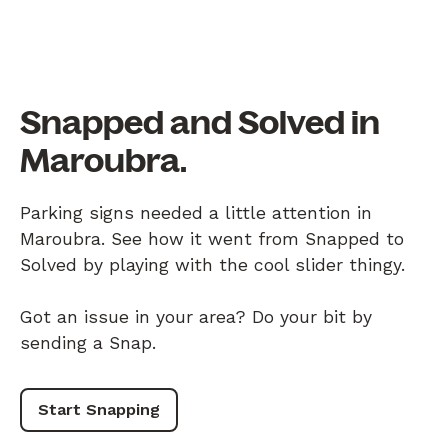
Snapped and Solved in
Maroubra.
Parking signs needed a little attention in
Maroubra. See how it went from Snapped to
Solved by playing with the cool slider thingy.
Got an issue in your area? Do your bit by
sending a Snap.
Start Snapping