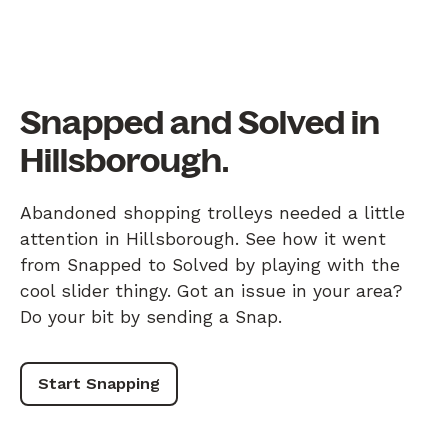
Snapped and Solved in
Hillsborough.
Abandoned shopping trolleys needed a little
attention in Hillsborough. See how it went
from Snapped to Solved by playing with the
cool slider thingy. Got an issue in your area?
Do your bit by sending a Snap.
Start Snapping