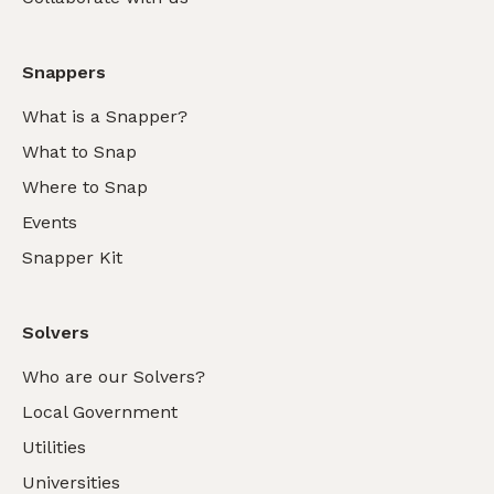
Snappers
What is a Snapper?
What to Snap
Where to Snap
Events
Snapper Kit
Solvers
Who are our Solvers?
Local Government
Utilities
Universities