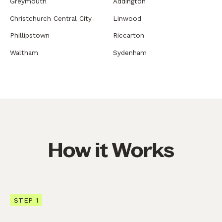
Greymouth
Addington
Christchurch Central City
Linwood
Phillipstown
Riccarton
Waltham
Sydenham
How it Works
STEP 1