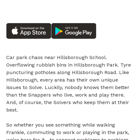
Car park chaos near Hillsborough School.
Overflowing rubbish bins in Hillsborough Park. Tyre
puncturing potholes along Hillsborough Road. Like
Hillsborough, every area has their own unique
issues to Solve. Luckily, nobody knows them better
than the Snappers who live, work and play there.
And, of course, the Solvers who keep them at their
best.
So whether you see something while walking
Frankie, commuting to work or playing in the park,
we’re here for it—to connect problems to problem-