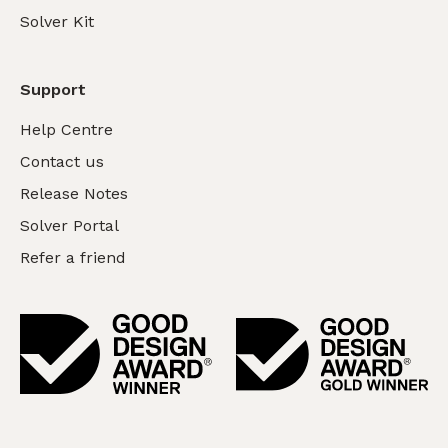
Solver Kit
Support
Help Centre
Contact us
Release Notes
Solver Portal
Refer a friend