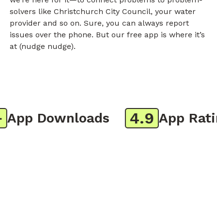
solvers like Christchurch City Council, your water
provider and so on. Sure, you can always report
issues over the phone. But our free app is where it’s
at (nudge nudge).
4.9
App Downloads
App Rating