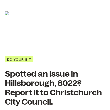
DO YOUR BIT
Spotted an issue in
Hillsborough, 8022?
Report it to Christchurch
City Council.