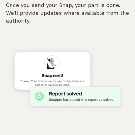
Once you send your Snap, your part is done.
We’ll provide updates where available from the
authority.