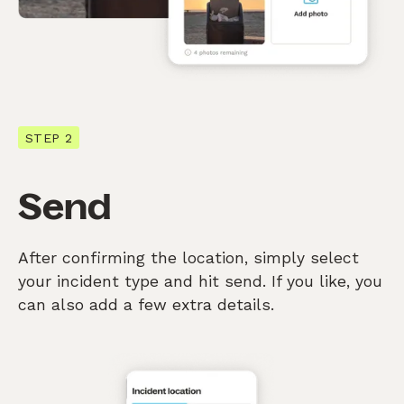
STEP 2
Send
After confirming the location, simply select
your incident type and hit send. If you like, you
can also add a few extra details.