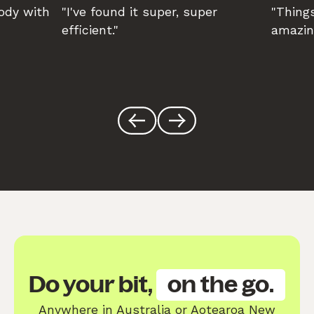
body with
"I've found it super, super
"Things
efficient."
amazin
Do your bit,
on the go.
Anywhere in Australia or Aotearoa New