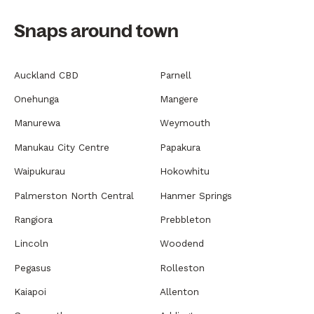
Snaps around town
Auckland CBD
Parnell
Onehunga
Mangere
Manurewa
Weymouth
Manukau City Centre
Papakura
Waipukurau
Hokowhitu
Palmerston North Central
Hanmer Springs
Rangiora
Prebbleton
Lincoln
Woodend
Pegasus
Rolleston
Kaiapoi
Allenton