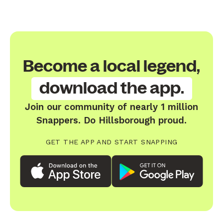
Become a local legend,
download the app.
Join our community of nearly 1 million
Snappers. Do Hillsborough proud.
GET THE APP AND START SNAPPING