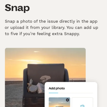
Snap
Snap a photo of the issue directly in the app
or upload it from your library. You can add up
to five if you’re feeling extra Snappy.