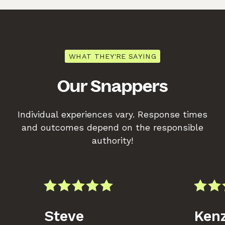
WHAT THEY'RE SAYING
Our Snappers
Individual experiences vary. Response times
and outcomes depend on the responsible
authority!
Steve
Kenz