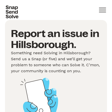
Report an issue in
Hillsborough.
Something need Solving in Hillsborough?
Send us a Snap (or five) and we’ll get your
problem to someone who can Solve it. C’mon,
your community is counting on you.