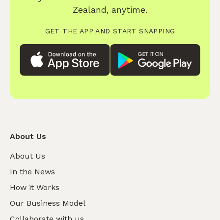
Zealand, anytime.
GET THE APP AND START SNAPPING
About Us
About Us
In the News
How it Works
Our Business Model
Collaborate with us