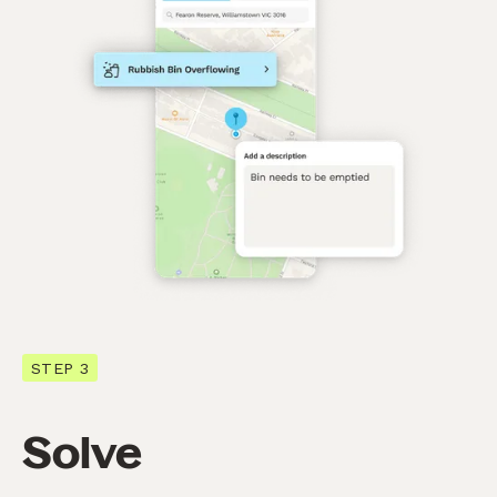
STEP 3
Solve