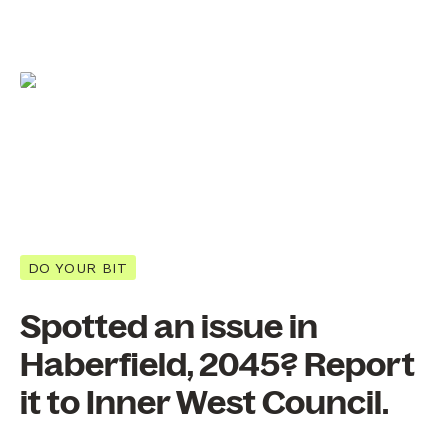
DO YOUR BIT
Spotted an issue in
Haberfield, 2045? Report
it to Inner West Council.