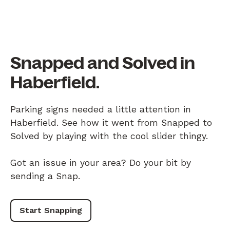
Snapped and Solved in
Haberfield.
Parking signs needed a little attention in
Haberfield. See how it went from Snapped to
Solved by playing with the cool slider thingy.
Got an issue in your area? Do your bit by
sending a Snap.
Start Snapping