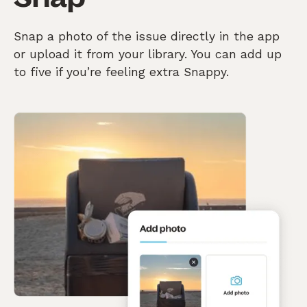
Snap a photo of the issue directly in the app
or upload it from your library. You can add up
to five if you’re feeling extra Snappy.