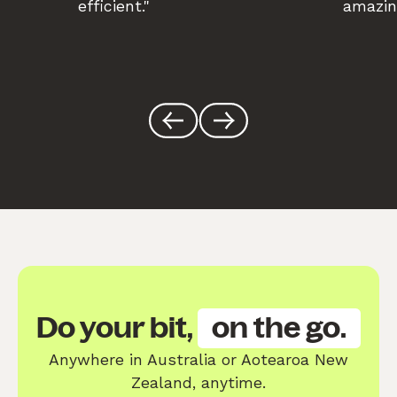
efficient."
amazin
Do your bit,
on the go.
Anywhere in Australia or Aotearoa New
Zealand, anytime.