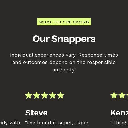
WHAT THEY'RE SAYING
Our Snappers
Individual experiences vary. Response times
and outcomes depend on the responsible
authority!
Steve
Kenz
body with
"I've found it super, super
"Things