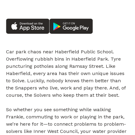
Car park chaos near Haberfield Public School.
Overflowing rubbish bins in Haberfield Park. Tyre
puncturing potholes along Ramsay Street. Like
Haberfield, every area has their own unique issues
to Solve. Luckily, nobody knows them better than
the Snappers who live, work and play there. And, of
course, the Solvers who keep them at their best.
So whether you see something while walking
Frankie, commuting to work or playing in the park,
we’re here for it—to connect problems to problem-
solvers like Inner West Council, your water provider