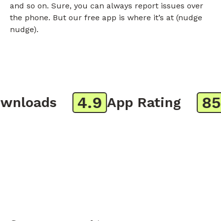
and so on. Sure, you can always report issues over
the phone. But our free app is where it’s at (nudge
nudge).
4.9
850
nloads
App Rating