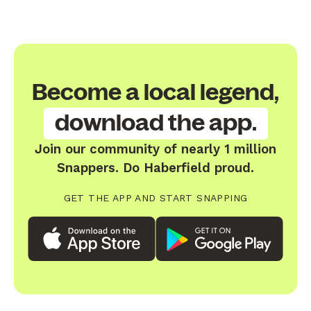
Become a local legend,
download the app.
Join our community of nearly 1 million
Snappers. Do Haberfield proud.
GET THE APP AND START SNAPPING