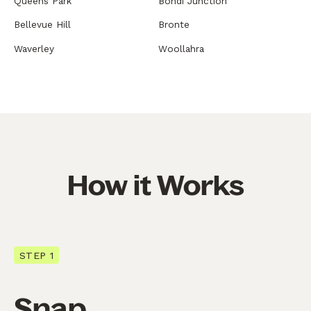
Queens Park
Bondi Junction
Bellevue Hill
Bronte
Waverley
Woollahra
How it Works
STEP 1
Snap