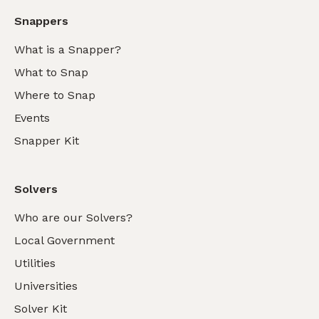
Snappers
What is a Snapper?
What to Snap
Where to Snap
Events
Snapper Kit
Solvers
Who are our Solvers?
Local Government
Utilities
Universities
Solver Kit