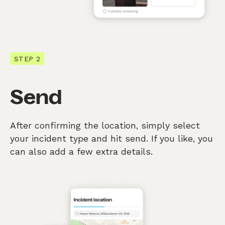
STEP 2
Send
After confirming the location, simply select
your incident type and hit send. If you like, you
can also add a few extra details.