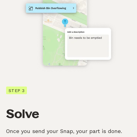
STEP 3
Solve
Once you send your Snap, your part is done.