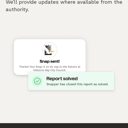
We’ll provide updates where available from the
authority.