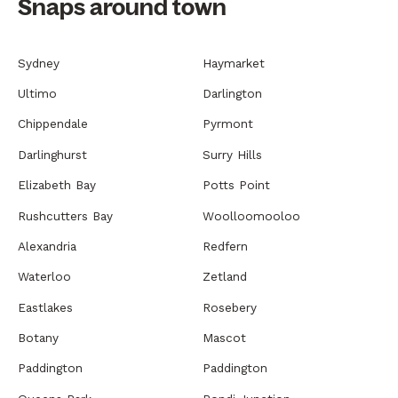
Snaps around town
Sydney
Haymarket
Ultimo
Darlington
Chippendale
Pyrmont
Darlinghurst
Surry Hills
Elizabeth Bay
Potts Point
Rushcutters Bay
Woolloomooloo
Alexandria
Redfern
Waterloo
Zetland
Eastlakes
Rosebery
Botany
Mascot
Paddington
Paddington