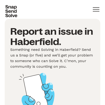
Report an issue in
Haberfield.
Something need Solving in Haberfield? Send
us a Snap (or five) and we’ll get your problem
to someone who can Solve it. C’mon, your
community is counting on you.