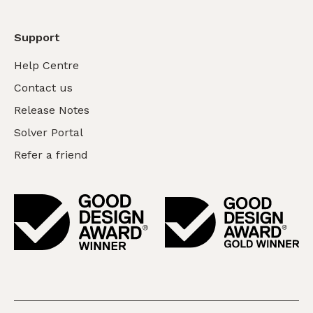
Support
Help Centre
Contact us
Release Notes
Solver Portal
Refer a friend