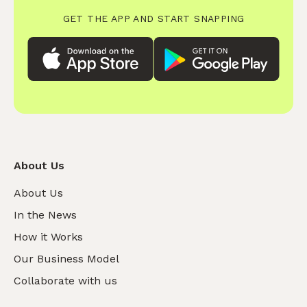
GET THE APP AND START SNAPPING
About Us
About Us
In the News
How it Works
Our Business Model
Collaborate with us