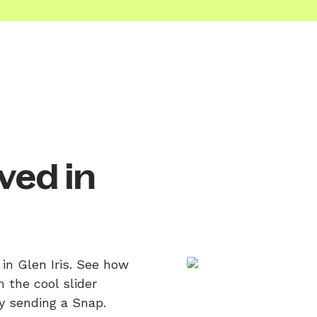
ved in
 in Glen Iris. See how
 the cool slider
by sending a Snap.