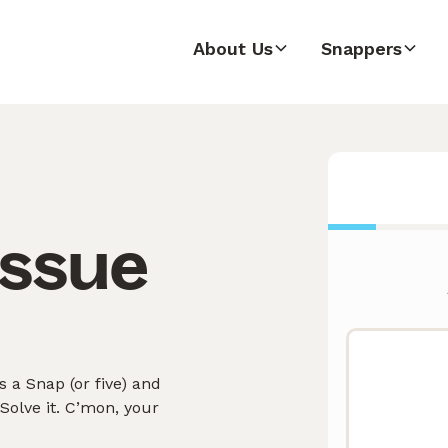
About Us
Snappers
issue
 a Snap (or five) and
olve it. C’mon, your