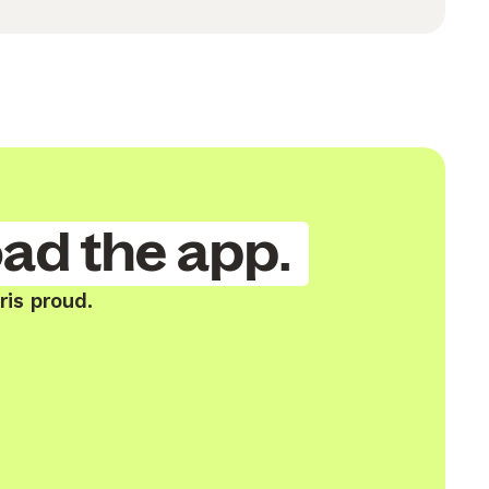
ad the app.
ris proud.