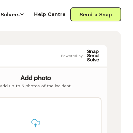
Help Centre
Solvers
Send a Snap