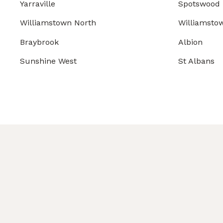
Yarraville
Spotswood
Williamstown North
Williamsto
Braybrook
Albion
Sunshine West
St Albans