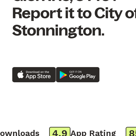
Report it to City o
Stonnington.
4.9
850
nloads
App Rating