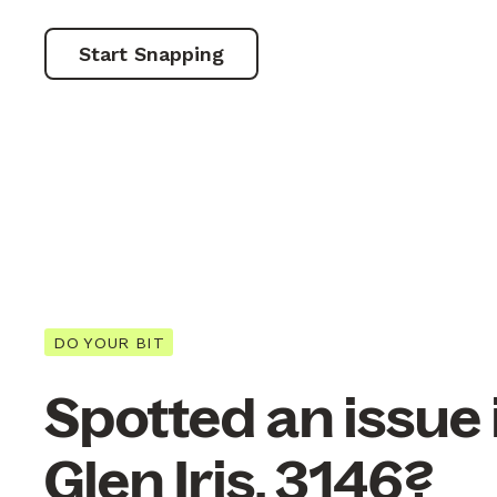
Start Snapping
DO YOUR BIT
Spotted an issue 
Glen Iris, 3146?