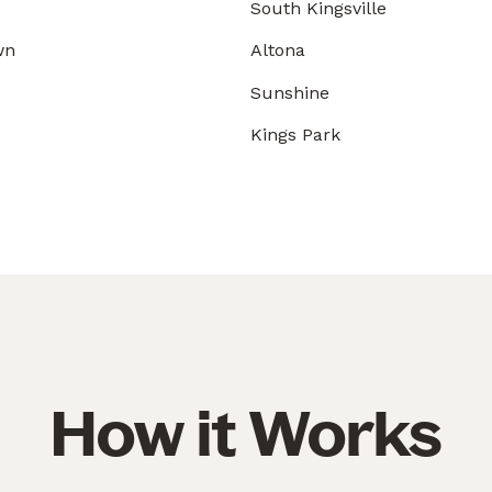
South Kingsville
wn
Altona
Sunshine
Kings Park
How it Works