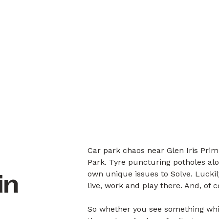
Car park chaos near Glen Iris Prim
Park. Tyre puncturing potholes alon
own unique issues to Solve. Luck
in
live, work and play there. And, of 
So whether you see something whil