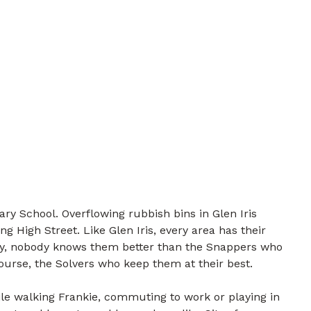
ary School. Overflowing rubbish bins in Glen Iris
g High Street. Like Glen Iris, every area has their
ily, nobody knows them better than the Snappers who
course, the Solvers who keep them at their best.
e walking Frankie, commuting to work or playing in