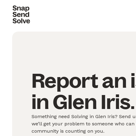
Report an 
in Glen Iris.
Something need Solving in Glen Iris? Send us
we’ll get your problem to someone who can S
community is counting on you.