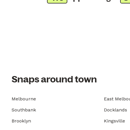
Snaps around town
Melbourne
East Melbo
Southbank
Docklands
Brooklyn
Kingsville