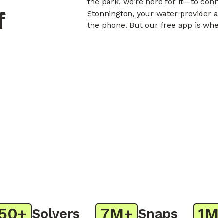
the park, we’re here for it—to con
f
Stonnington, your water provider a
the phone. But our free app is whe
+
7M+
1M+
Solvers
Snaps