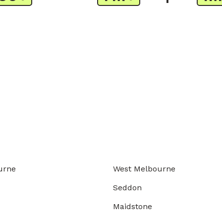
urne
West Melbourne
Seddon
Maidstone