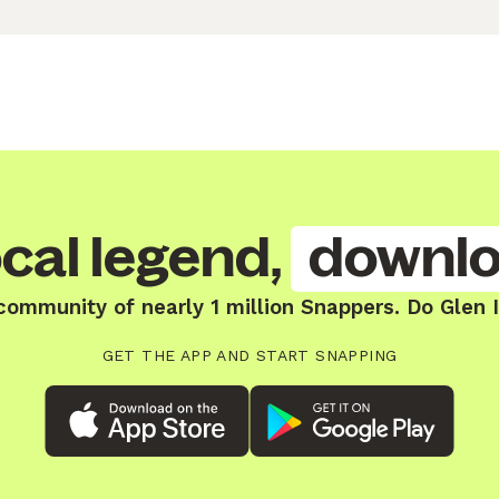
cal legend,
downlo
community of nearly 1 million Snappers. Do Glen I
GET THE APP AND START SNAPPING