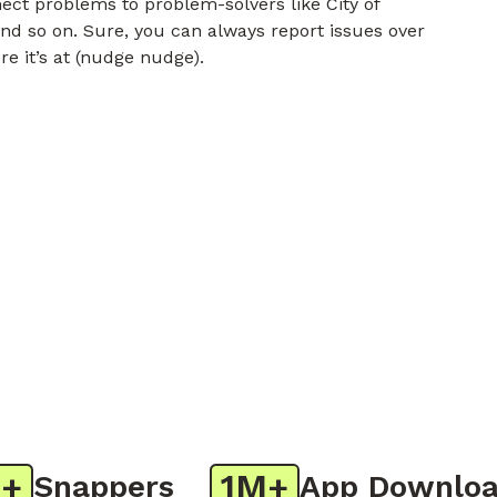
nect problems to problem-solvers like City of
nd so on. Sure, you can always report issues over
re it’s at (nudge nudge).
1M+
Snappers
App Downloads