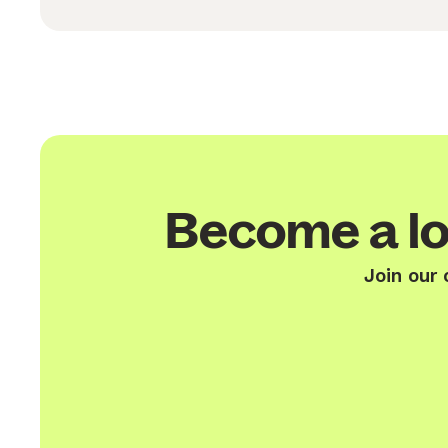
Become a lo
Join our 