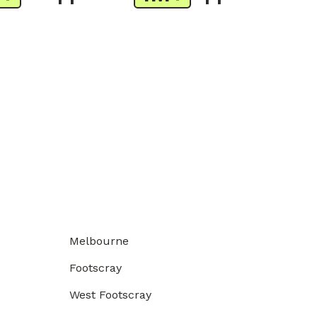
Melbourne
Footscray
West Footscray