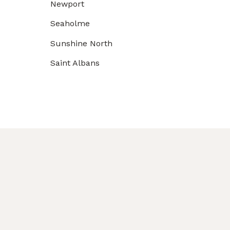
Newport
Seaholme
Sunshine North
Saint Albans