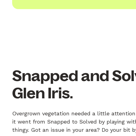
Snapped and Sol
Glen Iris.
Overgrown vegetation needed a little attention
it went from Snapped to Solved by playing with
thingy. Got an issue in your area? Do your bit 