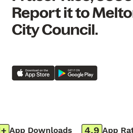
Report it to Melt
City Council.
4.9
App Downloads
App Ratin