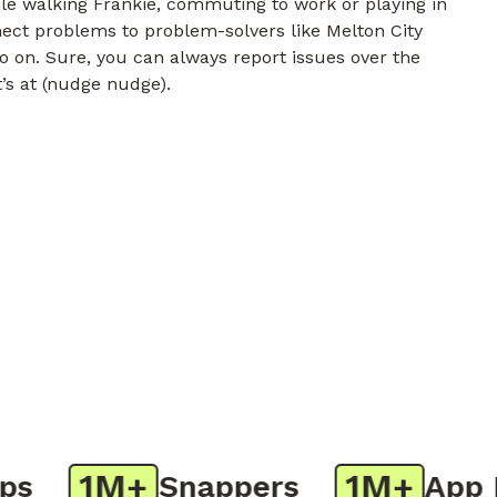
e walking Frankie, commuting to work or playing in
nect problems to problem-solvers like Melton City
o on. Sure, you can always report issues over the
t’s at (nudge nudge).
1M+
1M+
Snappers
App Do