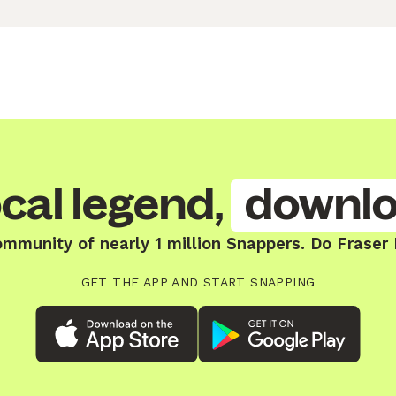
cal legend,
downlo
ommunity of nearly 1 million Snappers. Do Fraser 
GET THE APP AND START SNAPPING