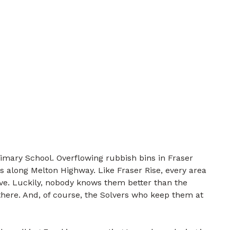
imary School. Overflowing rubbish bins in Fraser
s along Melton Highway. Like Fraser Rise, every area
lve. Luckily, nobody knows them better than the
there. And, of course, the Solvers who keep them at