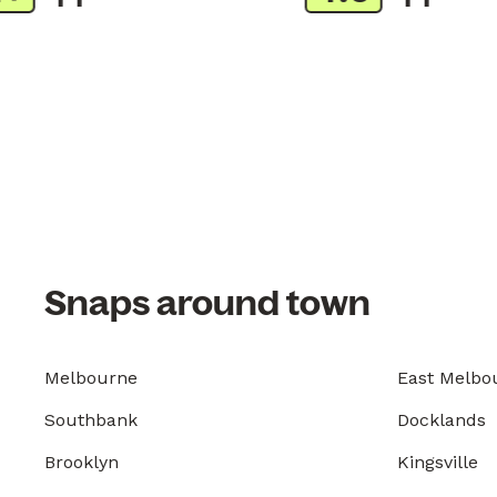
Snaps around town
Melbourne
East Melbo
Southbank
Docklands
Brooklyn
Kingsville