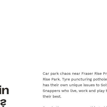
Car park chaos near Fraser Rise Pr
Rise Park. Tyre puncturing pothole
has their own unique issues to So
in
Snappers who live, work and play 
their best.
6?