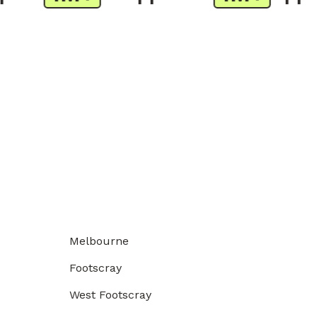
Melbourne
Footscray
West Footscray