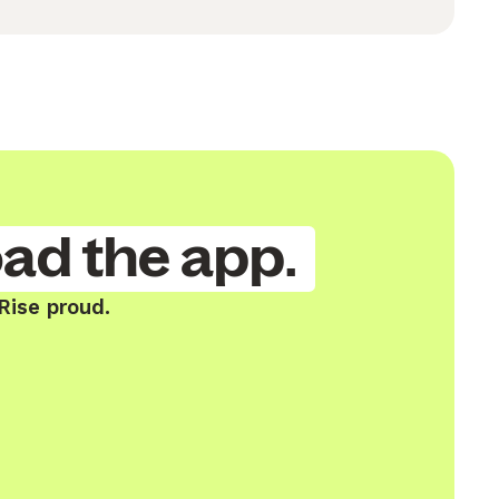
ad the app.
Rise proud.