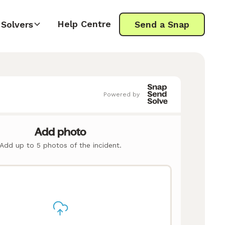
Help Centre
Solvers
Send a Snap