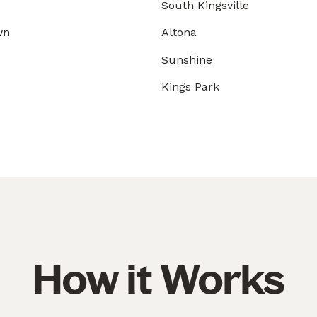
South Kingsville
wn
Altona
Sunshine
Kings Park
How it Works