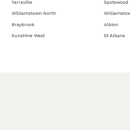
Yarraville
Spotswood
Williamstown North
Williamsto
Braybrook
Albion
Sunshine West
St Albans