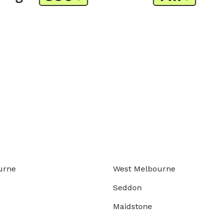
urne
West Melbourne
Seddon
Maidstone