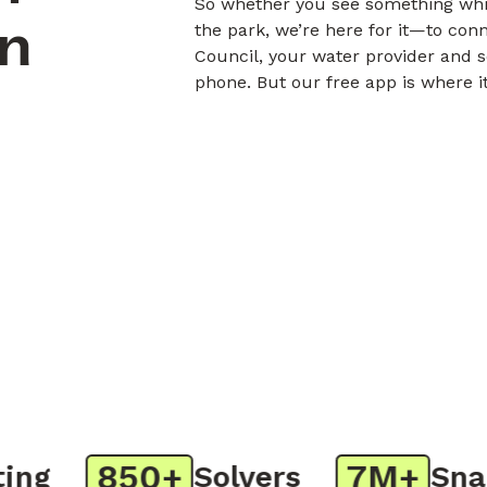
So whether you see something whil
on
the park, we’re here for it—to con
Council, your water provider and s
phone. But our free app is where i
850+
7M+
g
Solvers
Snaps