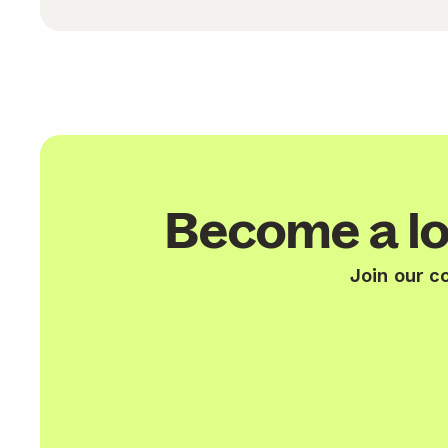
Become a lo
Join our c