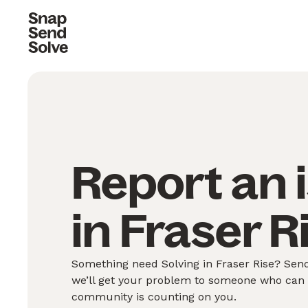
Report an 
in Fraser R
Something need Solving in Fraser Rise? Send
we’ll get your problem to someone who can S
community is counting on you.