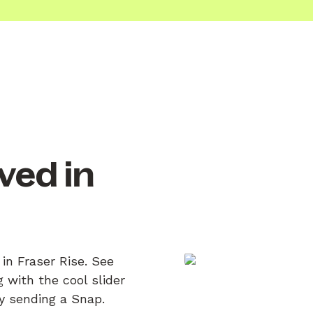
ved in
in Fraser Rise. See
 with the cool slider
by sending a Snap.