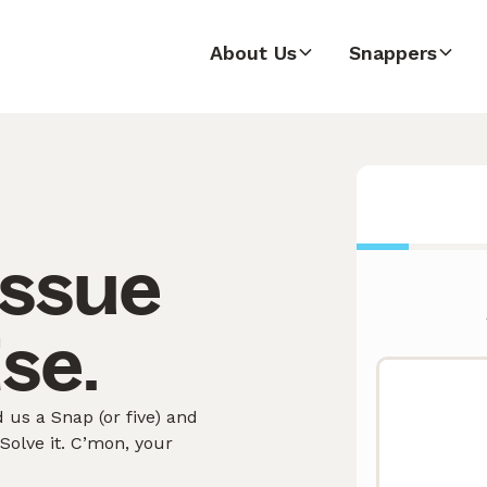
About Us
Snappers
issue
ise.
 us a Snap (or five) and
olve it. C’mon, your