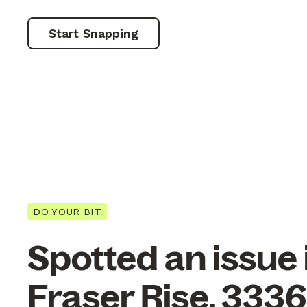
Start Snapping
DO YOUR BIT
Spotted an issue 
Fraser Rise, 333