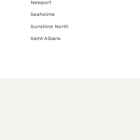
Newport
Seaholme
Sunshine North
Saint Albans