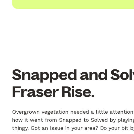
Snapped and Sol
Fraser Rise.
Overgrown vegetation needed a little attention 
how it went from Snapped to Solved by playing
thingy. Got an issue in your area? Do your bit 